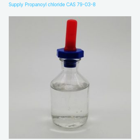
Supply Propanoyl chloride CAS 79-03-8