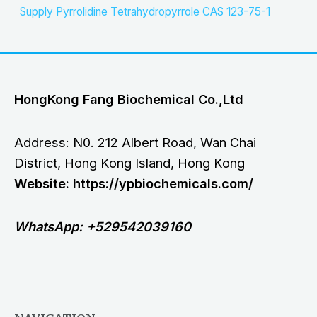
Supply Pyrrolidine Tetrahydropyrrole CAS 123-75-1
HongKong Fang Biochemical Co.,Ltd
Address: N0. 212 Albert Road, Wan Chai
District, Hong Kong Island, Hong Kong
Website: https://ypbiochemicals.com/
WhatsApp: +529542039160