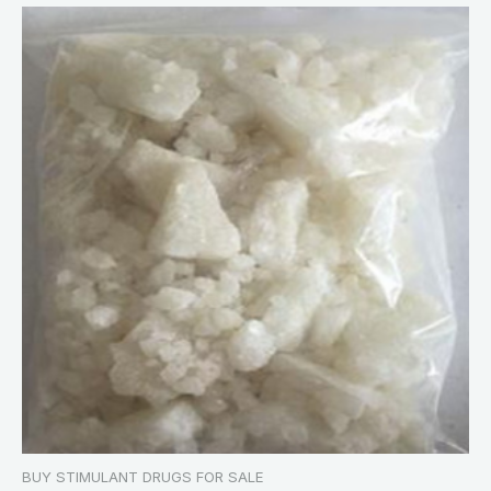
BUY STIMULANT DRUGS FOR SALE