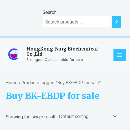
Skip
to
Search
content
HongKong Fang Biochemical
Co.,Ltd.
MAI
Strongest Cannabinoids for sale
ME
Home
/ Products tagged “Buy BK-EBDP for sale”
Buy BK-EBDP for sale
Showing the single result