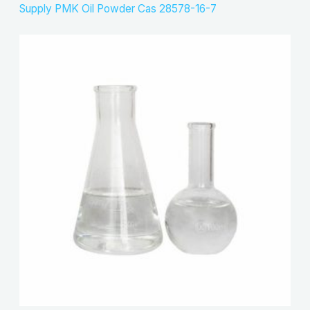
Supply PMK Oil Powder Cas 28578-16-7