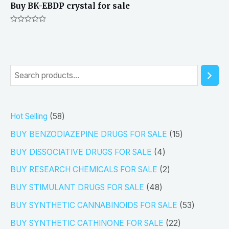
Buy BK-EBDP crystal for sale
Rated
0
out
of
5
S
e
a
5
Hot Selling
58
r
8
1
BUY BENZODIAZEPINE DRUGS FOR SALE
15
c
p
5
4
h
BUY DISSOCIATIVE DRUGS FOR SALE
4
r
p
p
2
BUY RESEARCH CHEMICALS FOR SALE
2
o
r
r
p
4
BUY STIMULANT DRUGS FOR SALE
48
d
o
o
r
8
5
BUY SYNTHETIC CANNABINOIDS FOR SALE
53
u
d
d
o
p
3
2
BUY SYNTHETIC CATHINONE FOR SALE
22
c
u