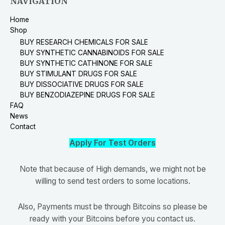
NAVIGATION
Home
Shop
BUY RESEARCH CHEMICALS FOR SALE
BUY SYNTHETIC CANNABINOIDS FOR SALE
BUY SYNTHETIC CATHINONE FOR SALE
BUY STIMULANT DRUGS FOR SALE
BUY DISSOCIATIVE DRUGS FOR SALE
BUY BENZODIAZEPINE DRUGS FOR SALE
FAQ
News
Contact
Apply For Test Orders
Note that because of High demands, we might not be
willing to send test orders to some locations.
Also, Payments must be through Bitcoins so please be
ready with your Bitcoins before you contact us.