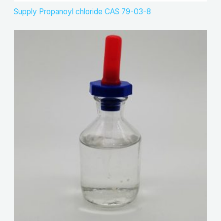
Supply Propanoyl chloride CAS 79-03-8