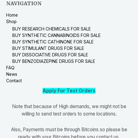
NAVIGATION
Home
Shop
BUY RESEARCH CHEMICALS FOR SALE
BUY SYNTHETIC CANNABINOIDS FOR SALE
BUY SYNTHETIC CATHINONE FOR SALE
BUY STIMULANT DRUGS FOR SALE
BUY DISSOCIATIVE DRUGS FOR SALE
BUY BENZODIAZEPINE DRUGS FOR SALE
FAQ
News
Contact
Apply For Test Orders
Note that because of High demands, we might not be
willing to send test orders to some locations.
Also, Payments must be through Bitcoins so please be
ready with your Bitcoins before you contact us.