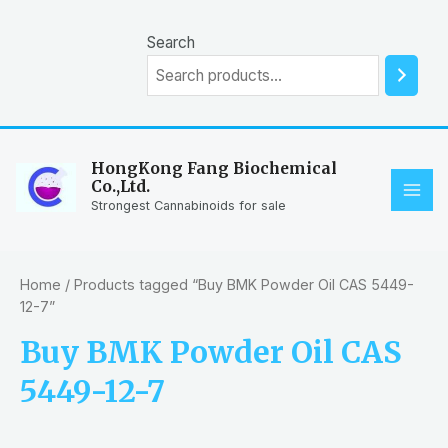
Skip
to
Search
content
HongKong Fang Biochemical
Co.,Ltd.
MAI
Strongest Cannabinoids for sale
ME
Home
/ Products tagged “Buy BMK Powder Oil CAS 5449-
12-7”
Buy BMK Powder Oil CAS
5449-12-7