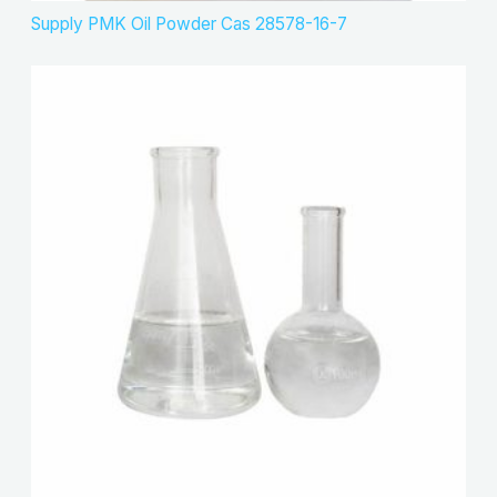
Supply PMK Oil Powder Cas 28578-16-7