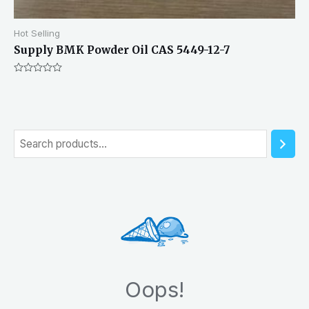
Hot Selling
Supply BMK Powder Oil CAS 5449-12-7
Rated
0
out
of
5
S
e
a
r
c
h
Oops!