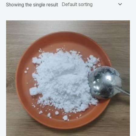
Showing the single result