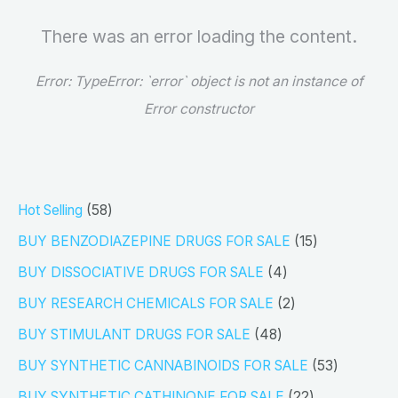
There was an error loading the content.
Error:
TypeError: `error` object is not an instance of
Error constructor
5
Hot Selling
58
8
1
BUY BENZODIAZEPINE DRUGS FOR SALE
15
p
5
4
BUY DISSOCIATIVE DRUGS FOR SALE
4
r
p
p
2
BUY RESEARCH CHEMICALS FOR SALE
2
o
r
r
p
4
BUY STIMULANT DRUGS FOR SALE
48
d
o
o
r
8
5
BUY SYNTHETIC CANNABINOIDS FOR SALE
53
u
d
d
o
p
3
2
BUY SYNTHETIC CATHINONE FOR SALE
22