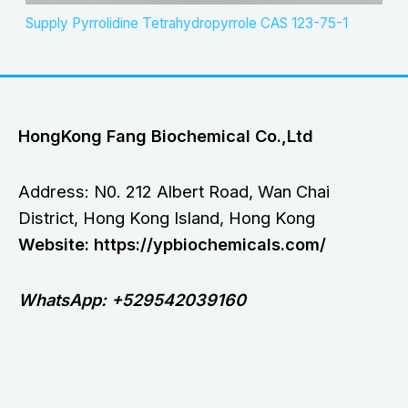
Supply Pyrrolidine Tetrahydropyrrole CAS 123-75-1
HongKong Fang Biochemical Co.,Ltd
Address: N0. 212 Albert Road, Wan Chai
District, Hong Kong Island, Hong Kong
Website: https://ypbiochemicals.com/
WhatsApp: +529542039160