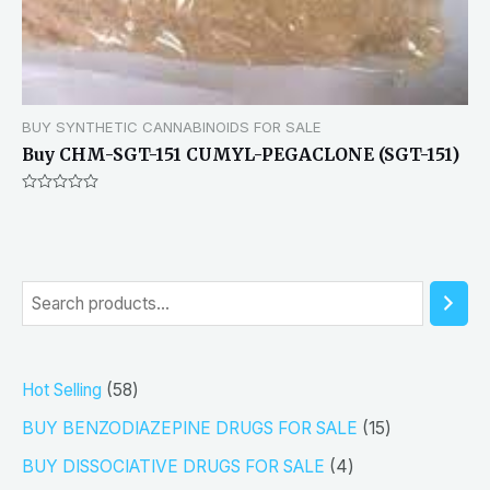
BUY SYNTHETIC CANNABINOIDS FOR SALE
Buy CHM-SGT-151 CUMYL-PEGACLONE (SGT-151)
Rated
0
out
of
5
S
e
a
5
Hot Selling
58
r
8
1
BUY BENZODIAZEPINE DRUGS FOR SALE
15
c
p
5
4
h
BUY DISSOCIATIVE DRUGS FOR SALE
4