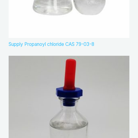
Supply Propanoyl chloride CAS 79-03-8