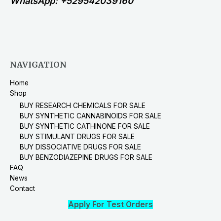
WhatsApp: +529542039160
NAVIGATION
Home
Shop
BUY RESEARCH CHEMICALS FOR SALE
BUY SYNTHETIC CANNABINOIDS FOR SALE
BUY SYNTHETIC CATHINONE FOR SALE
BUY STIMULANT DRUGS FOR SALE
BUY DISSOCIATIVE DRUGS FOR SALE
BUY BENZODIAZEPINE DRUGS FOR SALE
FAQ
News
Contact
Apply For Test Orders