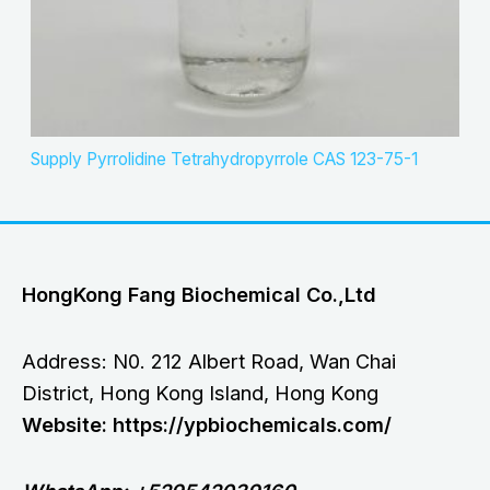
Supply Pyrrolidine Tetrahydropyrrole CAS 123-75-1
HongKong Fang Biochemical Co.,Ltd
Address: N0. 212 Albert Road, Wan Chai
District, Hong Kong Island, Hong Kong
Website: https://ypbiochemicals.com/