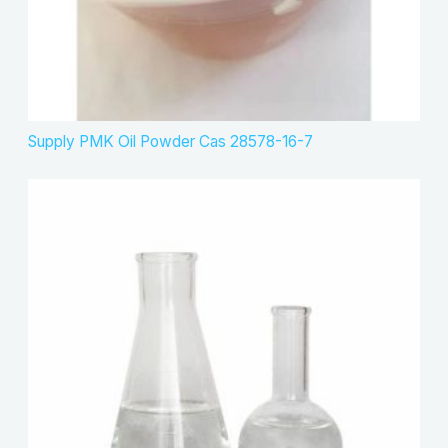
Supply PMK Oil Powder Cas 28578-16-7