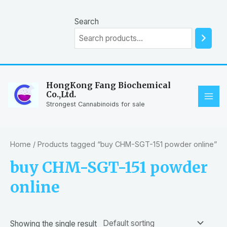
Skip
to
Search
content
HongKong Fang Biochemical
Co.,Ltd.
MAI
Strongest Cannabinoids for sale
ME
Home
/ Products tagged “buy CHM-SGT-151 powder online”
buy CHM-SGT-151 powder
online
Showing the single result