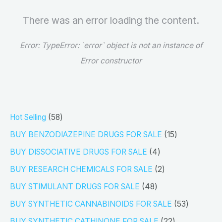
There was an error loading the content.
Error:
TypeError: `error` object is not an instance of
Error constructor
5
Hot Selling
58
8
1
BUY BENZODIAZEPINE DRUGS FOR SALE
15
p
5
4
BUY DISSOCIATIVE DRUGS FOR SALE
4
r
p
p
2
BUY RESEARCH CHEMICALS FOR SALE
2
o
r
r
p
4
BUY STIMULANT DRUGS FOR SALE
48
d
o
o
r
8
5
BUY SYNTHETIC CANNABINOIDS FOR SALE
53
u
d
d
o
p
3
2
BUY SYNTHETIC CATHINONE FOR SALE
22