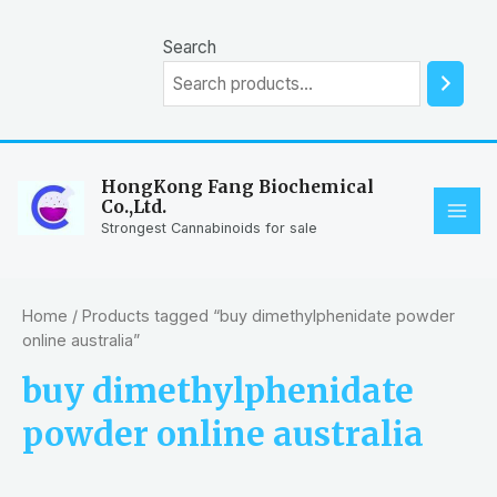
Skip
to
Search
content
HongKong Fang Biochemical
Co.,Ltd.
MAI
Strongest Cannabinoids for sale
ME
Home
/ Products tagged “buy dimethylphenidate powder
online australia”
buy dimethylphenidate
powder online australia