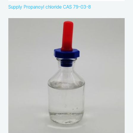
Supply Propanoyl chloride CAS 79-03-8