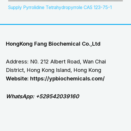
Supply Pyrrolidine Tetrahydropyrrole CAS 123-75-1
HongKong Fang Biochemical Co.,Ltd
Address: N0. 212 Albert Road, Wan Chai
District, Hong Kong Island, Hong Kong
Website: https://ypbiochemicals.com/
WhatsApp: +529542039160