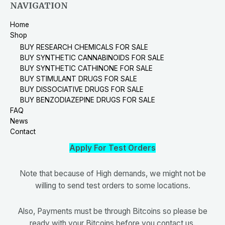
NAVIGATION
Home
Shop
BUY RESEARCH CHEMICALS FOR SALE
BUY SYNTHETIC CANNABINOIDS FOR SALE
BUY SYNTHETIC CATHINONE FOR SALE
BUY STIMULANT DRUGS FOR SALE
BUY DISSOCIATIVE DRUGS FOR SALE
BUY BENZODIAZEPINE DRUGS FOR SALE
FAQ
News
Contact
Apply For Test Orders
Note that because of High demands, we might not be
willing to send test orders to some locations.
Also, Payments must be through Bitcoins so please be
ready with your Bitcoins before you contact us.