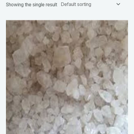
Showing the single result