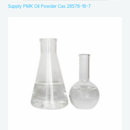
Supply PMK Oil Powder Cas 28578-16-7