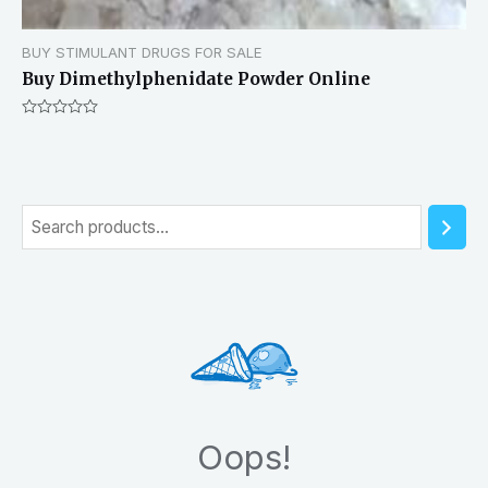
BUY STIMULANT DRUGS FOR SALE
Buy Dimethylphenidate Powder Online
Rated
0
out
of
5
S
e
a
r
c
h
Oops!