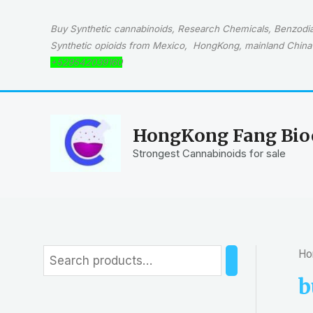
Skip
to
Buy Synthetic cannabinoids, Research Chemicals, Benzodiaz
content
Synthetic opioids from Mexico, HongKong, mainland China 
+529542039160
HongKong Fang Bioc
Strongest Cannabinoids for sale
Ho
S
e
b
a