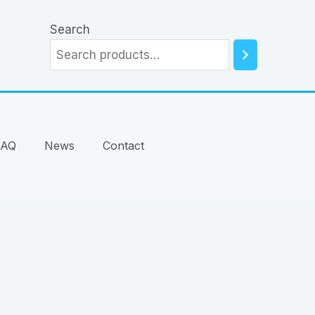
Search
FAQ
News
Contact