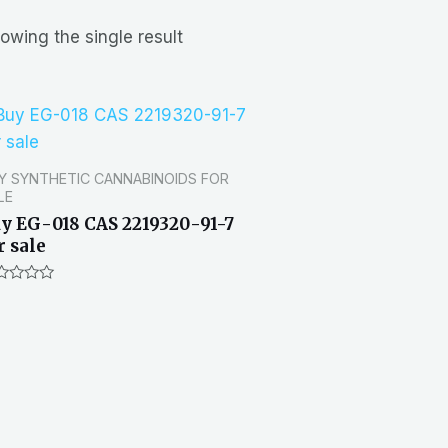
owing the single result
Y SYNTHETIC CANNABINOIDS FOR
LE
y EG-018 CAS 2219320-91-7
r sale
ted