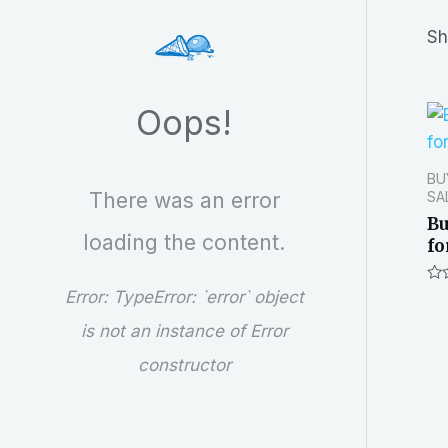
r
Sh
c
h
Oops!
BU
There was an error
SA
Bu
loading the content.
fo
Ra
Error:
TypeError: `error` object
0
out
is not an instance of Error
of
5
constructor