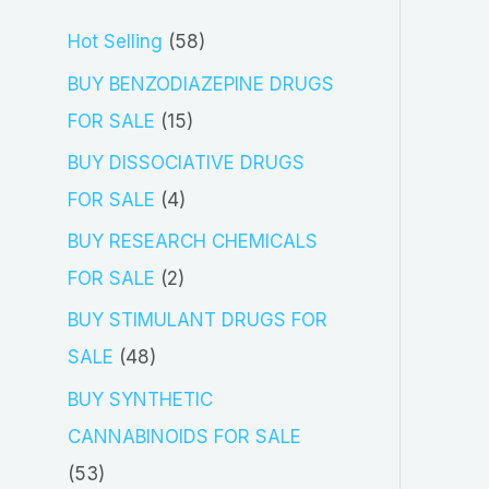
5
Hot Selling
58
8
BUY BENZODIAZEPINE DRUGS
p
1
FOR SALE
15
r
5
BUY DISSOCIATIVE DRUGS
o
p
4
FOR SALE
4
d
r
p
BUY RESEARCH CHEMICALS
u
o
r
2
FOR SALE
2
c
d
o
p
BUY STIMULANT DRUGS FOR
t
u
d
r
4
SALE
48
s
c
u
o
8
BUY SYNTHETIC
t
c
d
p
CANNABINOIDS FOR SALE
s
t
u
r
5
53