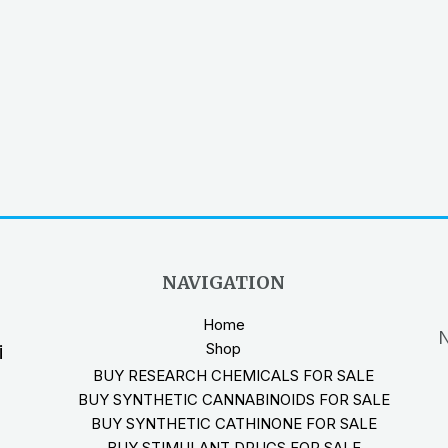
NAVIGATION
Home
N
Shop
i
BUY RESEARCH CHEMICALS FOR SALE
BUY SYNTHETIC CANNABINOIDS FOR SALE
BUY SYNTHETIC CATHINONE FOR SALE
BUY STIMULANT DRUGS FOR SALE