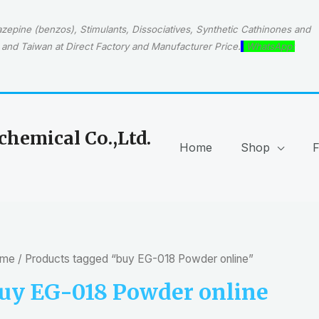
epine (benzos), Stimulants, Dissociatives, Synthetic Cathinones and
and Taiwan at Direct Factory and Manufacturer Price.
WhatsApp:
hemical Co.,Ltd.
Home
Shop
me
/ Products tagged “buy EG-018 Powder online”
uy EG-018 Powder online