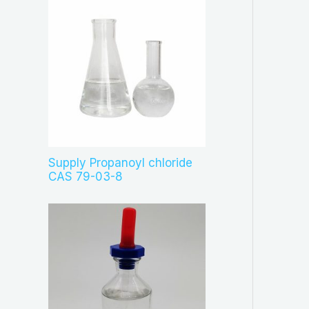
Supply Propanoyl chloride
CAS 79-03-8