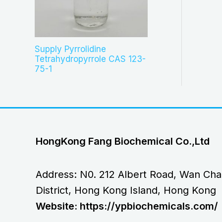
Supply Pyrrolidine
Tetrahydropyrrole CAS 123-
75-1
HongKong Fang Biochemical Co.,Ltd
Address: N0. 212 Albert Road, Wan Cha
District, Hong Kong Island, Hong Kong
Website: https://ypbiochemicals.com/