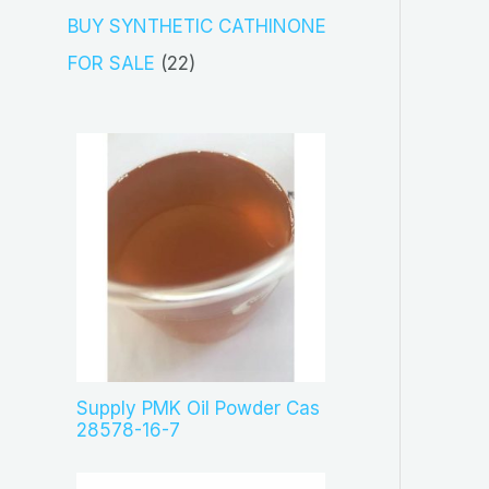
s
c
o
3
BUY SYNTHETIC CATHINONE
t
d
p
2
FOR SALE
22
s
u
r
2
c
o
p
t
d
r
s
u
o
c
d
t
u
s
c
t
s
Supply PMK Oil Powder Cas
28578-16-7