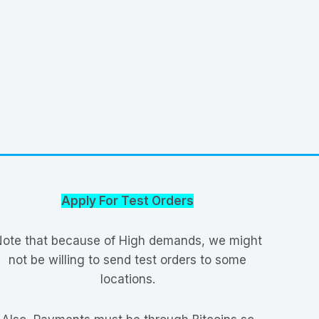
Apply For Test Orders
ote that because of High demands, we might
not be willing to send test orders to some
locations.