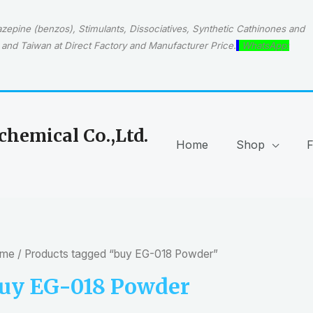
epine (benzos), Stimulants, Dissociatives, Synthetic Cathinones and
and Taiwan at Direct Factory and Manufacturer Price.
WhatsApp:
hemical Co.,Ltd.
Home
Shop
me
/ Products tagged “buy EG-018 Powder”
uy EG-018 Powder