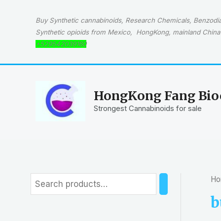
Skip
to
Buy Synthetic cannabinoids, Research Chemicals, Benzodiaz
content
Synthetic opioids from Mexico, HongKong, mainland China 
+529542039160
HongKong Fang Bioc
Strongest Cannabinoids for sale
Ho
S
e
b
a