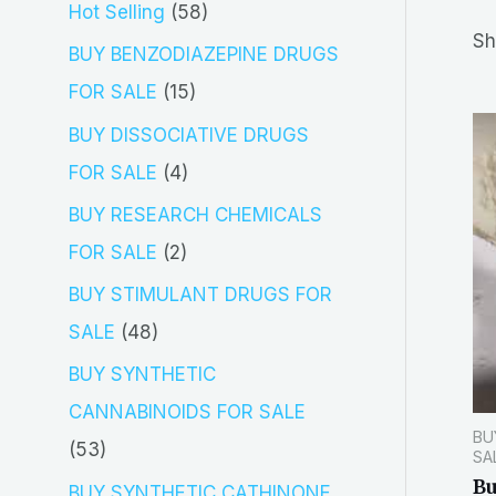
5
Hot Selling
58
r
Sh
8
BUY BENZODIAZEPINE DRUGS
c
p
1
FOR SALE
15
h
r
5
BUY DISSOCIATIVE DRUGS
o
p
4
FOR SALE
4
d
r
p
BUY RESEARCH CHEMICALS
u
o
r
2
FOR SALE
2
c
d
o
p
BUY STIMULANT DRUGS FOR
t
u
d
r
4
SALE
48
s
c
u
o
8
BUY SYNTHETIC
t
c
d
p
CANNABINOIDS FOR SALE
s
t
BU
u
r
5
53
SA
s
c
o
Bu
3
BUY SYNTHETIC CATHINONE