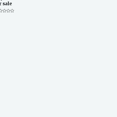
r sale
ted