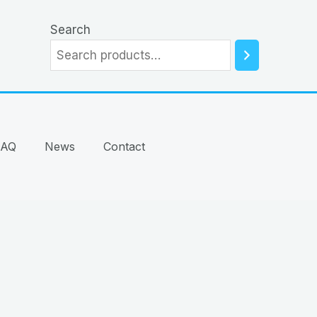
Search
FAQ
News
Contact