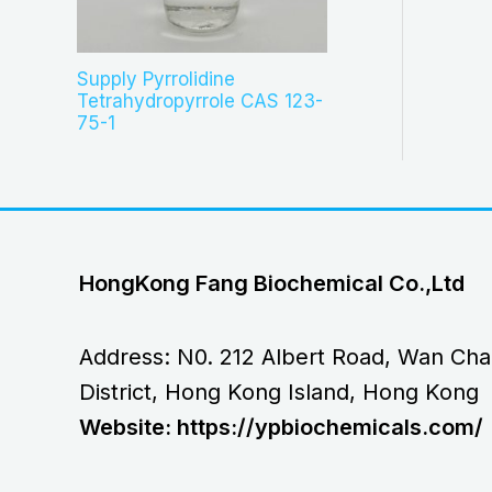
Supply Pyrrolidine
Tetrahydropyrrole CAS 123-
75-1
HongKong Fang Biochemical Co.,Ltd
Address: N0. 212 Albert Road, Wan Cha
District, Hong Kong Island, Hong Kong
Website: https://ypbiochemicals.com/