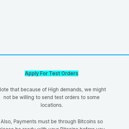
Apply For Test Orders
ote that because of High demands, we might
not be willing to send test orders to some
locations.
Also, Payments must be through Bitcoins so