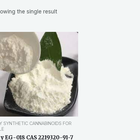
owing the single result
Y SYNTHETIC CANNABINOIDS FOR
LE
y EG-018 CAS 2219320-91-7