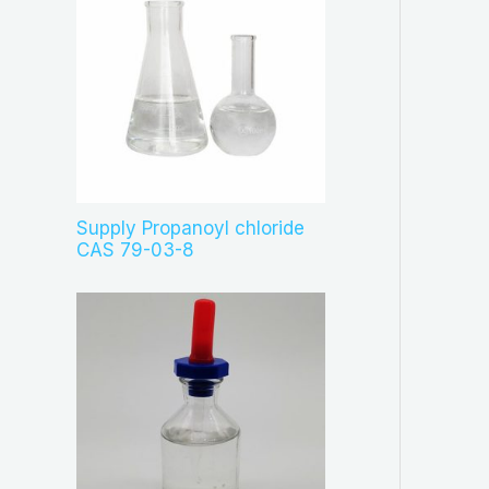
Supply Propanoyl chloride
CAS 79-03-8