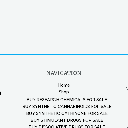
NAVIGATION
Home
N
Shop
i
BUY RESEARCH CHEMICALS FOR SALE
BUY SYNTHETIC CANNABINOIDS FOR SALE
BUY SYNTHETIC CATHINONE FOR SALE
BUY STIMULANT DRUGS FOR SALE
BUY DISSOCIATIVE DRUGS FOR SALE