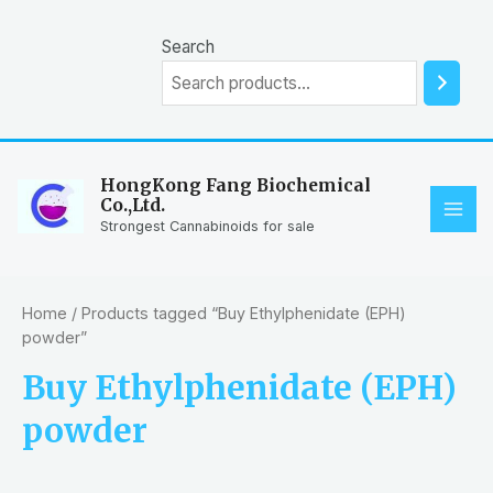
Skip
to
Search
content
HongKong Fang Biochemical
Co.,Ltd.
MAI
Strongest Cannabinoids for sale
ME
Home
/ Products tagged “Buy Ethylphenidate (EPH)
powder”
Buy Ethylphenidate (EPH)
powder