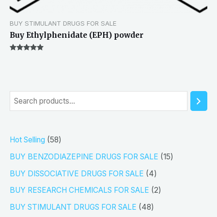
BUY STIMULANT DRUGS FOR SALE
Buy Ethylphenidate (EPH) powder
Rated
5.00
out of 5
S
e
a
5
Hot Selling
58
r
8
1
BUY BENZODIAZEPINE DRUGS FOR SALE
15
c
p
5
4
h
BUY DISSOCIATIVE DRUGS FOR SALE
4
r
p
p
2
BUY RESEARCH CHEMICALS FOR SALE
2
o
r
r
p
4
BUY STIMULANT DRUGS FOR SALE
48
d
o