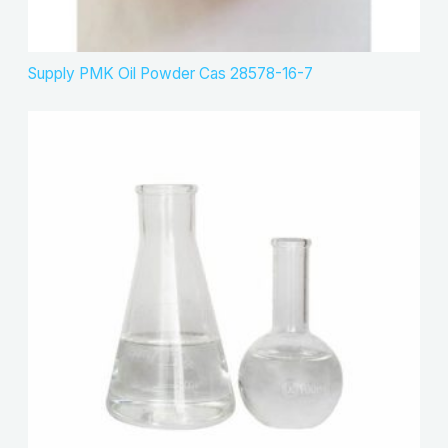
Supply PMK Oil Powder Cas 28578-16-7