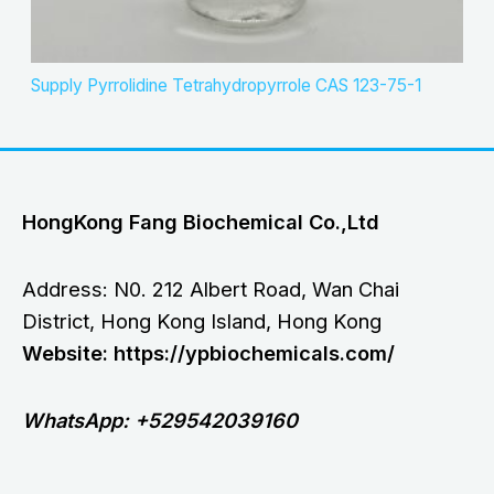
Supply Pyrrolidine Tetrahydropyrrole CAS 123-75-1
HongKong Fang Biochemical Co.,Ltd
Address: N0. 212 Albert Road, Wan Chai
District, Hong Kong Island, Hong Kong
Website: https://ypbiochemicals.com/
WhatsApp: +529542039160