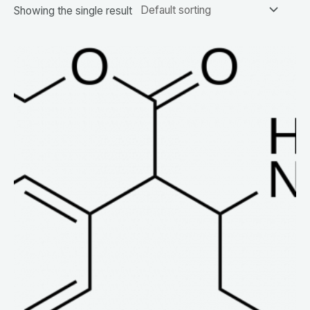
Showing the single result