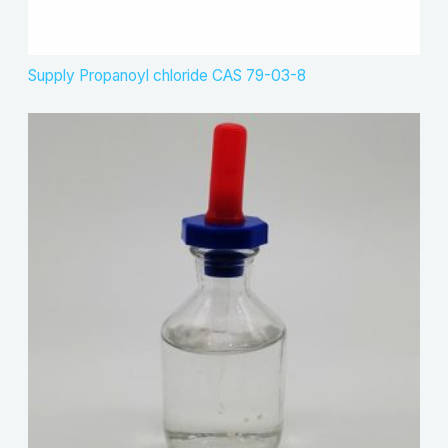
Supply Propanoyl chloride CAS 79-03-8