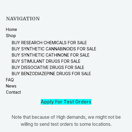
NAVIGATION
Home
Shop
BUY RESEARCH CHEMICALS FOR SALE
BUY SYNTHETIC CANNABINOIDS FOR SALE
BUY SYNTHETIC CATHINONE FOR SALE
BUY STIMULANT DRUGS FOR SALE
BUY DISSOCIATIVE DRUGS FOR SALE
BUY BENZODIAZEPINE DRUGS FOR SALE
FAQ
News
Contact
Apply For Test Orders
Note that because of High demands, we might not be
willing to send test orders to some locations.