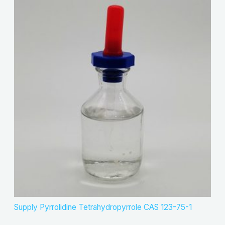
Supply Pyrrolidine Tetrahydropyrrole CAS 123-75-1