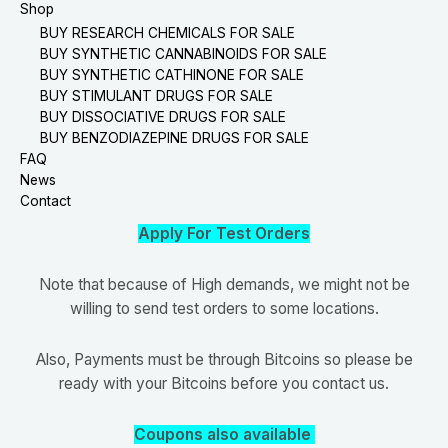
Shop
BUY RESEARCH CHEMICALS FOR SALE
BUY SYNTHETIC CANNABINOIDS FOR SALE
BUY SYNTHETIC CATHINONE FOR SALE
BUY STIMULANT DRUGS FOR SALE
BUY DISSOCIATIVE DRUGS FOR SALE
BUY BENZODIAZEPINE DRUGS FOR SALE
FAQ
News
Contact
Apply For Test Orders
Note that because of High demands, we might not be
willing to send test orders to some locations.
Also, Payments must be through Bitcoins so please be
ready with your Bitcoins before you contact us.
Coupons also available