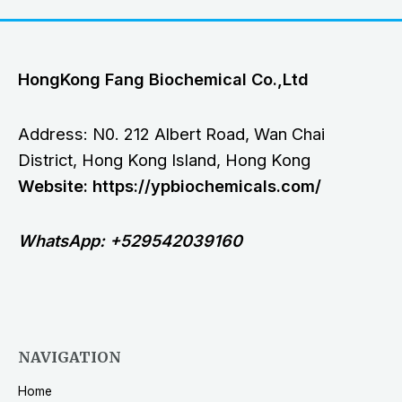
HongKong Fang Biochemical Co.,Ltd
Address: N0. 212 Albert Road, Wan Chai
District, Hong Kong Island, Hong Kong
Website: https://ypbiochemicals.com/
WhatsApp: +529542039160
NAVIGATION
Home