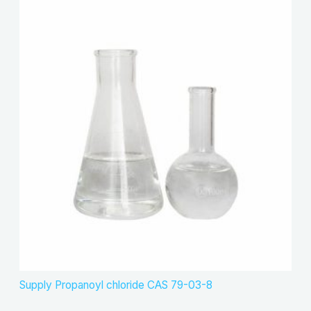
Supply Propanoyl chloride CAS 79-03-8