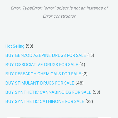
Error:
TypeError: `error` object is not an instance of
Error constructor
5
Hot Selling
58
8
1
BUY BENZODIAZEPINE DRUGS FOR SALE
15
p
5
4
BUY DISSOCIATIVE DRUGS FOR SALE
4
r
p
p
2
BUY RESEARCH CHEMICALS FOR SALE
2
o
r
r
p
4
BUY STIMULANT DRUGS FOR SALE
48
d
o
o
r
8
5
BUY SYNTHETIC CANNABINOIDS FOR SALE
53
u
d
d
o
p
3
2
BUY SYNTHETIC CATHINONE FOR SALE
22
c
u
u
d
r
p
2
t
c
c
u
o
r
p