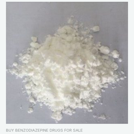
BUY BENZODIAZEPINE DRUGS FOR SALE