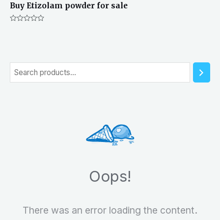
Buy Etizolam powder for sale
Rated
0
out
of
5
S
e
a
r
c
h
Oops!
There was an error loading the content.