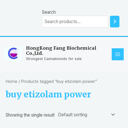
Skip
to
Search
content
HongKong Fang Biochemical
Co.,Ltd.
MAI
Strongest Cannabinoids for sale
ME
Home
/ Products tagged “buy etizolam power”
buy etizolam power
Showing the single result