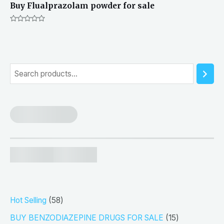
Buy Flualprazolam powder for sale
Rated
0
out
of
5
S
e
a
r
c
h
5
Hot Selling
58
8
1
BUY BENZODIAZEPINE DRUGS FOR SALE
15