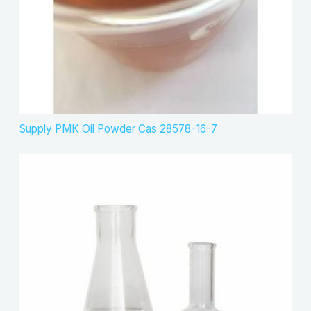
Supply PMK Oil Powder Cas 28578-16-7