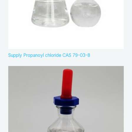
Supply Propanoyl chloride CAS 79-03-8