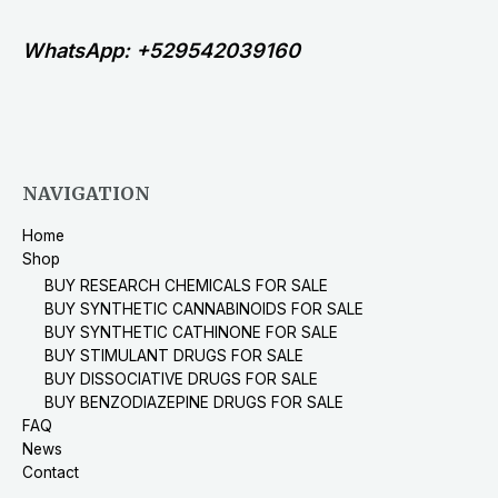
WhatsApp: +529542039160
NAVIGATION
Home
Shop
BUY RESEARCH CHEMICALS FOR SALE
BUY SYNTHETIC CANNABINOIDS FOR SALE
BUY SYNTHETIC CATHINONE FOR SALE
BUY STIMULANT DRUGS FOR SALE
BUY DISSOCIATIVE DRUGS FOR SALE
BUY BENZODIAZEPINE DRUGS FOR SALE
FAQ
News
Contact