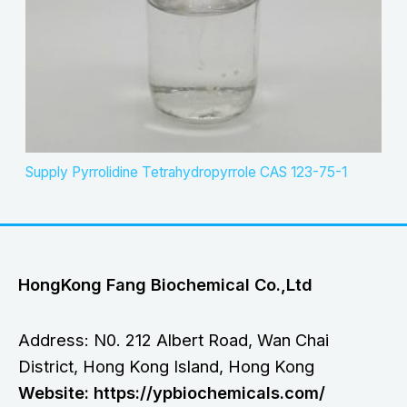
Supply Pyrrolidine Tetrahydropyrrole CAS 123-75-1
HongKong Fang Biochemical Co.,Ltd
Address: N0. 212 Albert Road, Wan Chai
District, Hong Kong Island, Hong Kong
Website: https://ypbiochemicals.com/