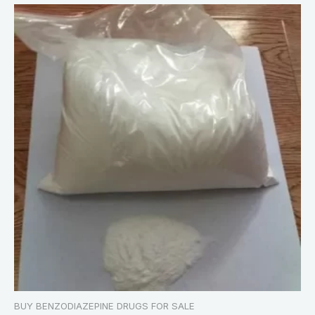
BUY BENZODIAZEPINE DRUGS FOR SALE