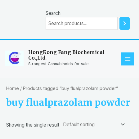
Skip
to
Search
content
HongKong Fang Biochemical
Co.,Ltd.
MAI
Strongest Cannabinoids for sale
ME
Home
/ Products tagged “buy flualprazolam powder”
buy flualprazolam powder
Showing the single result