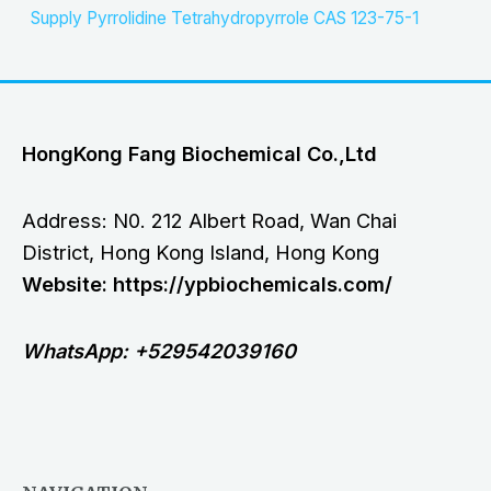
Supply Pyrrolidine Tetrahydropyrrole CAS 123-75-1
HongKong Fang Biochemical Co.,Ltd
Address: N0. 212 Albert Road, Wan Chai
District, Hong Kong Island, Hong Kong
Website: https://ypbiochemicals.com/
WhatsApp: +529542039160