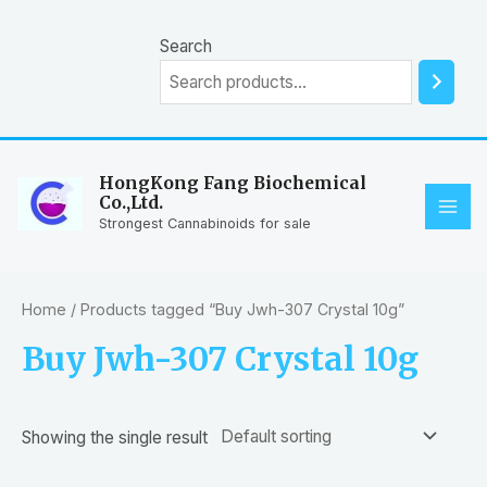
Skip
to
Search
content
HongKong Fang Biochemical
Co.,Ltd.
MAI
Strongest Cannabinoids for sale
ME
Home
/ Products tagged “Buy Jwh-307 Crystal 10g”
Buy Jwh-307 Crystal 10g
Showing the single result