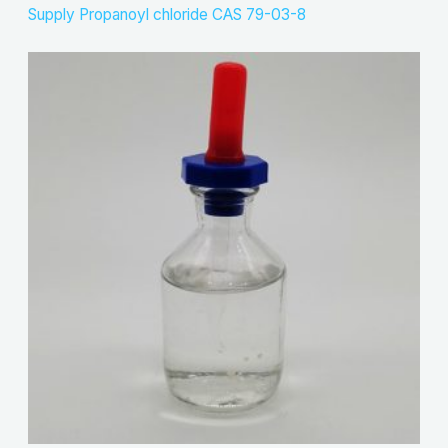
Supply Propanoyl chloride CAS 79-03-8