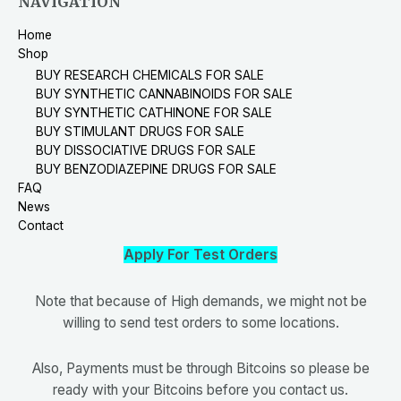
NAVIGATION
Home
Shop
BUY RESEARCH CHEMICALS FOR SALE
BUY SYNTHETIC CANNABINOIDS FOR SALE
BUY SYNTHETIC CATHINONE FOR SALE
BUY STIMULANT DRUGS FOR SALE
BUY DISSOCIATIVE DRUGS FOR SALE
BUY BENZODIAZEPINE DRUGS FOR SALE
FAQ
News
Contact
Apply For Test Orders
Note that because of High demands, we might not be
willing to send test orders to some locations.
Also, Payments must be through Bitcoins so please be
ready with your Bitcoins before you contact us.