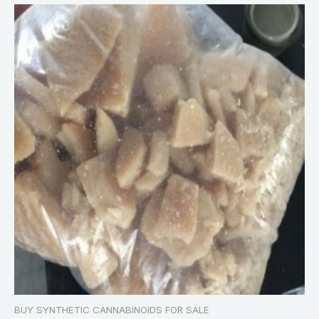
BUY SYNTHETIC CANNABINOIDS FOR SALE