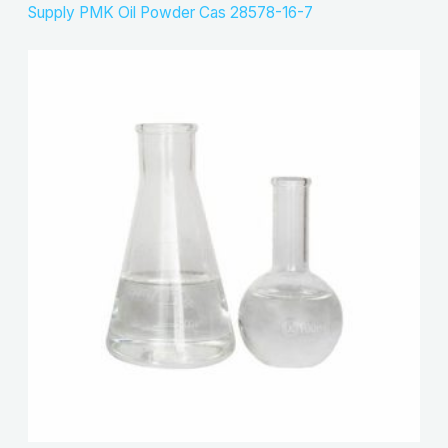
Supply PMK Oil Powder Cas 28578-16-7