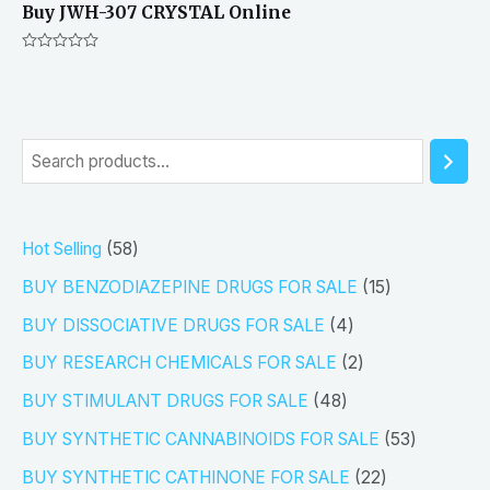
Buy JWH-307 CRYSTAL Online
Rated
0
out
of
5
S
e
a
5
Hot Selling
58
r
8
1
BUY BENZODIAZEPINE DRUGS FOR SALE
15
c
p
5
4
h
BUY DISSOCIATIVE DRUGS FOR SALE
4
r
p
p
2
BUY RESEARCH CHEMICALS FOR SALE
2
o
r
r
p
4
BUY STIMULANT DRUGS FOR SALE
48
d
o
o
r
8
5
BUY SYNTHETIC CANNABINOIDS FOR SALE
53
u
d
d
o
p
3
2
BUY SYNTHETIC CATHINONE FOR SALE
22
c
u