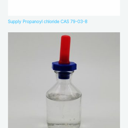
Supply Propanoyl chloride CAS 79-03-8