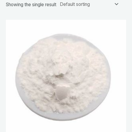
Showing the single result