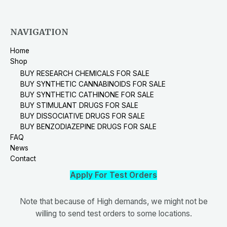
NAVIGATION
Home
Shop
BUY RESEARCH CHEMICALS FOR SALE
BUY SYNTHETIC CANNABINOIDS FOR SALE
BUY SYNTHETIC CATHINONE FOR SALE
BUY STIMULANT DRUGS FOR SALE
BUY DISSOCIATIVE DRUGS FOR SALE
BUY BENZODIAZEPINE DRUGS FOR SALE
FAQ
News
Contact
Apply For Test Orders
Note that because of High demands, we might not be
willing to send test orders to some locations.