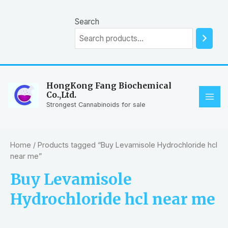
Skip
to
Search
content
HongKong Fang Biochemical
Co.,Ltd.
MAI
Strongest Cannabinoids for sale
ME
Home
/ Products tagged “Buy Levamisole Hydrochloride hcl
near me”
Buy Levamisole
Hydrochloride hcl near me