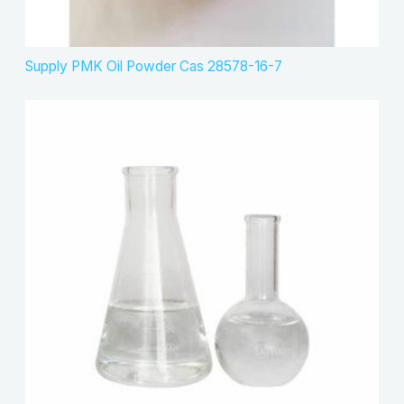
Supply PMK Oil Powder Cas 28578-16-7