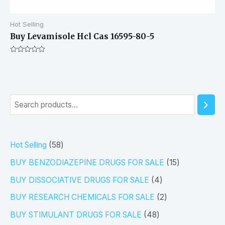
Hot Selling
Buy Levamisole Hcl Cas 16595-80-5
Rated
0
out
of
5
S
e
a
5
Hot Selling
58
r
8
1
BUY BENZODIAZEPINE DRUGS FOR SALE
15
c
p
5
4
h
BUY DISSOCIATIVE DRUGS FOR SALE
4
r
p
p
2
BUY RESEARCH CHEMICALS FOR SALE
2
o
r
r
p
4
BUY STIMULANT DRUGS FOR SALE
48
d
o