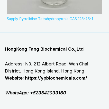
Supply Pyrrolidine Tetrahydropyrrole CAS 123-75-1
HongKong Fang Biochemical Co.,Ltd
Address: N0. 212 Albert Road, Wan Chai
District, Hong Kong Island, Hong Kong
Website: https://ypbiochemicals.com/
WhatsApp: +529542039160