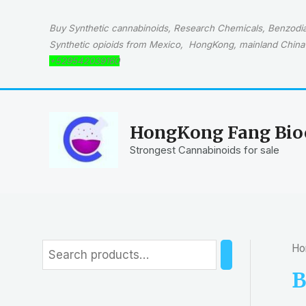
Skip
to
Buy Synthetic cannabinoids, Research Chemicals, Benzodiaz
content
Synthetic opioids from Mexico, HongKong, mainland China 
+529542039160
HongKong Fang Bioc
Strongest Cannabinoids for sale
Ho
S
e
B
a