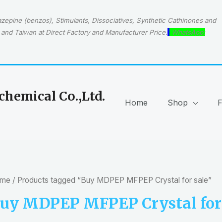
epine (benzos), Stimulants, Dissociatives, Synthetic Cathinones and
and Taiwan at Direct Factory and Manufacturer Price.
WhatsApp:
hemical Co.,Ltd.
Home
Shop
me
/ Products tagged “Buy MDPEP MFPEP Crystal for sale”
uy MDPEP MFPEP Crystal for 