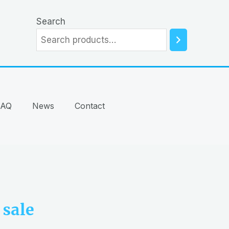
Search
FAQ
News
Contact
sale