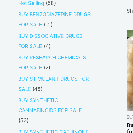
5
Hot Selling
58
r
Sh
8
BUY BENZODIAZEPINE DRUGS
c
p
1
FOR SALE
15
h
r
5
BUY DISSOCIATIVE DRUGS
o
p
4
FOR SALE
4
d
r
p
BUY RESEARCH CHEMICALS
u
o
r
2
FOR SALE
2
c
d
o
p
BUY STIMULANT DRUGS FOR
t
u
d
r
4
SALE
48
s
c
u
o
8
BUY SYNTHETIC
t
c
d
p
CANNABINOIDS FOR SALE
s
t
BU
u
r
5
53
B
s
c
o
3
fo
BUY SYNTHETIC CATHINONE