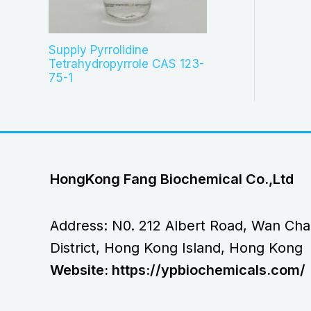
Supply Pyrrolidine
Tetrahydropyrrole CAS 123-
75-1
HongKong Fang Biochemical Co.,Ltd
Address: N0. 212 Albert Road, Wan Cha
District, Hong Kong Island, Hong Kong
Website: https://ypbiochemicals.com/