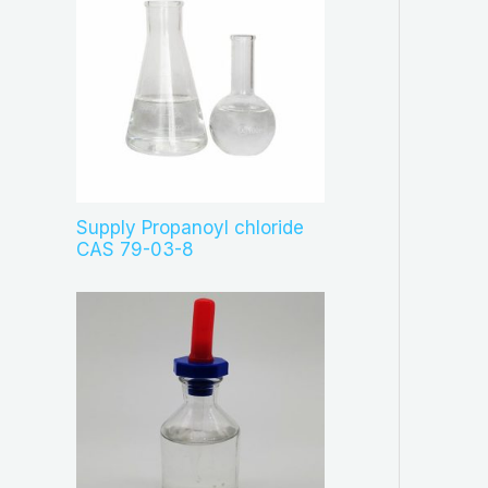
Supply Propanoyl chloride
CAS 79-03-8