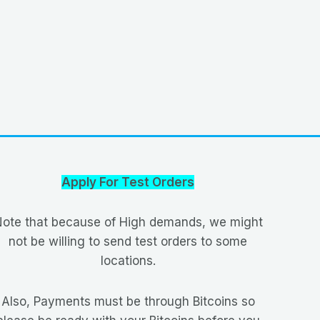
Apply For Test Orders
ote that because of High demands, we might
not be willing to send test orders to some
locations.
Also, Payments must be through Bitcoins so