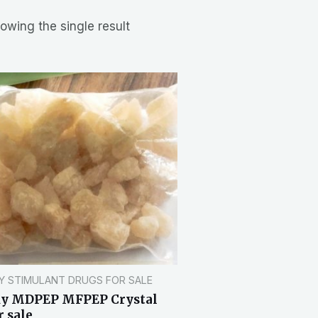
owing the single result
Y STIMULANT DRUGS FOR SALE
uy MDPEP MFPEP Crystal
r sale