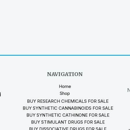
NAVIGATION
Home
N
Shop
i
BUY RESEARCH CHEMICALS FOR SALE
BUY SYNTHETIC CANNABINOIDS FOR SALE
BUY SYNTHETIC CATHINONE FOR SALE
BUY STIMULANT DRUGS FOR SALE
BUY DISSOCIATIVE DRUGS FOR SALE