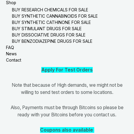
Shop
BUY RESEARCH CHEMICALS FOR SALE
BUY SYNTHETIC CANNABINOIDS FOR SALE
BUY SYNTHETIC CATHINONE FOR SALE
BUY STIMULANT DRUGS FOR SALE
BUY DISSOCIATIVE DRUGS FOR SALE
BUY BENZODIAZEPINE DRUGS FOR SALE
FAQ
News
Contact
Apply For Test Orders
Note that because of High demands, we might not be
willing to send test orders to some locations.
Also, Payments must be through Bitcoins so please be
ready with your Bitcoins before you contact us.
Coupons also available