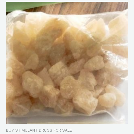
BUY STIMULANT DRUGS FOR SALE