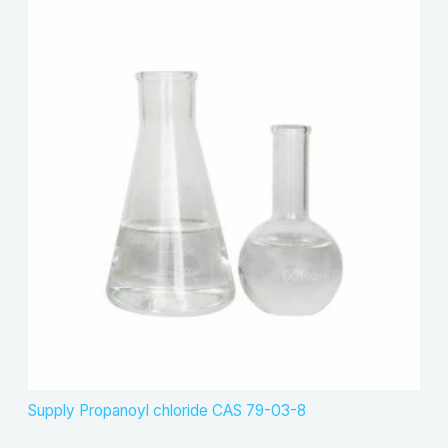
Supply Propanoyl chloride CAS 79-03-8