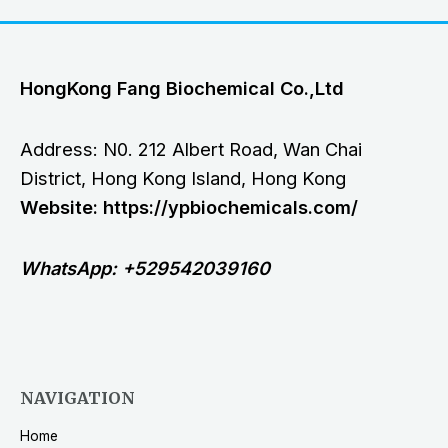
HongKong Fang Biochemical Co.,Ltd
Address: N0. 212 Albert Road, Wan Chai
District, Hong Kong Island, Hong Kong
Website: https://ypbiochemicals.com/
WhatsApp: +529542039160
NAVIGATION
Home