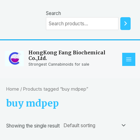
Skip
to
Search
content
HongKong Fang Biochemical
Co.,Ltd.
MAI
Strongest Cannabinoids for sale
ME
Home
/ Products tagged “buy mdpep”
buy mdpep
Showing the single result