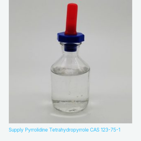
Supply Pyrrolidine Tetrahydropyrrole CAS 123-75-1