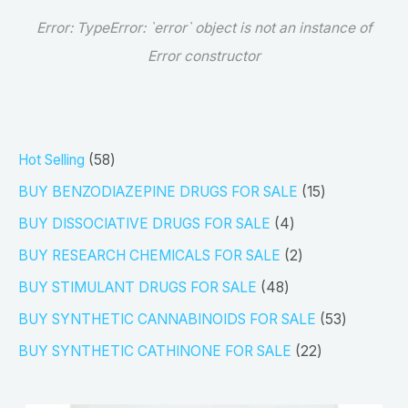
Error:
TypeError: `error` object is not an instance of
Error constructor
5
Hot Selling
58
8
1
BUY BENZODIAZEPINE DRUGS FOR SALE
15
p
5
4
BUY DISSOCIATIVE DRUGS FOR SALE
4
r
p
p
2
BUY RESEARCH CHEMICALS FOR SALE
2
o
r
r
p
4
BUY STIMULANT DRUGS FOR SALE
48
d
o
o
r
8
5
BUY SYNTHETIC CANNABINOIDS FOR SALE
53
u
d
d
o
p
3
2
BUY SYNTHETIC CATHINONE FOR SALE
22
c
u
u
d
r
p
2
t
c
c
u
o
r
p