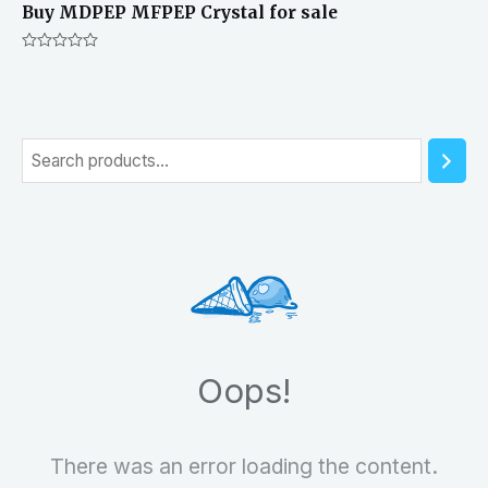
Buy MDPEP MFPEP Crystal for sale
Rated
0
out
of
5
S
e
a
r
c
h
Oops!
There was an error loading the content.