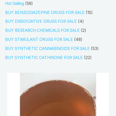
5
Hot Selling
58
8
1
BUY BENZODIAZEPINE DRUGS FOR SALE
15
p
5
4
BUY DISSOCIATIVE DRUGS FOR SALE
4
r
p
p
2
BUY RESEARCH CHEMICALS FOR SALE
2
o
r
r
p
4
BUY STIMULANT DRUGS FOR SALE
48
d
o
o
r
8
5
BUY SYNTHETIC CANNABINOIDS FOR SALE
53
u
d
d
o
p
3
2
BUY SYNTHETIC CATHINONE FOR SALE
22
c
u
u
d
r
p
2
t
c
c
u
o
r
p
s
t
t
c
d
o
r
s
s
t
u
d
o
s
c
u
d
t
c
u
s
t
c