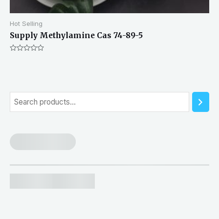
Hot Selling
Supply Methylamine Cas 74-89-5
Rated
0
out
of
5
S
e
a
r
c
h