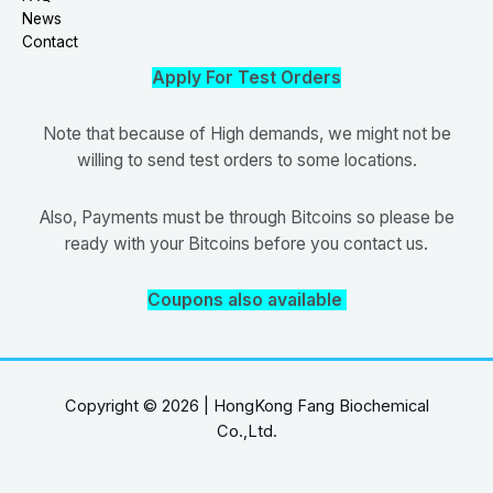
News
Contact
Apply For Test Orders
Note that because of High demands, we might not be
willing to send test orders to some locations.
Also, Payments must be through Bitcoins so please be
ready with your Bitcoins before you contact us.
Coupons also available
Copyright © 2026 | HongKong Fang Biochemical
Co.,Ltd.