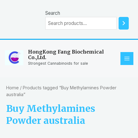
Skip
to
Search
content
HongKong Fang Biochemical
Co.,Ltd.
MAI
Strongest Cannabinoids for sale
ME
Home
/ Products tagged “Buy Methylamines Powder
australia”
Buy Methylamines
Powder australia