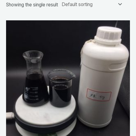
Showing the single result