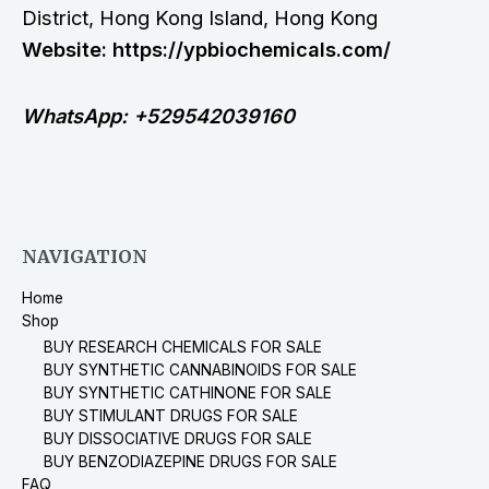
District, Hong Kong Island, Hong Kong
Website: https://ypbiochemicals.com/
WhatsApp: +529542039160
NAVIGATION
Home
Shop
BUY RESEARCH CHEMICALS FOR SALE
BUY SYNTHETIC CANNABINOIDS FOR SALE
BUY SYNTHETIC CATHINONE FOR SALE
BUY STIMULANT DRUGS FOR SALE
BUY DISSOCIATIVE DRUGS FOR SALE
BUY BENZODIAZEPINE DRUGS FOR SALE
FAQ