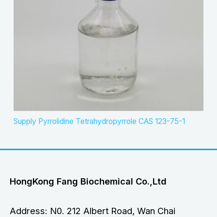
Supply Pyrrolidine Tetrahydropyrrole CAS 123-75-1
HongKong Fang Biochemical Co.,Ltd
Address: N0. 212 Albert Road, Wan Chai