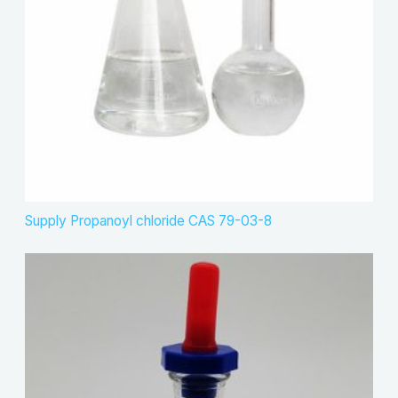
Supply Propanoyl chloride CAS 79-03-8