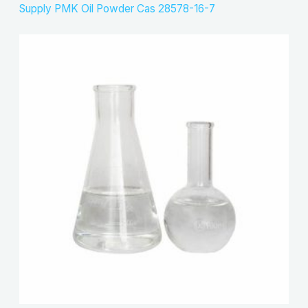
Supply PMK Oil Powder Cas 28578-16-7