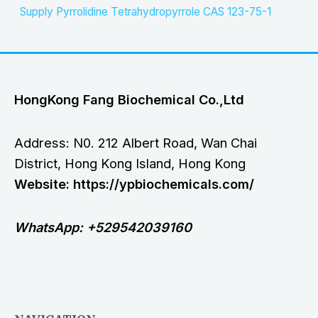
Supply Pyrrolidine Tetrahydropyrrole CAS 123-75-1
HongKong Fang Biochemical Co.,Ltd
Address: N0. 212 Albert Road, Wan Chai
District, Hong Kong Island, Hong Kong
Website: https://ypbiochemicals.com/
WhatsApp: +529542039160