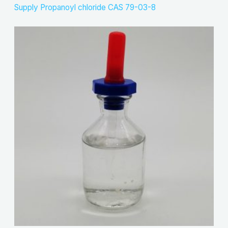
Supply Propanoyl chloride CAS 79-03-8