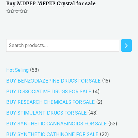
Buy MDPEP MFPEP Crystal for sale
Rated
0
out
of
5
S
e
a
5
Hot Selling
58
r
8
1
BUY BENZODIAZEPINE DRUGS FOR SALE
15
c
p
5
4
h
BUY DISSOCIATIVE DRUGS FOR SALE
4
r
p
p
2
BUY RESEARCH CHEMICALS FOR SALE
2
o
r
r
p
4
BUY STIMULANT DRUGS FOR SALE
48
d
o
o
r
8
5
BUY SYNTHETIC CANNABINOIDS FOR SALE
53
u
d
d
o
p
3
2
BUY SYNTHETIC CATHINONE FOR SALE
22
c
u