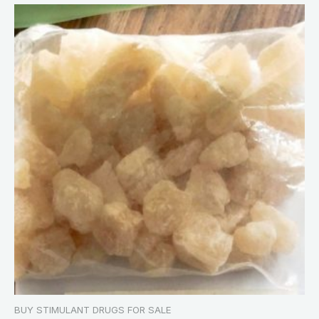
BUY STIMULANT DRUGS FOR SALE