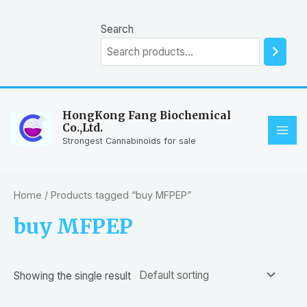
Skip
to
Search
content
HongKong Fang Biochemical
Co.,Ltd.
MAI
Strongest Cannabinoids for sale
ME
Home
/ Products tagged “buy MFPEP”
buy MFPEP
Showing the single result