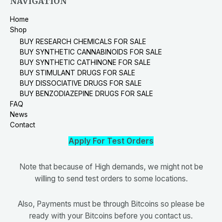
NAVIGATION
Home
Shop
BUY RESEARCH CHEMICALS FOR SALE
BUY SYNTHETIC CANNABINOIDS FOR SALE
BUY SYNTHETIC CATHINONE FOR SALE
BUY STIMULANT DRUGS FOR SALE
BUY DISSOCIATIVE DRUGS FOR SALE
BUY BENZODIAZEPINE DRUGS FOR SALE
FAQ
News
Contact
Apply For Test Orders
Note that because of High demands, we might not be
willing to send test orders to some locations.
Also, Payments must be through Bitcoins so please be
ready with your Bitcoins before you contact us.