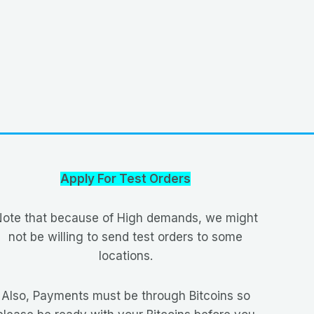
Apply For Test Orders
ote that because of High demands, we might
not be willing to send test orders to some
locations.
Also, Payments must be through Bitcoins so