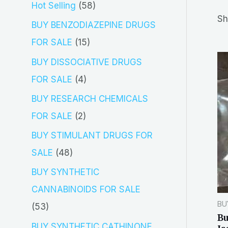
5
Hot Selling
58
r
Sh
8
BUY BENZODIAZEPINE DRUGS
c
p
1
FOR SALE
15
h
r
5
BUY DISSOCIATIVE DRUGS
o
p
4
FOR SALE
4
d
r
p
BUY RESEARCH CHEMICALS
u
o
r
2
FOR SALE
2
c
d
o
p
BUY STIMULANT DRUGS FOR
t
u
d
r
4
SALE
48
s
c
u
o
8
BUY SYNTHETIC
t
c
d
p
CANNABINOIDS FOR SALE
s
t
u
r
BU
5
53
s
Bu
c
o
3
BUY SYNTHETIC CATHINONE