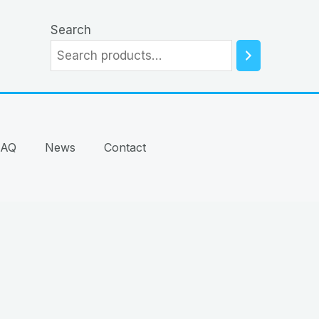
Search
FAQ
News
Contact