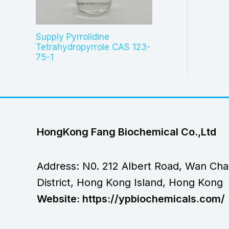
Supply Pyrrolidine
Tetrahydropyrrole CAS 123-
75-1
HongKong Fang Biochemical Co.,Ltd
Address: N0. 212 Albert Road, Wan Cha
District, Hong Kong Island, Hong Kong
Website: https://ypbiochemicals.com/