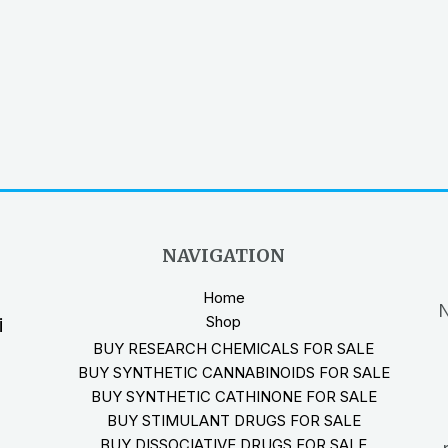
NAVIGATION
Home
N
Shop
i
BUY RESEARCH CHEMICALS FOR SALE
BUY SYNTHETIC CANNABINOIDS FOR SALE
BUY SYNTHETIC CATHINONE FOR SALE
BUY STIMULANT DRUGS FOR SALE
BUY DISSOCIATIVE DRUGS FOR SALE