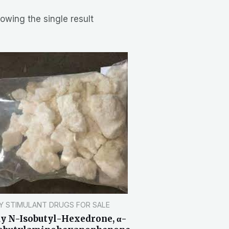
owing the single result
Y STIMULANT DRUGS FOR SALE
y N-Isobutyl-Hexedrone, α-