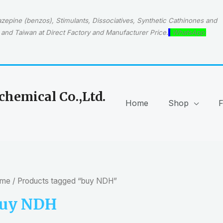
epine (benzos), Stimulants, Dissociatives, Synthetic Cathinones and
and Taiwan at Direct Factory and Manufacturer Price.
WhatsApp:
hemical Co.,Ltd.
Home
Shop
me
/ Products tagged “buy NDH”
uy NDH