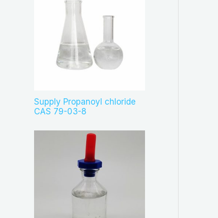
Supply Propanoyl chloride
CAS 79-03-8