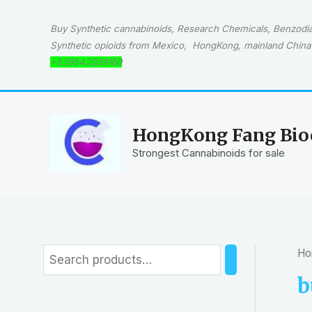
Skip
to
Buy Synthetic cannabinoids, Research Chemicals, Benzodiaz
content
Synthetic opioids from Mexico, HongKong, mainland China 
+529542039160
HongKong Fang Bioc
Strongest Cannabinoids for sale
Ho
S
e
b
a