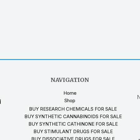
NAVIGATION
Home
N
Shop
i
BUY RESEARCH CHEMICALS FOR SALE
BUY SYNTHETIC CANNABINOIDS FOR SALE
BUY SYNTHETIC CATHINONE FOR SALE
BUY STIMULANT DRUGS FOR SALE
BUY DISSOCIATIVE DRUGS FOR SALE