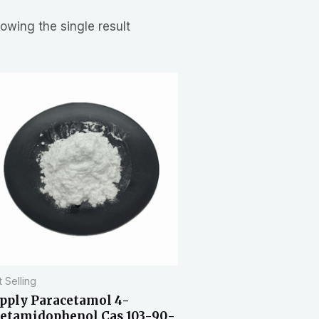
owing the single result
 Selling
pply Paracetamol 4-
etamidophenol Cas 103-90-