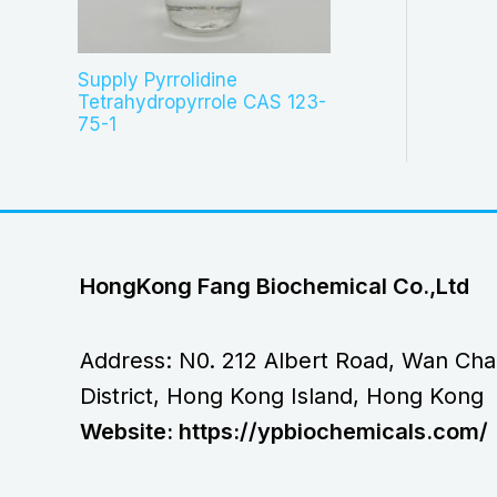
Supply Pyrrolidine
Tetrahydropyrrole CAS 123-
75-1
HongKong Fang Biochemical Co.,Ltd
Address: N0. 212 Albert Road, Wan Cha
District, Hong Kong Island, Hong Kong
Website: https://ypbiochemicals.com/