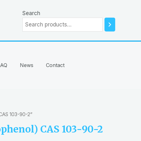
Search
FAQ
News
Contact
 CAS 103-90-2”
phenol) CAS 103-90-2