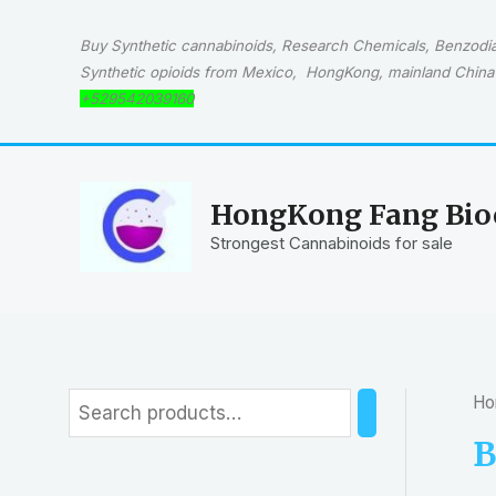
Skip
to
Buy Synthetic cannabinoids, Research Chemicals, Benzodiaz
content
Synthetic opioids from Mexico, HongKong, mainland China 
+529542039160
HongKong Fang Bioc
Strongest Cannabinoids for sale
Ho
S
e
B
a