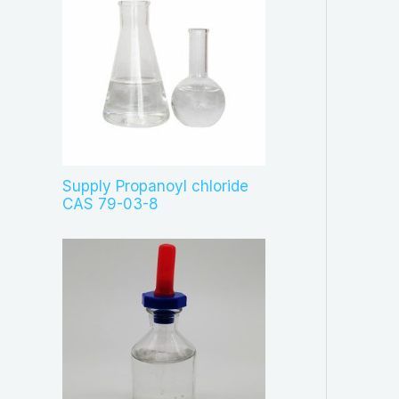
Supply Propanoyl chloride
CAS 79-03-8