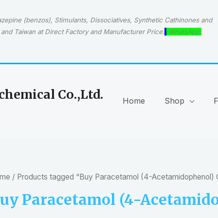
epine (benzos), Stimulants, Dissociatives, Synthetic Cathinones and
and Taiwan at Direct Factory and Manufacturer Price.
WhatsApp:
hemical Co.,Ltd.
Home
Shop
me
/ Products tagged “Buy Paracetamol (4-Acetamidophenol)
uy Paracetamol (4-Acetamido