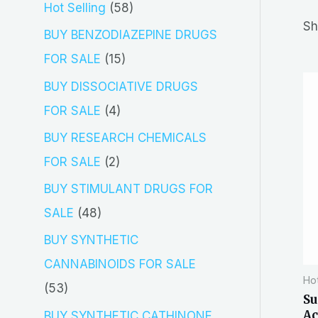
5
Hot Selling
58
r
Sh
8
BUY BENZODIAZEPINE DRUGS
c
p
1
FOR SALE
15
h
r
5
BUY DISSOCIATIVE DRUGS
o
p
4
FOR SALE
4
d
r
p
BUY RESEARCH CHEMICALS
u
o
r
2
FOR SALE
2
c
d
o
p
BUY STIMULANT DRUGS FOR
t
u
d
r
4
SALE
48
s
c
u
o
8
BUY SYNTHETIC
t
c
d
p
CANNABINOIDS FOR SALE
s
t
Hot
u
r
5
53
Su
s
c
o
3
Ac
BUY SYNTHETIC CATHINONE