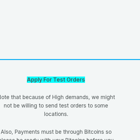
Apply For Test Orders
ote that because of High demands, we might
not be willing to send test orders to some
locations.
Also, Payments must be through Bitcoins so