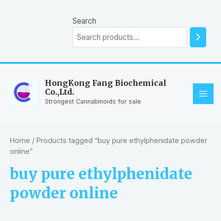
Skip
to
Search
content
HongKong Fang Biochemical
Co.,Ltd.
MAI
Strongest Cannabinoids for sale
ME
Home
/ Products tagged “buy pure ethylphenidate powder
online”
buy pure ethylphenidate
powder online