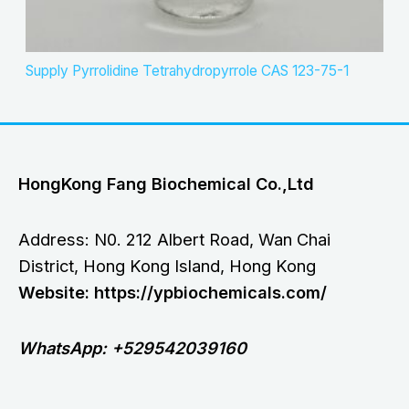
Supply Pyrrolidine Tetrahydropyrrole CAS 123-75-1
HongKong Fang Biochemical Co.,Ltd
Address: N0. 212 Albert Road, Wan Chai
District, Hong Kong Island, Hong Kong
Website: https://ypbiochemicals.com/
WhatsApp: +529542039160