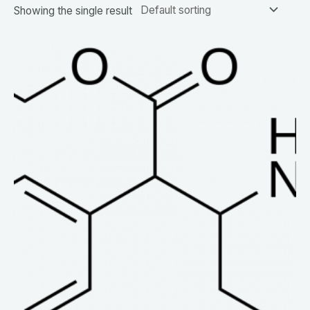
Showing the single result