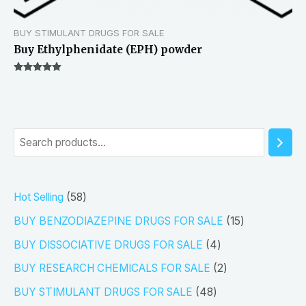
BUY STIMULANT DRUGS FOR SALE
Buy Ethylphenidate (EPH) powder
Rated
5.00
out of 5
S
e
a
5
Hot Selling
58
r
8
1
BUY BENZODIAZEPINE DRUGS FOR SALE
15
c
p
5
4
h
BUY DISSOCIATIVE DRUGS FOR SALE
4
r
p
p
2
BUY RESEARCH CHEMICALS FOR SALE
2
o
r
r
p
4
BUY STIMULANT DRUGS FOR SALE
48
d
o