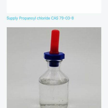
Supply Propanoyl chloride CAS 79-03-8