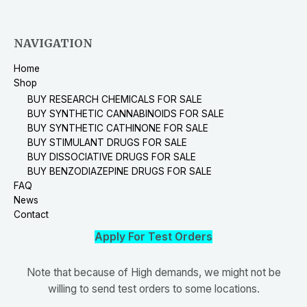
NAVIGATION
Home
Shop
BUY RESEARCH CHEMICALS FOR SALE
BUY SYNTHETIC CANNABINOIDS FOR SALE
BUY SYNTHETIC CATHINONE FOR SALE
BUY STIMULANT DRUGS FOR SALE
BUY DISSOCIATIVE DRUGS FOR SALE
BUY BENZODIAZEPINE DRUGS FOR SALE
FAQ
News
Contact
Apply For Test Orders
Note that because of High demands, we might not be
willing to send test orders to some locations.