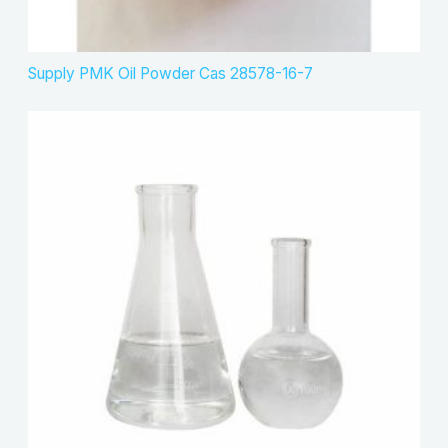
Supply PMK Oil Powder Cas 28578-16-7