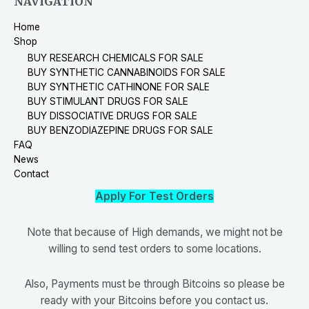
NAVIGATION
Home
Shop
BUY RESEARCH CHEMICALS FOR SALE
BUY SYNTHETIC CANNABINOIDS FOR SALE
BUY SYNTHETIC CATHINONE FOR SALE
BUY STIMULANT DRUGS FOR SALE
BUY DISSOCIATIVE DRUGS FOR SALE
BUY BENZODIAZEPINE DRUGS FOR SALE
FAQ
News
Contact
Apply For Test Orders
Note that because of High demands, we might not be
willing to send test orders to some locations.
Also, Payments must be through Bitcoins so please be
ready with your Bitcoins before you contact us.