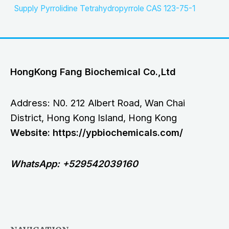
Supply Pyrrolidine Tetrahydropyrrole CAS 123-75-1
HongKong Fang Biochemical Co.,Ltd
Address: N0. 212 Albert Road, Wan Chai
District, Hong Kong Island, Hong Kong
Website: https://ypbiochemicals.com/
WhatsApp: +529542039160