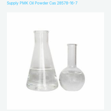
Supply PMK Oil Powder Cas 28578-16-7