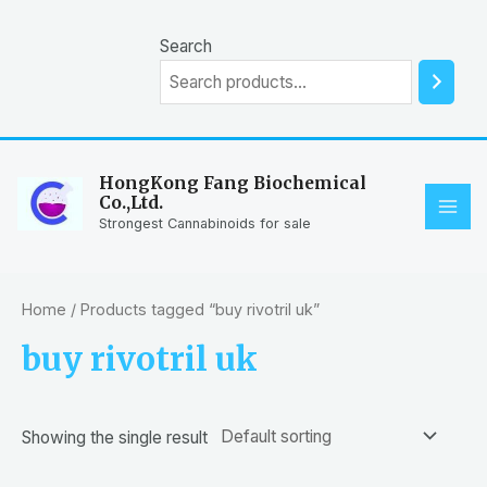
Skip
to
Search
content
HongKong Fang Biochemical
Co.,Ltd.
MAI
Strongest Cannabinoids for sale
ME
Home
/ Products tagged “buy rivotril uk”
buy rivotril uk
Showing the single result