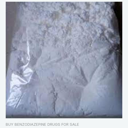
BUY BENZODIAZEPINE DRUGS FOR SALE