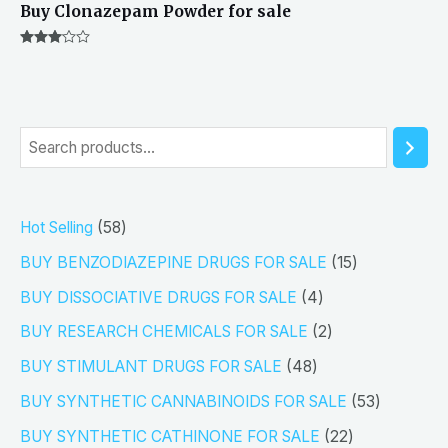
Buy Clonazepam Powder for sale
Rated
3.00
out of 5
S
e
a
5
Hot Selling
58
r
8
1
BUY BENZODIAZEPINE DRUGS FOR SALE
15
c
p
5
4
h
BUY DISSOCIATIVE DRUGS FOR SALE
4
r
p
p
2
BUY RESEARCH CHEMICALS FOR SALE
2
o
r
r
p
4
BUY STIMULANT DRUGS FOR SALE
48
d
o
o
r
8
5
BUY SYNTHETIC CANNABINOIDS FOR SALE
53
u
d
d
o
p
3
2
BUY SYNTHETIC CATHINONE FOR SALE
22
c
u