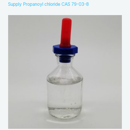
Supply Propanoyl chloride CAS 79-03-8