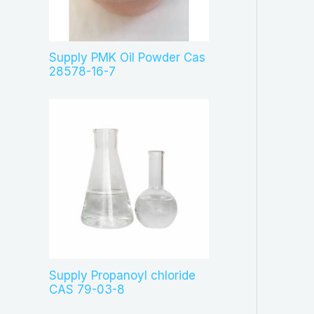
c
t
s
Supply PMK Oil Powder Cas
28578-16-7
Supply Propanoyl chloride
CAS 79-03-8