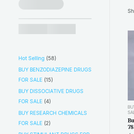
r
Sh
c
h
5
Hot Selling
58
8
BUY BENZODIAZEPINE DRUGS
p
1
FOR SALE
15
r
5
BUY DISSOCIATIVE DRUGS
o
p
4
FOR SALE
4
BU
d
r
p
SA
BUY RESEARCH CHEMICALS
u
o
B
r
2
FOR SALE
2
78
c
d
o
p