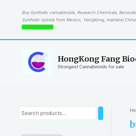
Skip
to
Buy Synthetic cannabinoids, Research Chemicals, Benzodiaz
content
Synthetic opioids from Mexico, HongKong, mainland China 
+529542039160
HongKong Fang Bioc
Strongest Cannabinoids for sale
Ho
S
e
b
a