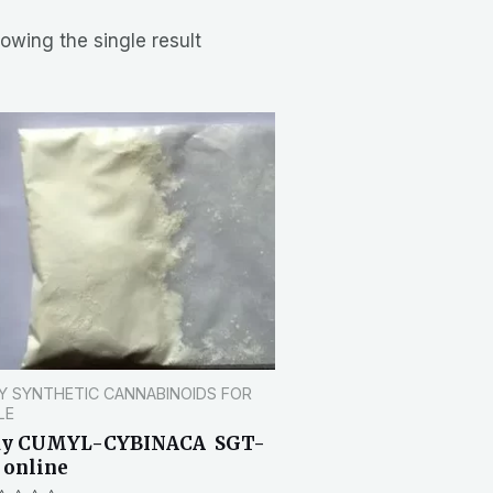
owing the single result
Y SYNTHETIC CANNABINOIDS FOR
LE
uy CUMYL-CYBINACA SGT-
 online