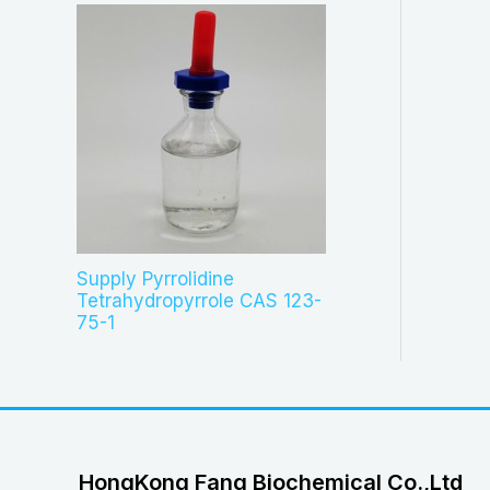
Supply Pyrrolidine
Tetrahydropyrrole CAS 123-
75-1
HongKong Fang Biochemical Co.,Ltd