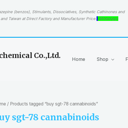
epine (benzos), Stimulants, Dissociatives, Synthetic Cathinones and
and Taiwan at Direct Factory and Manufacturer Price.
WhatsApp:
hemical Co.,Ltd.
Home
Shop
me
/ Products tagged “buy sgt-78 cannabinoids”
uy sgt-78 cannabinoids