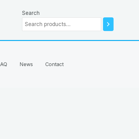
Search
FAQ
News
Contact