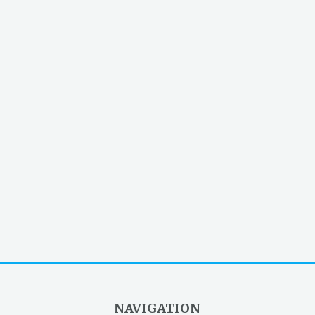
NAVIGATION