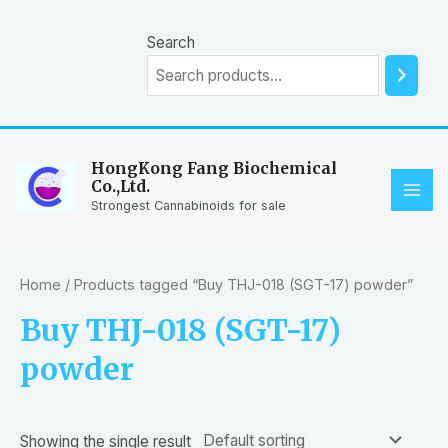
Skip
to
Search
content
HongKong Fang Biochemical
Co.,Ltd.
MAI
Strongest Cannabinoids for sale
ME
Home
/ Products tagged “Buy THJ-018 (SGT-17) powder”
Buy THJ-018 (SGT-17)
powder
Showing the single result