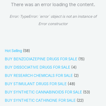
There was an error loading the content.
Error:
TypeError: `error` object is not an instance of
Error constructor
5
Hot Selling
58
8
1
BUY BENZODIAZEPINE DRUGS FOR SALE
15
p
5
4
BUY DISSOCIATIVE DRUGS FOR SALE
4
r
p
p
2
BUY RESEARCH CHEMICALS FOR SALE
2
o
r
r
p
4
BUY STIMULANT DRUGS FOR SALE
48
d
o
o
r
8
5
BUY SYNTHETIC CANNABINOIDS FOR SALE
53
u
d
d
o
p
3
2
BUY SYNTHETIC CATHINONE FOR SALE
22
c
u
u
d
r