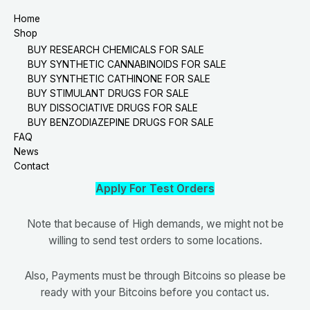
Home
Shop
BUY RESEARCH CHEMICALS FOR SALE
BUY SYNTHETIC CANNABINOIDS FOR SALE
BUY SYNTHETIC CATHINONE FOR SALE
BUY STIMULANT DRUGS FOR SALE
BUY DISSOCIATIVE DRUGS FOR SALE
BUY BENZODIAZEPINE DRUGS FOR SALE
FAQ
News
Contact
Apply For Test Orders
Note that because of High demands, we might not be
willing to send test orders to some locations.
Also, Payments must be through Bitcoins so please be
ready with your Bitcoins before you contact us.