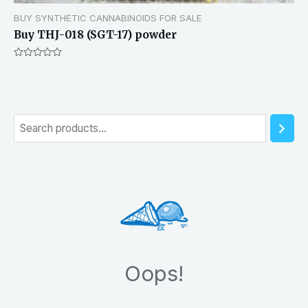
BUY SYNTHETIC CANNABINOIDS FOR SALE
Buy THJ-018 (SGT-17) powder
Rated
0
out
of
5
S
e
a
r
c
h
Oops!