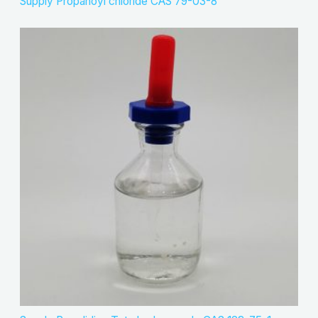
Supply Propanoyl chloride CAS 79-03-8