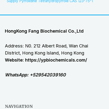
Supply Pyrrolidine Tetrahydropyrrole CAS 123-75-1
HongKong Fang Biochemical Co.,Ltd
Address: N0. 212 Albert Road, Wan Chai
District, Hong Kong Island, Hong Kong
Website: https://ypbiochemicals.com/
WhatsApp: +529542039160
NAVIGATION