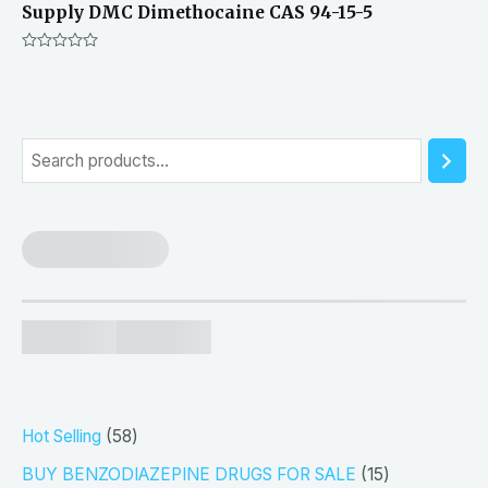
Supply DMC Dimethocaine CAS 94-15-5
Rated
0
out
of
5
S
e
a
r
c
h
5
Hot Selling
58
8
1
BUY BENZODIAZEPINE DRUGS FOR SALE
15