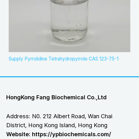
Supply Pyrrolidine Tetrahydropyrrole CAS 123-75-1
HongKong Fang Biochemical Co.,Ltd
Address: N0. 212 Albert Road, Wan Chai
District, Hong Kong Island, Hong Kong
Website: https://ypbiochemicals.com/