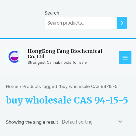
Skip
to
Search
content
HongKong Fang Biochemical
Co.,Ltd.
MAI
Strongest Cannabinoids for sale
ME
Home
/ Products tagged “buy wholesale CAS 94-15-5”
buy wholesale CAS 94-15-5
Showing the single result