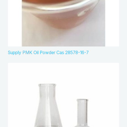
Supply PMK Oil Powder Cas 28578-16-7