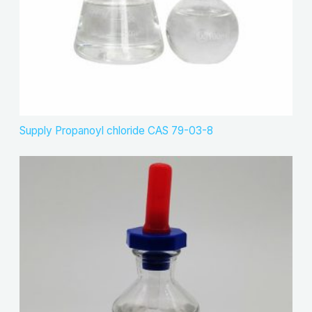
Supply Propanoyl chloride CAS 79-03-8