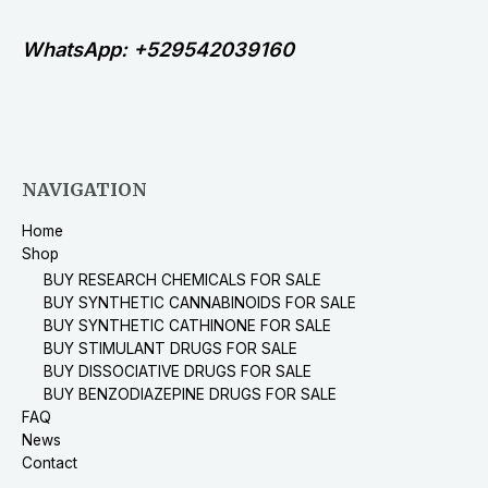
WhatsApp: +529542039160
NAVIGATION
Home
Shop
BUY RESEARCH CHEMICALS FOR SALE
BUY SYNTHETIC CANNABINOIDS FOR SALE
BUY SYNTHETIC CATHINONE FOR SALE
BUY STIMULANT DRUGS FOR SALE
BUY DISSOCIATIVE DRUGS FOR SALE
BUY BENZODIAZEPINE DRUGS FOR SALE
FAQ
News
Contact