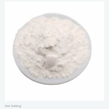
Hot Selling