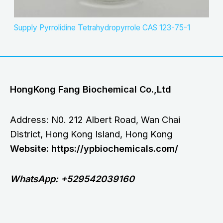
Supply Pyrrolidine Tetrahydropyrrole CAS 123-75-1
HongKong Fang Biochemical Co.,Ltd
Address: N0. 212 Albert Road, Wan Chai
District, Hong Kong Island, Hong Kong
Website: https://ypbiochemicals.com/
WhatsApp: +529542039160