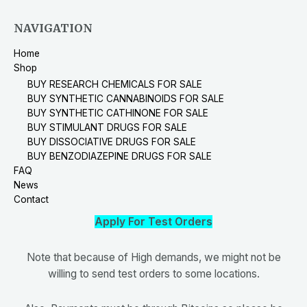
NAVIGATION
Home
Shop
BUY RESEARCH CHEMICALS FOR SALE
BUY SYNTHETIC CANNABINOIDS FOR SALE
BUY SYNTHETIC CATHINONE FOR SALE
BUY STIMULANT DRUGS FOR SALE
BUY DISSOCIATIVE DRUGS FOR SALE
BUY BENZODIAZEPINE DRUGS FOR SALE
FAQ
News
Contact
Apply For Test Orders
Note that because of High demands, we might not be
willing to send test orders to some locations.