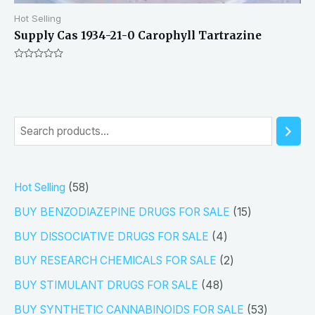
Hot Selling
Supply Cas 1934-21-0 Carophyll Tartrazine
Rated
0
out
of
5
S
e
a
5
Hot Selling
58
r
8
1
BUY BENZODIAZEPINE DRUGS FOR SALE
15
c
p
5
4
h
BUY DISSOCIATIVE DRUGS FOR SALE
4
r
p
p
2
BUY RESEARCH CHEMICALS FOR SALE
2
o
r
r
p
4
BUY STIMULANT DRUGS FOR SALE
48
d
o
o
r
8
5
BUY SYNTHETIC CANNABINOIDS FOR SALE
53