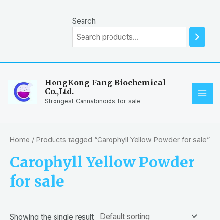
Skip
to
Search
content
HongKong Fang Biochemical
Co.,Ltd.
MAI
Strongest Cannabinoids for sale
ME
Home
/ Products tagged “Carophyll Yellow Powder for sale”
Carophyll Yellow Powder
for sale
Showing the single result