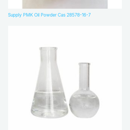
Supply PMK Oil Powder Cas 28578-16-7