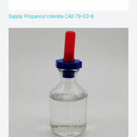
Supply Propanoyl chloride CAS 79-03-8