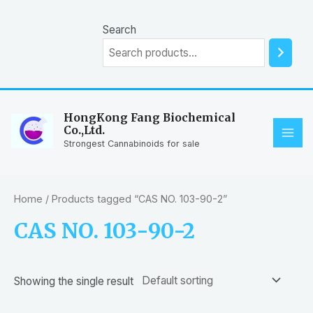
Skip
to
Search
content
HongKong Fang Biochemical
Co.,Ltd.
MAI
Strongest Cannabinoids for sale
ME
Home
/ Products tagged “CAS NO. 103-90-2”
CAS NO. 103-90-2
Showing the single result