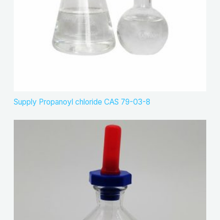
Supply Propanoyl chloride CAS 79-03-8