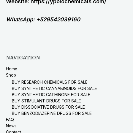
Website: https://ypbiochemicals.com/
WhatsApp: +529542039160
NAVIGATION
Home
Shop
BUY RESEARCH CHEMICALS FOR SALE
BUY SYNTHETIC CANNABINOIDS FOR SALE
BUY SYNTHETIC CATHINONE FOR SALE
BUY STIMULANT DRUGS FOR SALE
BUY DISSOCIATIVE DRUGS FOR SALE
BUY BENZODIAZEPINE DRUGS FOR SALE
FAQ
News
Contact