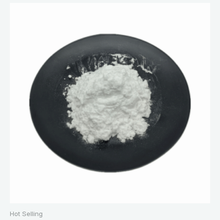
Hot Selling