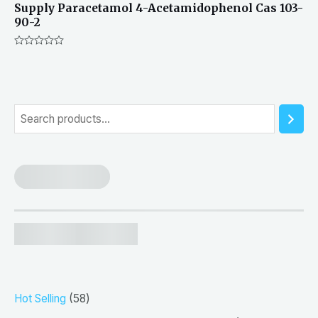
Supply Paracetamol 4-Acetamidophenol Cas 103-
90-2
Rated
0
out
of
5
S
e
a
r
c
h
5
Hot Selling
58