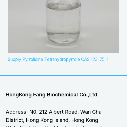
Supply Pyrrolidine Tetrahydropyrrole CAS 123-75-1
HongKong Fang Biochemical Co.,Ltd
Address: N0. 212 Albert Road, Wan Chai
District, Hong Kong Island, Hong Kong