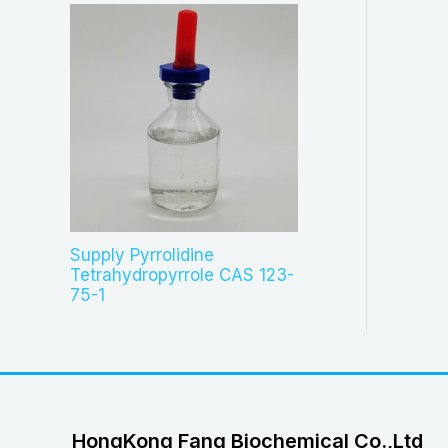
Supply Pyrrolidine
Tetrahydropyrrole CAS 123-
75-1
HongKong Fang Biochemical Co.,Ltd