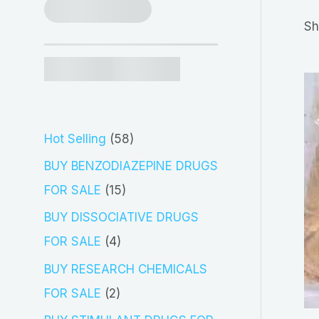
r
Sh
c
h
5
Hot Selling
58
8
BUY BENZODIAZEPINE DRUGS
p
1
FOR SALE
15
r
5
BUY DISSOCIATIVE DRUGS
o
p
4
FOR SALE
4
d
r
p
BUY RESEARCH CHEMICALS
u
o
r
2
FOR SALE
2
c
d
o
p