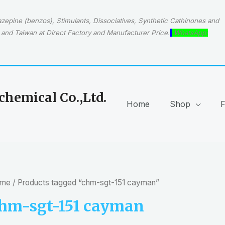
epine (benzos), Stimulants, Dissociatives, Synthetic Cathinones and
and Taiwan at Direct Factory and Manufacturer Price.
WhatsApp:
hemical Co.,Ltd.
Home
Shop
me
/ Products tagged “chm-sgt-151 cayman”
hm-sgt-151 cayman