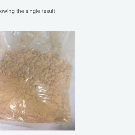
owing the single result