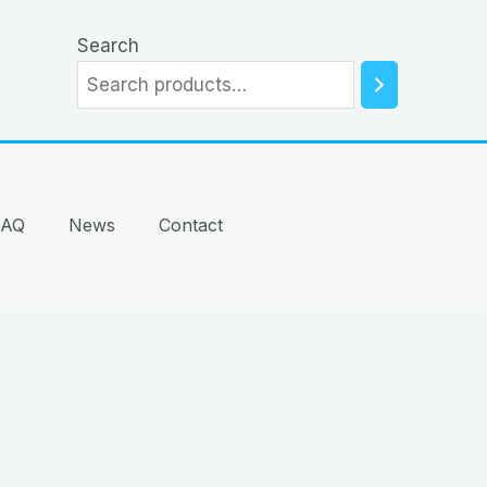
Search
FAQ
News
Contact