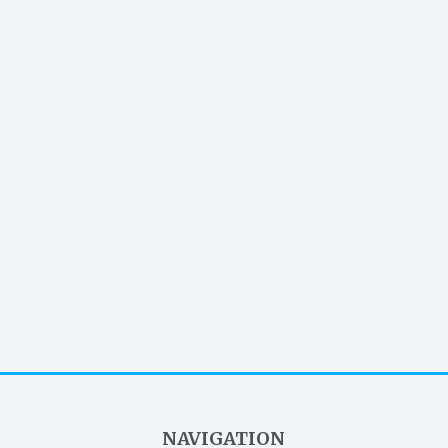
NAVIGATION