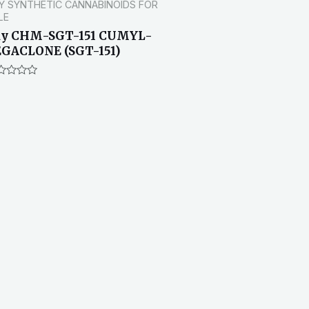
Y SYNTHETIC CANNABINOIDS FOR
LE
uy CHM-SGT-151 CUMYL-
GACLONE (SGT-151)
ted