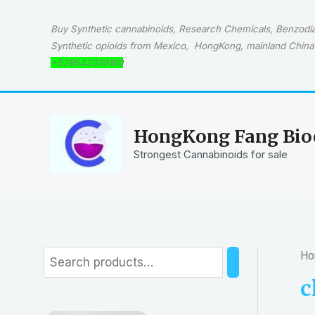
Skip
to
Buy Synthetic cannabinoids, Research Chemicals, Benzodiaz
content
Synthetic opioids from Mexico, HongKong, mainland China 
+529542039160
HongKong Fang Bioc
Strongest Cannabinoids for sale
Ho
S
e
c
a