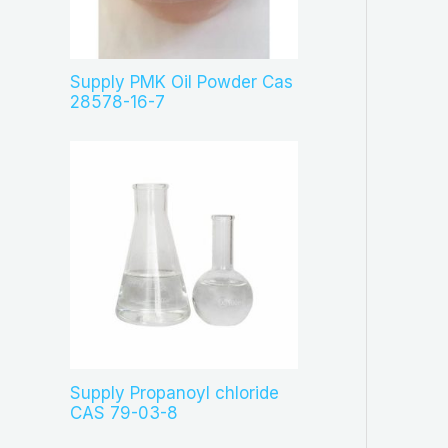
c
t
s
Supply PMK Oil Powder Cas
28578-16-7
Supply Propanoyl chloride
CAS 79-03-8