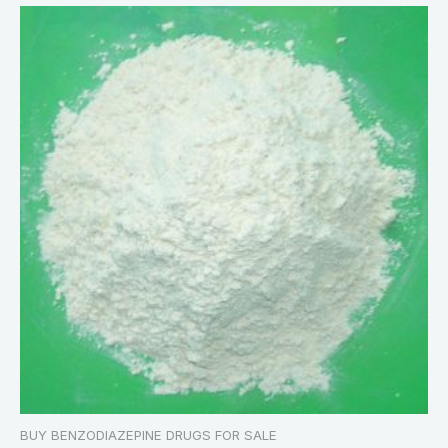
BUY BENZODIAZEPINE DRUGS FOR SALE