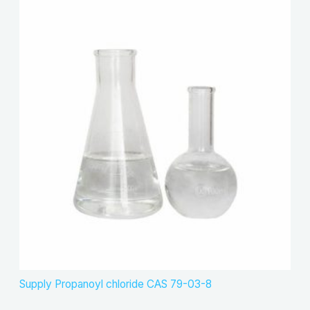
Supply Propanoyl chloride CAS 79-03-8