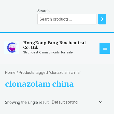
Skip
to
Search
content
HongKong Fang Biochemical
Co.,Ltd.
MAI
Strongest Cannabinoids for sale
ME
Home
/ Products tagged “clonazolam china”
clonazolam china
Showing the single result