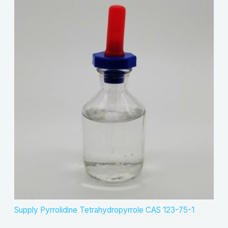
Supply Pyrrolidine Tetrahydropyrrole CAS 123-75-1