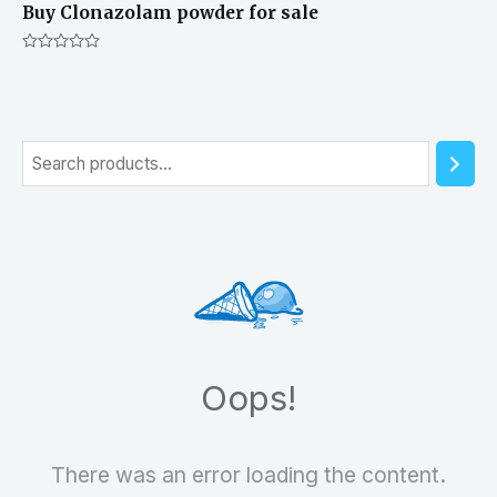
Buy Clonazolam powder for sale
Rated
0
out
of
5
S
e
a
r
c
h
Oops!
There was an error loading the content.