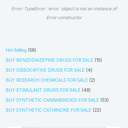
Error:
TypeError: `error` object is not an instance of
Error constructor
5
Hot Selling
58
8
1
BUY BENZODIAZEPINE DRUGS FOR SALE
15
p
5
4
BUY DISSOCIATIVE DRUGS FOR SALE
4
r
p
p
2
BUY RESEARCH CHEMICALS FOR SALE
2
o
r
r
p
4
BUY STIMULANT DRUGS FOR SALE
48
d
o
o
r
8
5
BUY SYNTHETIC CANNABINOIDS FOR SALE
53
u
d
d
o
p
3
2
BUY SYNTHETIC CATHINONE FOR SALE
22
c
u
u
d
r
p
2
t
c
c
u
o
r
p