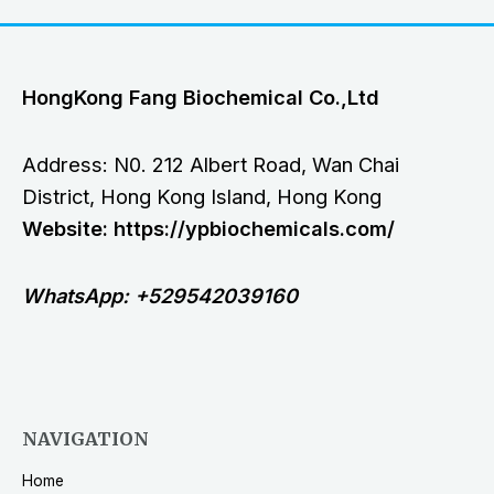
HongKong Fang Biochemical Co.,Ltd
Address: N0. 212 Albert Road, Wan Chai
District, Hong Kong Island, Hong Kong
Website: https://ypbiochemicals.com/
WhatsApp: +529542039160
NAVIGATION
Home