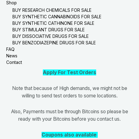
Shop
BUY RESEARCH CHEMICALS FOR SALE
BUY SYNTHETIC CANNABINOIDS FOR SALE
BUY SYNTHETIC CATHINONE FOR SALE
BUY STIMULANT DRUGS FOR SALE
BUY DISSOCIATIVE DRUGS FOR SALE
BUY BENZODIAZEPINE DRUGS FOR SALE
FAQ
News
Contact
Apply For Test Orders
Note that because of High demands, we might not be
willing to send test orders to some locations.
Also, Payments must be through Bitcoins so please be
ready with your Bitcoins before you contact us.
Coupons also available