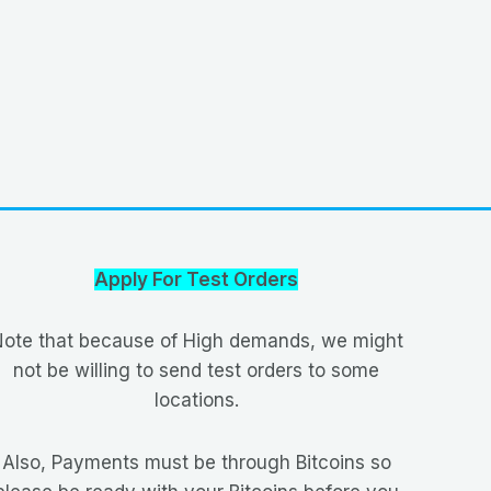
Apply For Test Orders
ote that because of High demands, we might
not be willing to send test orders to some
locations.
Also, Payments must be through Bitcoins so