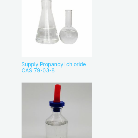
Supply Propanoyl chloride
CAS 79-03-8