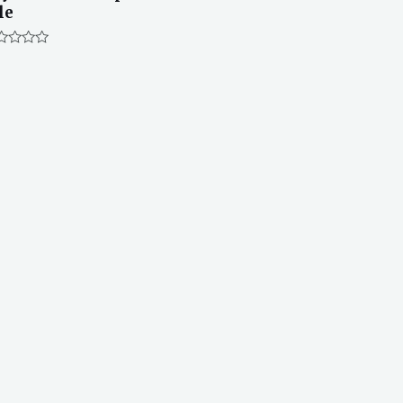
le
ted