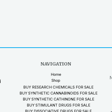
NAVIGATION
Home
N
Shop
i
BUY RESEARCH CHEMICALS FOR SALE
BUY SYNTHETIC CANNABINOIDS FOR SALE
BUY SYNTHETIC CATHINONE FOR SALE
BUY STIMULANT DRUGS FOR SALE
BUY DISSOCIATIVE DRUGS FOR SALE