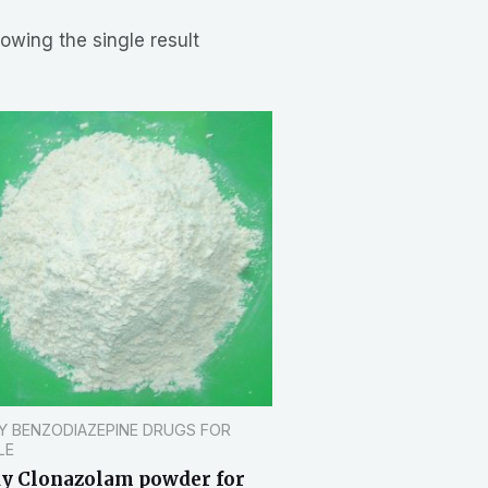
owing the single result
Y BENZODIAZEPINE DRUGS FOR
LE
y Clonazolam powder for