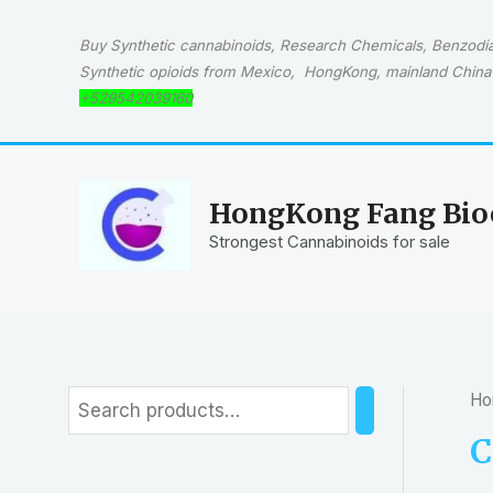
Skip
to
Buy Synthetic cannabinoids, Research Chemicals, Benzodiaz
content
Synthetic opioids from Mexico, HongKong, mainland China 
+529542039160
HongKong Fang Bioc
Strongest Cannabinoids for sale
Ho
S
e
C
a