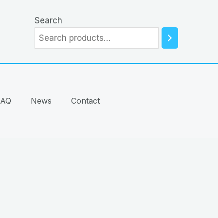
Search
FAQ
News
Contact