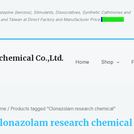
epine (benzos), Stimulants, Dissociatives, Synthetic Cathinones and
and Taiwan at Direct Factory and Manufacturer Price.
WhatsApp:
hemical Co.,Ltd.
Home
Shop
me
/ Products tagged “Clonazolam research chemical”
lonazolam research chemical