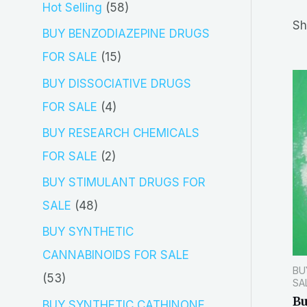
5
Hot Selling
58
r
Sh
8
BUY BENZODIAZEPINE DRUGS
c
p
1
FOR SALE
15
h
r
5
BUY DISSOCIATIVE DRUGS
o
p
4
FOR SALE
4
d
r
p
BUY RESEARCH CHEMICALS
u
o
r
2
FOR SALE
2
c
d
o
p
BUY STIMULANT DRUGS FOR
t
u
d
r
4
SALE
48
s
c
u
o
8
BUY SYNTHETIC
t
c
d
p
CANNABINOIDS FOR SALE
s
t
BU
u
r
5
53
SA
s
c
o
Bu
3
BUY SYNTHETIC CATHINONE