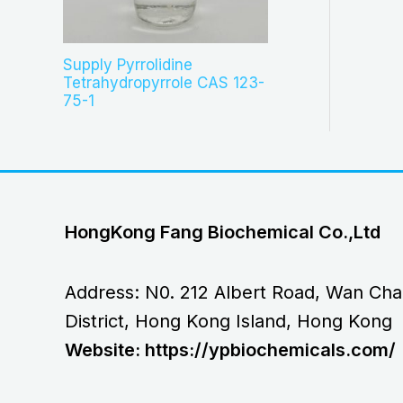
Supply Pyrrolidine
Tetrahydropyrrole CAS 123-
75-1
HongKong Fang Biochemical Co.,Ltd
Address: N0. 212 Albert Road, Wan Cha
District, Hong Kong Island, Hong Kong
Website: https://ypbiochemicals.com/