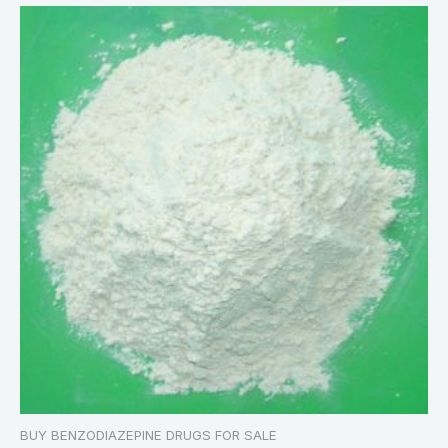
BUY BENZODIAZEPINE DRUGS FOR SALE