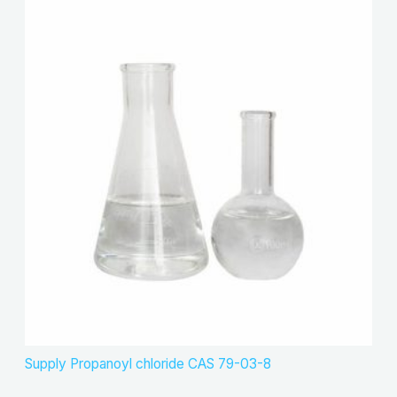
Supply Propanoyl chloride CAS 79-03-8