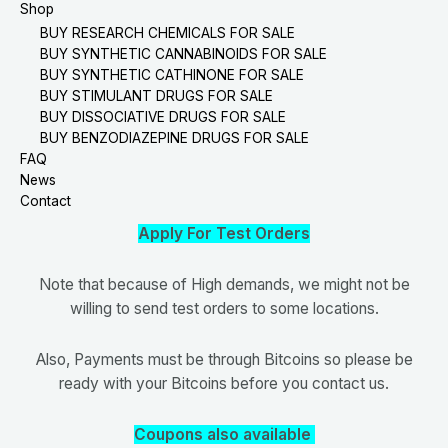
Shop
BUY RESEARCH CHEMICALS FOR SALE
BUY SYNTHETIC CANNABINOIDS FOR SALE
BUY SYNTHETIC CATHINONE FOR SALE
BUY STIMULANT DRUGS FOR SALE
BUY DISSOCIATIVE DRUGS FOR SALE
BUY BENZODIAZEPINE DRUGS FOR SALE
FAQ
News
Contact
Apply For Test Orders
Note that because of High demands, we might not be
willing to send test orders to some locations.
Also, Payments must be through Bitcoins so please be
ready with your Bitcoins before you contact us.
Coupons also available