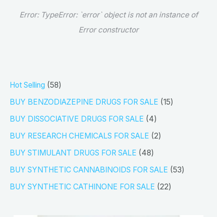
Error:
TypeError: `error` object is not an instance of
Error constructor
5
Hot Selling
58
8
1
BUY BENZODIAZEPINE DRUGS FOR SALE
15
p
5
4
BUY DISSOCIATIVE DRUGS FOR SALE
4
r
p
p
2
BUY RESEARCH CHEMICALS FOR SALE
2
o
r
r
p
4
BUY STIMULANT DRUGS FOR SALE
48
d
o
o
r
8
5
BUY SYNTHETIC CANNABINOIDS FOR SALE
53
u
d
d
o
p
3
2
BUY SYNTHETIC CATHINONE FOR SALE
22
c
u
u
d
r
p
2
t
c
c
u
o
r
p