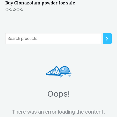
Buy Clonazolam powder for sale
Rated
0
out
of
5
S
e
a
r
c
h
Oops!
There was an error loading the content.