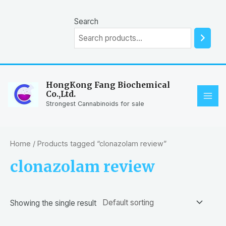
Skip
to
Search
content
HongKong Fang Biochemical
Co.,Ltd.
MAI
Strongest Cannabinoids for sale
ME
Home
/ Products tagged “clonazolam review”
clonazolam review
Showing the single result