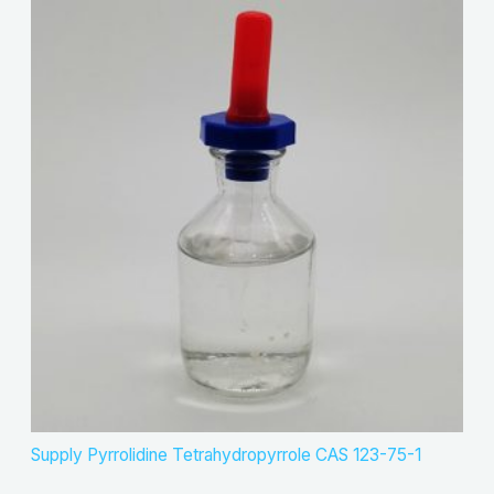
Supply Pyrrolidine Tetrahydropyrrole CAS 123-75-1