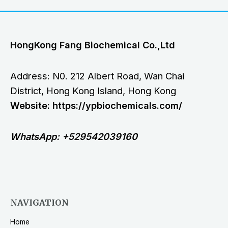
HongKong Fang Biochemical Co.,Ltd
Address: N0. 212 Albert Road, Wan Chai
District, Hong Kong Island, Hong Kong
Website: https://ypbiochemicals.com/
WhatsApp: +529542039160
NAVIGATION
Home