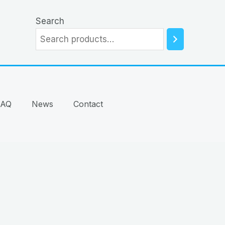
Search
FAQ
News
Contact