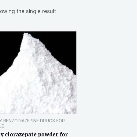
owing the single result
Y BENZODIAZEPINE DRUGS FOR
LE
y clorazepate powder for