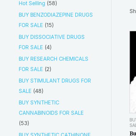
5
Hot Selling
58
r
Sh
8
BUY BENZODIAZEPINE DRUGS
c
p
1
FOR SALE
15
h
r
5
BUY DISSOCIATIVE DRUGS
o
p
4
FOR SALE
4
d
r
p
BUY RESEARCH CHEMICALS
u
o
r
2
FOR SALE
2
c
d
o
p
BUY STIMULANT DRUGS FOR
t
u
d
r
4
SALE
48
s
c
u
o
8
BUY SYNTHETIC
t
c
d
p
CANNABINOIDS FOR SALE
s
t
BU
u
r
5
53
SA
s
c
o
Bu
3
BUY SYNTHETIC CATHINONE