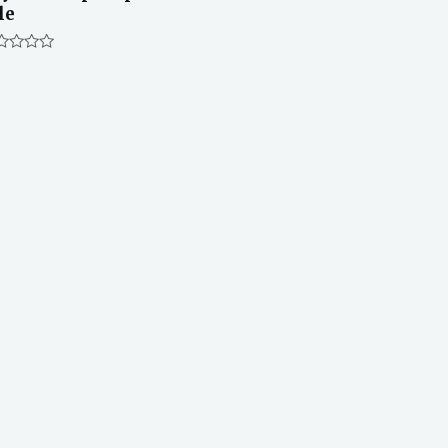
le
ted