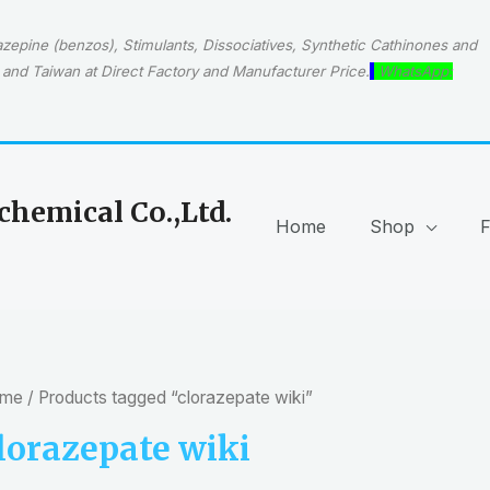
epine (benzos), Stimulants, Dissociatives, Synthetic Cathinones and
and Taiwan at Direct Factory and Manufacturer Price.
WhatsApp:
hemical Co.,Ltd.
Home
Shop
me
/ Products tagged “clorazepate wiki”
lorazepate wiki