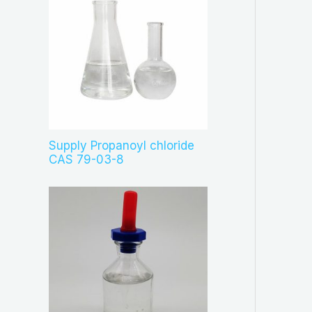
Supply Propanoyl chloride
CAS 79-03-8