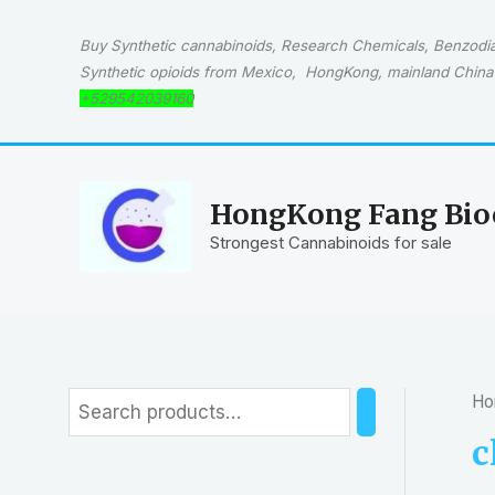
Skip
to
Buy Synthetic cannabinoids, Research Chemicals, Benzodiaz
content
Synthetic opioids from Mexico, HongKong, mainland China 
+529542039160
HongKong Fang Bioc
Strongest Cannabinoids for sale
Ho
S
e
c
a