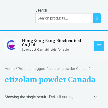
Skip
to
Search
content
HongKong Fang Biochemical
Co.,Ltd.
MAI
Strongest Cannabinoids for sale
ME
Home
/ Products tagged “etizolam powder Canada”
etizolam powder Canada
Showing the single result