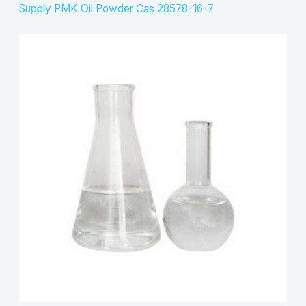
Supply PMK Oil Powder Cas 28578-16-7