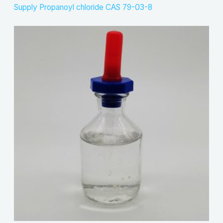
Supply Propanoyl chloride CAS 79-03-8