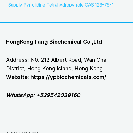
Supply Pyrrolidine Tetrahydropyrrole CAS 123-75-1
HongKong Fang Biochemical Co.,Ltd
Address: N0. 212 Albert Road, Wan Chai
District, Hong Kong Island, Hong Kong
Website: https://ypbiochemicals.com/
WhatsApp: +529542039160