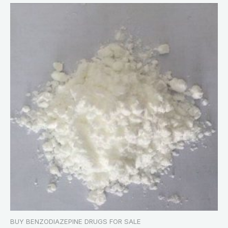
BUY BENZODIAZEPINE DRUGS FOR SALE