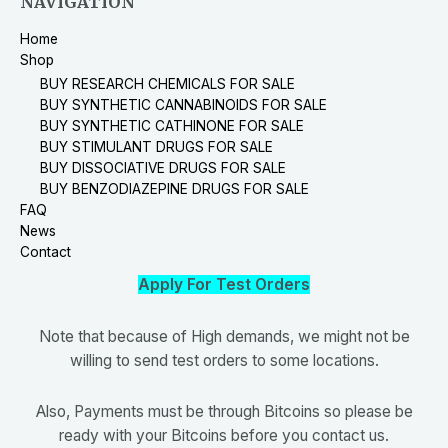
NAVIGATION
Home
Shop
BUY RESEARCH CHEMICALS FOR SALE
BUY SYNTHETIC CANNABINOIDS FOR SALE
BUY SYNTHETIC CATHINONE FOR SALE
BUY STIMULANT DRUGS FOR SALE
BUY DISSOCIATIVE DRUGS FOR SALE
BUY BENZODIAZEPINE DRUGS FOR SALE
FAQ
News
Contact
Apply For Test Orders
Note that because of High demands, we might not be
willing to send test orders to some locations.
Also, Payments must be through Bitcoins so please be
ready with your Bitcoins before you contact us.