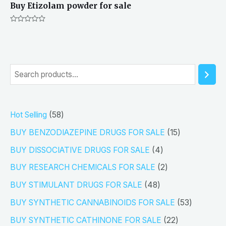
Buy Etizolam powder for sale
Rated
0
out
of
5
S
e
a
5
Hot Selling
58
r
8
1
BUY BENZODIAZEPINE DRUGS FOR SALE
15
c
p
5
4
h
BUY DISSOCIATIVE DRUGS FOR SALE
4
r
p
p
2
BUY RESEARCH CHEMICALS FOR SALE
2
o
r
r
p
4
BUY STIMULANT DRUGS FOR SALE
48
d
o
o
r
8
5
BUY SYNTHETIC CANNABINOIDS FOR SALE
53
u
d
d
o
p
3
2
BUY SYNTHETIC CATHINONE FOR SALE
22
c
u