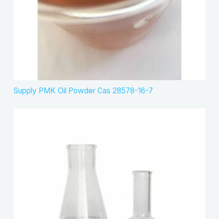
Supply PMK Oil Powder Cas 28578-16-7