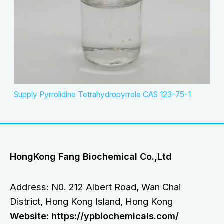
Supply Pyrrolidine Tetrahydropyrrole CAS 123-75-1
HongKong Fang Biochemical Co.,Ltd
Address: N0. 212 Albert Road, Wan Chai
District, Hong Kong Island, Hong Kong
Website: https://ypbiochemicals.com/