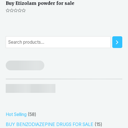
Buy Etizolam powder for sale
Rated
0
out
of
5
S
e
a
r
c
h
5
Hot Selling
58
8
1
BUY BENZODIAZEPINE DRUGS FOR SALE
15