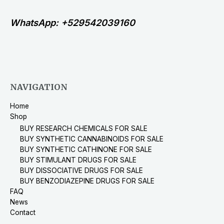
WhatsApp: +529542039160
NAVIGATION
Home
Shop
BUY RESEARCH CHEMICALS FOR SALE
BUY SYNTHETIC CANNABINOIDS FOR SALE
BUY SYNTHETIC CATHINONE FOR SALE
BUY STIMULANT DRUGS FOR SALE
BUY DISSOCIATIVE DRUGS FOR SALE
BUY BENZODIAZEPINE DRUGS FOR SALE
FAQ
News
Contact