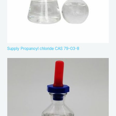
Supply Propanoyl chloride CAS 79-03-8