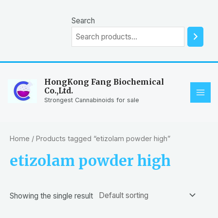
Skip
to
Search
content
HongKong Fang Biochemical
Co.,Ltd.
MAI
Strongest Cannabinoids for sale
ME
Home
/ Products tagged “etizolam powder high”
etizolam powder high
Showing the single result