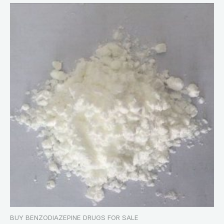
BUY BENZODIAZEPINE DRUGS FOR SALE