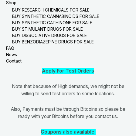
Shop
BUY RESEARCH CHEMICALS FOR SALE
BUY SYNTHETIC CANNABINOIDS FOR SALE
BUY SYNTHETIC CATHINONE FOR SALE
BUY STIMULANT DRUGS FOR SALE
BUY DISSOCIATIVE DRUGS FOR SALE
BUY BENZODIAZEPINE DRUGS FOR SALE
FAQ
News
Contact
Apply For Test Orders
Note that because of High demands, we might not be
willing to send test orders to some locations.
Also, Payments must be through Bitcoins so please be
ready with your Bitcoins before you contact us.
Coupons also available