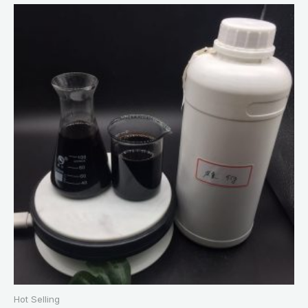
Hot Selling