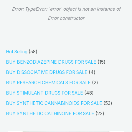
Error:
TypeError: `error` object is not an instance of
Error constructor
5
Hot Selling
58
8
1
BUY BENZODIAZEPINE DRUGS FOR SALE
15
p
5
4
BUY DISSOCIATIVE DRUGS FOR SALE
4
r
p
p
2
BUY RESEARCH CHEMICALS FOR SALE
2
o
r
r
p
4
BUY STIMULANT DRUGS FOR SALE
48
d
o
o
r
8
5
BUY SYNTHETIC CANNABINOIDS FOR SALE
53
u
d
d
o
p
3
2
BUY SYNTHETIC CATHINONE FOR SALE
22
c
u
u
d
r
p
2
t
c
c
u
o
r
p