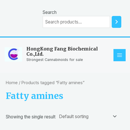
Skip
to
Search
content
HongKong Fang Biochemical
Co.,Ltd.
MAI
Strongest Cannabinoids for sale
ME
Home
/ Products tagged “Fatty amines”
Fatty amines
Showing the single result