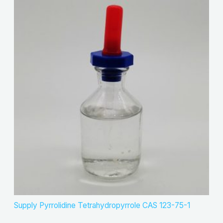
Supply Pyrrolidine Tetrahydropyrrole CAS 123-75-1