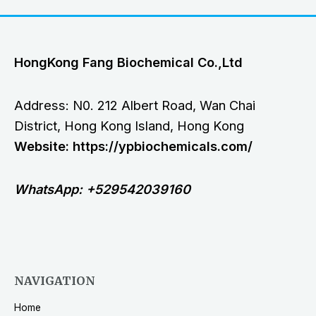
HongKong Fang Biochemical Co.,Ltd
Address: N0. 212 Albert Road, Wan Chai
District, Hong Kong Island, Hong Kong
Website: https://ypbiochemicals.com/
WhatsApp: +529542039160
NAVIGATION
Home