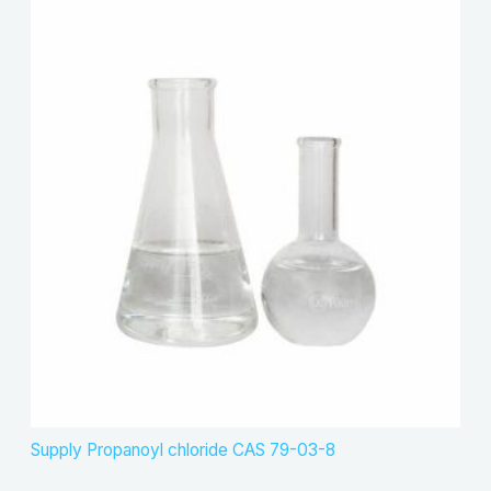
Supply Propanoyl chloride CAS 79-03-8