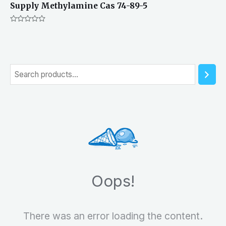
Supply Methylamine Cas 74-89-5
Rated
0
out
of
5
S
e
a
r
c
h
Oops!
There was an error loading the content.