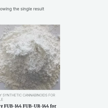
owing the single result
Y SYNTHETIC CANNABINOIDS FOR
LE
y FUB-144 FUB-UR-144 for