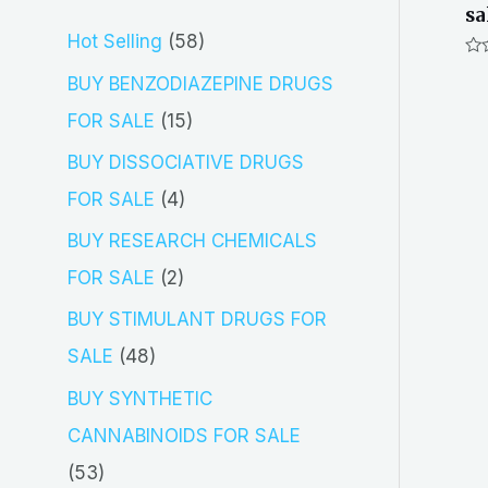
sa
5
Hot Selling
58
Ra
8
BUY BENZODIAZEPINE DRUGS
0
out
p
of
1
FOR SALE
15
5
r
5
BUY DISSOCIATIVE DRUGS
o
p
4
FOR SALE
4
d
r
p
BUY RESEARCH CHEMICALS
u
o
r
2
FOR SALE
2
c
d
o
p
BUY STIMULANT DRUGS FOR
t
u
d
r
4
SALE
48
s
c
u
o
8
BUY SYNTHETIC
t
c
d
p
CANNABINOIDS FOR SALE
s
t
u
r
5
53