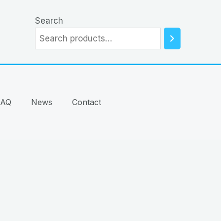
Search
FAQ
News
Contact