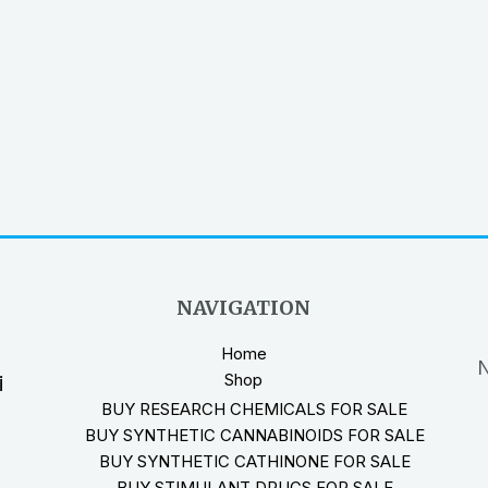
NAVIGATION
Home
N
Shop
i
BUY RESEARCH CHEMICALS FOR SALE
BUY SYNTHETIC CANNABINOIDS FOR SALE
BUY SYNTHETIC CATHINONE FOR SALE
BUY STIMULANT DRUGS FOR SALE