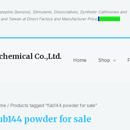
epine (benzos), Stimulants, Dissociatives, Synthetic Cathinones and
and Taiwan at Direct Factory and Manufacturer Price.
WhatsApp:
hemical Co.,Ltd.
Home
Shop
me
/ Products tagged “fub144 powder for sale”
ub144 powder for sale