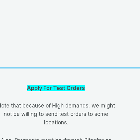
Apply For Test Orders
ote that because of High demands, we might
not be willing to send test orders to some
locations.