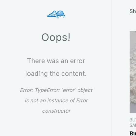
r
Sh
c
h
Oops!
There was an error
loading the content.
Error:
TypeError: `error` object
is not an instance of Error
constructor
BU
SA
Bu