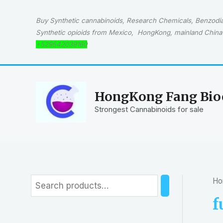
Skip
to
Buy Synthetic cannabinoids, Research Chemicals, Benzodiaz
content
Synthetic opioids from Mexico, HongKong, mainland China 
+529542039160
HongKong Fang Bioc
Strongest Cannabinoids for sale
Ho
S
e
f
a