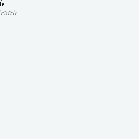
le
ted