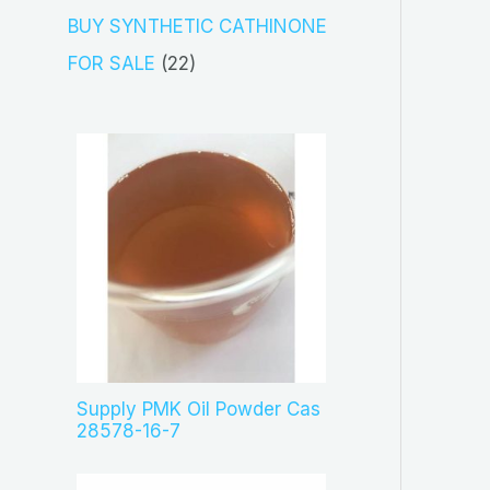
s
c
o
3
BUY SYNTHETIC CATHINONE
t
d
p
2
FOR SALE
22
s
u
r
2
c
o
p
t
d
r
s
u
o
c
d
t
u
s
c
t
s
Supply PMK Oil Powder Cas
28578-16-7