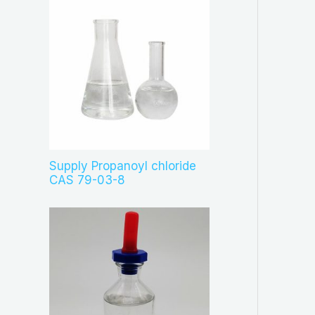
Supply Propanoyl chloride
CAS 79-03-8