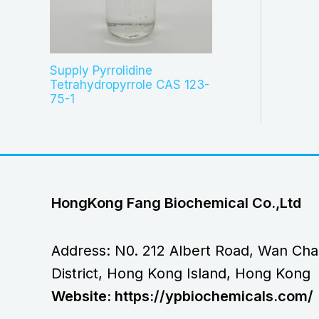
Supply Pyrrolidine
Tetrahydropyrrole CAS 123-
75-1
HongKong Fang Biochemical Co.,Ltd
Address: N0. 212 Albert Road, Wan Cha
District, Hong Kong Island, Hong Kong
Website: https://ypbiochemicals.com/