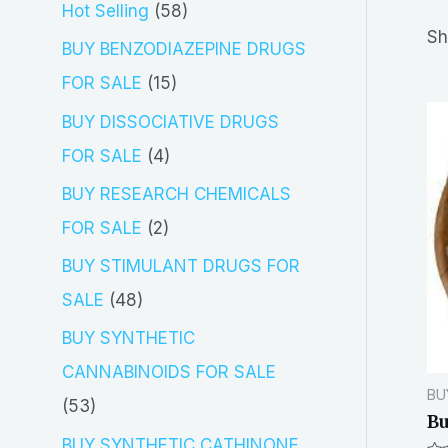
5
Hot Selling
58
r
Sh
8
BUY BENZODIAZEPINE DRUGS
c
p
1
FOR SALE
15
h
r
5
BUY DISSOCIATIVE DRUGS
o
p
4
FOR SALE
4
d
r
p
BUY RESEARCH CHEMICALS
u
o
r
2
FOR SALE
2
c
d
o
p
BUY STIMULANT DRUGS FOR
t
u
d
r
4
SALE
48
s
c
u
o
8
BUY SYNTHETIC
t
c
d
p
CANNABINOIDS FOR SALE
s
t
BU
u
r
5
53
Bu
s
c
o
3
BUY SYNTHETIC CATHINONE