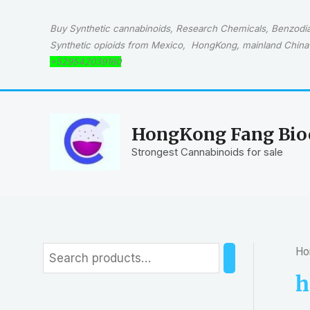
Skip
to
Buy Synthetic cannabinoids, Research Chemicals, Benzodiaz
content
Synthetic opioids from Mexico, HongKong, mainland China 
+529542039160
HongKong Fang Bioc
Strongest Cannabinoids for sale
Ho
S
e
h
a