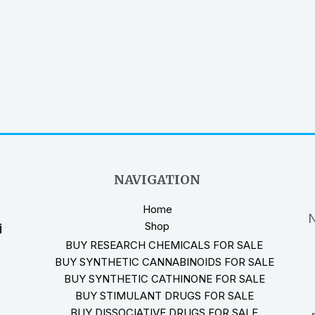
NAVIGATION
Home
N
Shop
i
BUY RESEARCH CHEMICALS FOR SALE
BUY SYNTHETIC CANNABINOIDS FOR SALE
BUY SYNTHETIC CATHINONE FOR SALE
BUY STIMULANT DRUGS FOR SALE
BUY DISSOCIATIVE DRUGS FOR SALE