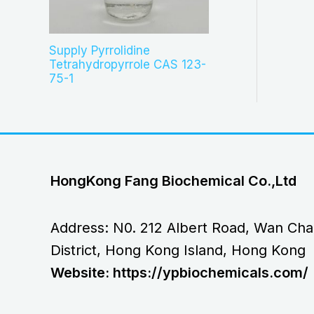
Supply Pyrrolidine
Tetrahydropyrrole CAS 123-
75-1
HongKong Fang Biochemical Co.,Ltd
Address: N0. 212 Albert Road, Wan Cha
District, Hong Kong Island, Hong Kong
Website: https://ypbiochemicals.com/