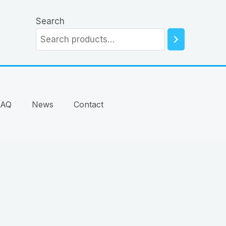
Search
FAQ
News
Contact