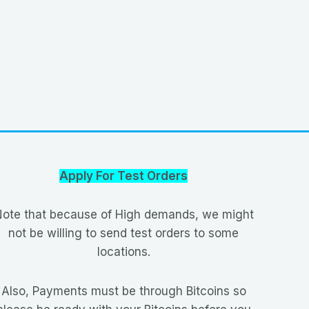
Apply For Test Orders
ote that because of High demands, we might
not be willing to send test orders to some
locations.
Also, Payments must be through Bitcoins so