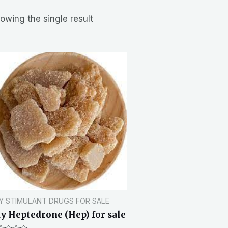
owing the single result
Y STIMULANT DRUGS FOR SALE
y Heptedrone (Hep) for sale