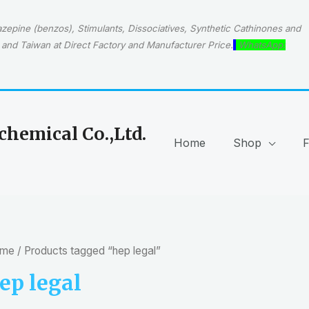
epine (benzos), Stimulants, Dissociatives, Synthetic Cathinones and
and Taiwan at Direct Factory and Manufacturer Price.
WhatsApp:
hemical Co.,Ltd.
Home
Shop
me
/ Products tagged “hep legal”
ep legal