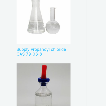
Supply Propanoyl chloride
CAS 79-03-8