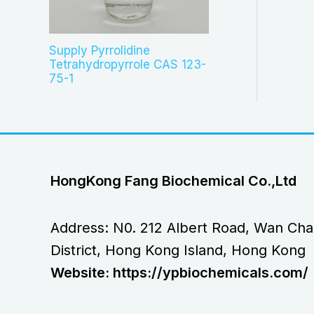
Supply Pyrrolidine
Tetrahydropyrrole CAS 123-
75-1
HongKong Fang Biochemical Co.,Ltd
Address: N0. 212 Albert Road, Wan Cha
District, Hong Kong Island, Hong Kong
Website: https://ypbiochemicals.com/