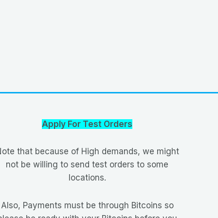
Apply For Test Orders
ote that because of High demands, we might
not be willing to send test orders to some
locations.
Also, Payments must be through Bitcoins so