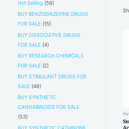
5
Hot Selling
58
r
Sh
8
BUY BENZODIAZEPINE DRUGS
c
p
1
FOR SALE
15
h
r
5
BUY DISSOCIATIVE DRUGS
o
p
4
FOR SALE
4
d
r
p
BUY RESEARCH CHEMICALS
u
o
r
2
FOR SALE
2
c
d
o
p
BUY STIMULANT DRUGS FOR
t
u
d
r
4
SALE
48
s
c
u
o
8
BUY SYNTHETIC
t
c
d
p
CANNABINOIDS FOR SALE
s
t
Hot
u
r
5
53
Su
s
c
o
3
Ac
BUY SYNTHETIC CATHINONE