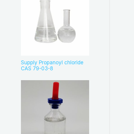
Supply Propanoyl chloride
CAS 79-03-8