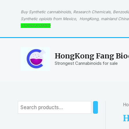
Skip
to
Buy Synthetic cannabinoids, Research Chemicals, Benzodiaz
content
Synthetic opioids from Mexico, HongKong, mainland China 
+529542039160
HongKong Fang Bioc
Strongest Cannabinoids for sale
Ho
S
e
H
a