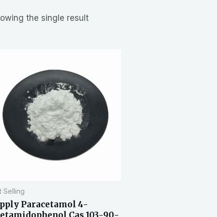
owing the single result
 Selling
pply Paracetamol 4-
etamidophenol Cas 103-90-