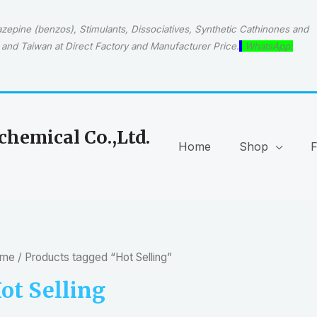
epine (benzos), Stimulants, Dissociatives, Synthetic Cathinones and
and Taiwan at Direct Factory and Manufacturer Price.
WhatsApp:
hemical Co.,Ltd.
Home
Shop
me
/ Products tagged “Hot Selling”
ot Selling