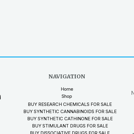
NAVIGATION
Home
N
Shop
i
BUY RESEARCH CHEMICALS FOR SALE
BUY SYNTHETIC CANNABINOIDS FOR SALE
BUY SYNTHETIC CATHINONE FOR SALE
BUY STIMULANT DRUGS FOR SALE
BUY DISSOCIATIVE DRUGS FOR SALE