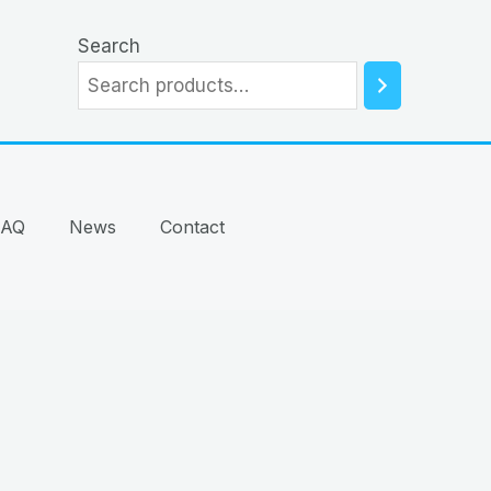
Search
FAQ
News
Contact