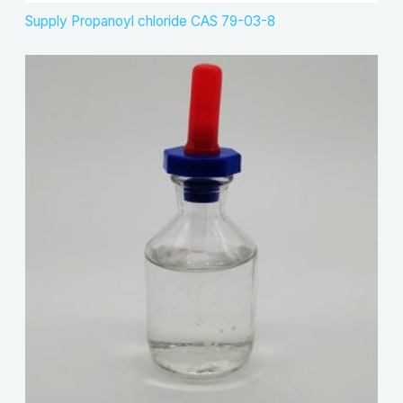
Supply Propanoyl chloride CAS 79-03-8