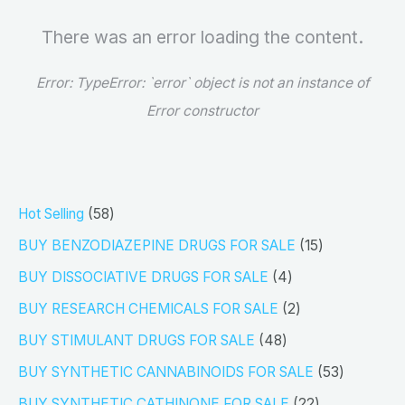
There was an error loading the content.
Error:
TypeError: `error` object is not an instance of
Error constructor
5
Hot Selling
58
8
1
BUY BENZODIAZEPINE DRUGS FOR SALE
15
p
5
4
BUY DISSOCIATIVE DRUGS FOR SALE
4
r
p
p
2
BUY RESEARCH CHEMICALS FOR SALE
2
o
r
r
p
4
BUY STIMULANT DRUGS FOR SALE
48
d
o
o
r
8
5
BUY SYNTHETIC CANNABINOIDS FOR SALE
53
u
d
d
o
p
3
2
BUY SYNTHETIC CATHINONE FOR SALE
22