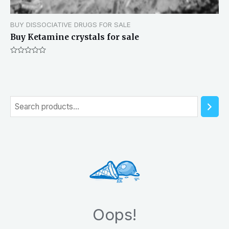
BUY DISSOCIATIVE DRUGS FOR SALE
Buy Ketamine crystals for sale
Rated
0
out
of
5
S
e
a
r
c
h
Oops!