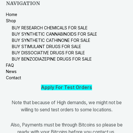
NAVIGATION
Home
Shop
BUY RESEARCH CHEMICALS FOR SALE
BUY SYNTHETIC CANNABINOIDS FOR SALE
BUY SYNTHETIC CATHINONE FOR SALE
BUY STIMULANT DRUGS FOR SALE
BUY DISSOCIATIVE DRUGS FOR SALE
BUY BENZODIAZEPINE DRUGS FOR SALE
FAQ
News
Contact
Apply For Test Orders
Note that because of High demands, we might not be
willing to send test orders to some locations.
Also, Payments must be through Bitcoins so please be
ready with your Bitcoins before you contact us.