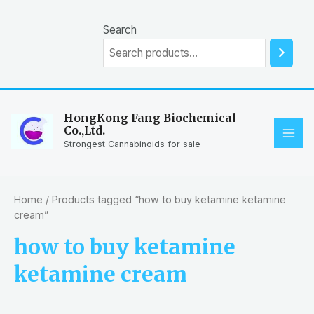
Skip
to
Search
content
HongKong Fang Biochemical
Co.,Ltd.
MAI
Strongest Cannabinoids for sale
ME
Home
/ Products tagged “how to buy ketamine ketamine
cream”
how to buy ketamine
ketamine cream