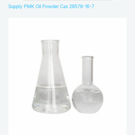
Supply PMK Oil Powder Cas 28578-16-7