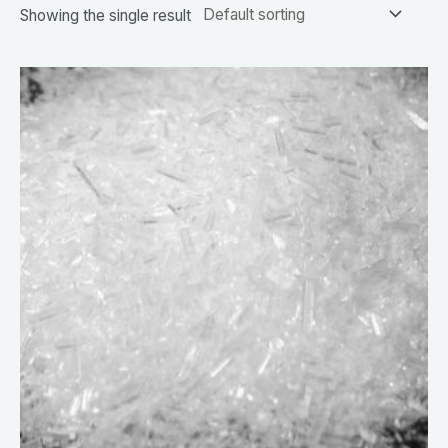
Showing the single result