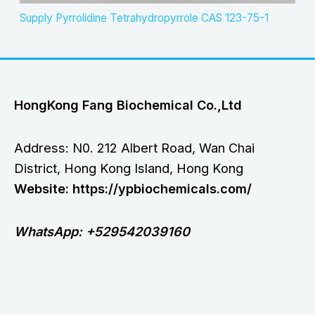
Supply Pyrrolidine Tetrahydropyrrole CAS 123-75-1
HongKong Fang Biochemical Co.,Ltd
Address: N0. 212 Albert Road, Wan Chai
District, Hong Kong Island, Hong Kong
Website: https://ypbiochemicals.com/
WhatsApp: +529542039160