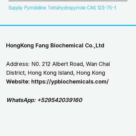
Supply Pyrrolidine Tetrahydropyrrole CAS 123-75-1
HongKong Fang Biochemical Co.,Ltd
Address: N0. 212 Albert Road, Wan Chai
District, Hong Kong Island, Hong Kong
Website: https://ypbiochemicals.com/
WhatsApp: +529542039160