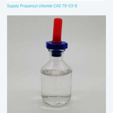
Supply Propanoyl chloride CAS 79-03-8