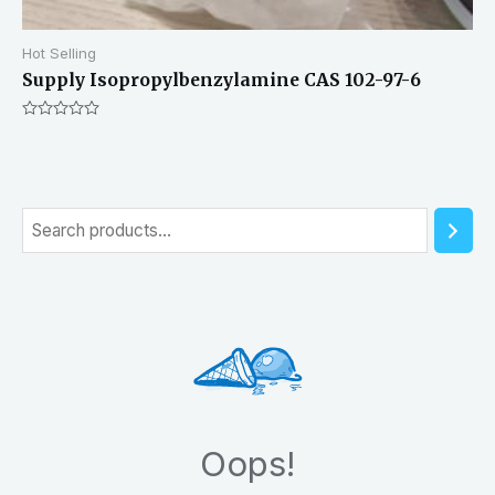
Hot Selling
Supply Isopropylbenzylamine CAS 102-97-6
Rated
0
out
of
5
S
e
a
r
c
h
Oops!