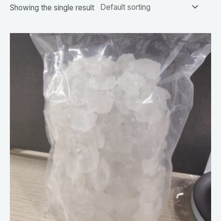
Showing the single result