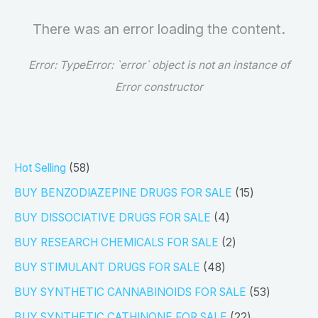
There was an error loading the content.
Error:
TypeError: `error` object is not an instance of
Error constructor
5
Hot Selling
58
8
1
BUY BENZODIAZEPINE DRUGS FOR SALE
15
p
5
4
BUY DISSOCIATIVE DRUGS FOR SALE
4
r
p
p
2
BUY RESEARCH CHEMICALS FOR SALE
2
o
r
r
p
4
BUY STIMULANT DRUGS FOR SALE
48
d
o
o
r
8
5
BUY SYNTHETIC CANNABINOIDS FOR SALE
53
u
d
d
o
p
3
2
BUY SYNTHETIC CATHINONE FOR SALE
22