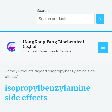
Skip
to
Search
content
HongKong Fang Biochemical
Co.,Ltd.
MAI
Strongest Cannabinoids for sale
ME
Home
/ Products tagged “isopropylbenzylamine side
effects”
isopropylbenzylamine
side effects