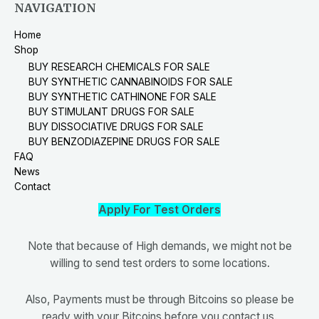
NAVIGATION
Home
Shop
BUY RESEARCH CHEMICALS FOR SALE
BUY SYNTHETIC CANNABINOIDS FOR SALE
BUY SYNTHETIC CATHINONE FOR SALE
BUY STIMULANT DRUGS FOR SALE
BUY DISSOCIATIVE DRUGS FOR SALE
BUY BENZODIAZEPINE DRUGS FOR SALE
FAQ
News
Contact
Apply For Test Orders
Note that because of High demands, we might not be
willing to send test orders to some locations.
Also, Payments must be through Bitcoins so please be
ready with your Bitcoins before you contact us.