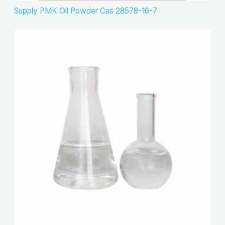
Supply PMK Oil Powder Cas 28578-16-7