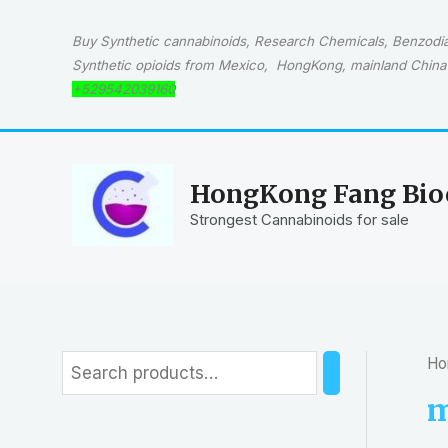
Skip
to
Buy Synthetic cannabinoids, Research Chemicals, Benzodiaz
content
Synthetic opioids from Mexico, HongKong, mainland China 
+529542039160
HongKong Fang Bioc
Strongest Cannabinoids for sale
Ho
S
e
m
a