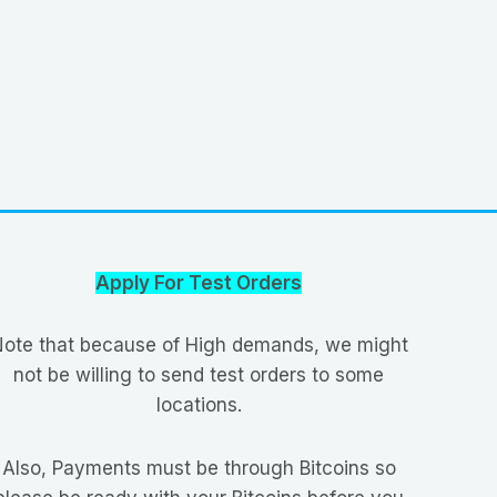
Apply For Test Orders
ote that because of High demands, we might
not be willing to send test orders to some
locations.
Also, Payments must be through Bitcoins so