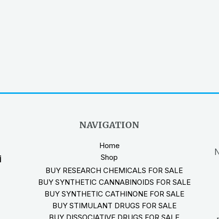
NAVIGATION
Home
N
Shop
i
BUY RESEARCH CHEMICALS FOR SALE
BUY SYNTHETIC CANNABINOIDS FOR SALE
BUY SYNTHETIC CATHINONE FOR SALE
BUY STIMULANT DRUGS FOR SALE
BUY DISSOCIATIVE DRUGS FOR SALE