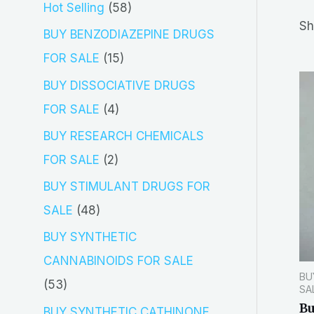
5
Hot Selling
58
r
Sh
8
BUY BENZODIAZEPINE DRUGS
c
p
1
FOR SALE
15
h
r
5
BUY DISSOCIATIVE DRUGS
o
p
4
FOR SALE
4
d
r
p
BUY RESEARCH CHEMICALS
u
o
r
2
FOR SALE
2
c
d
o
p
BUY STIMULANT DRUGS FOR
t
u
d
r
4
SALE
48
s
c
u
o
8
BUY SYNTHETIC
t
c
d
p
CANNABINOIDS FOR SALE
s
t
BU
u
r
5
53
SA
s
c
o
Bu
3
BUY SYNTHETIC CATHINONE