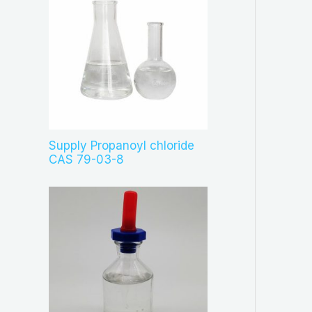
Supply Propanoyl chloride
CAS 79-03-8