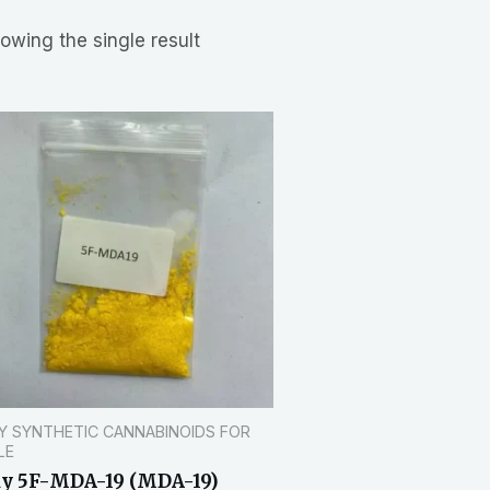
owing the single result
Y SYNTHETIC CANNABINOIDS FOR
LE
y 5F-MDA-19 (MDA-19)