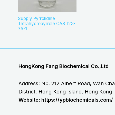
Supply Pyrrolidine
Tetrahydropyrrole CAS 123-
75-1
HongKong Fang Biochemical Co.,Ltd
Address: N0. 212 Albert Road, Wan Cha
District, Hong Kong Island, Hong Kong
Website: https://ypbiochemicals.com/