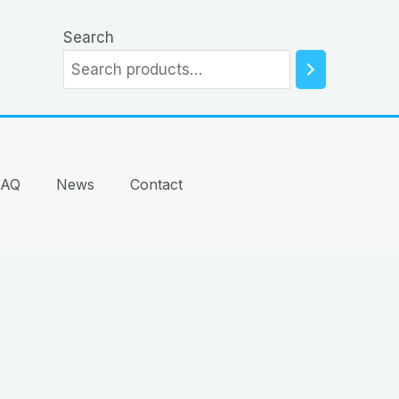
Search
FAQ
News
Contact