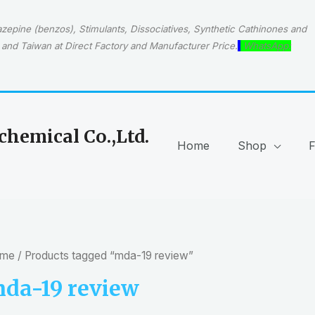
epine (benzos), Stimulants, Dissociatives, Synthetic Cathinones and
and Taiwan at Direct Factory and Manufacturer Price.
WhatsApp:
hemical Co.,Ltd.
Home
Shop
me
/ Products tagged “mda-19 review”
da-19 review