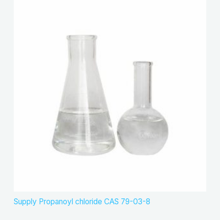
Supply Propanoyl chloride CAS 79-03-8