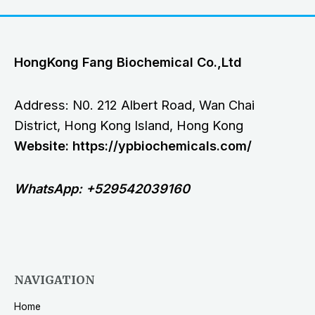
HongKong Fang Biochemical Co.,Ltd
Address: N0. 212 Albert Road, Wan Chai
District, Hong Kong Island, Hong Kong
Website: https://ypbiochemicals.com/
WhatsApp: +529542039160
NAVIGATION
Home