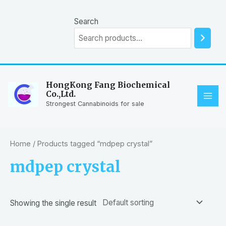
Skip
to
Search
content
HongKong Fang Biochemical
Co.,Ltd.
MAI
Strongest Cannabinoids for sale
ME
Home
/ Products tagged “mdpep crystal”
mdpep crystal
Showing the single result