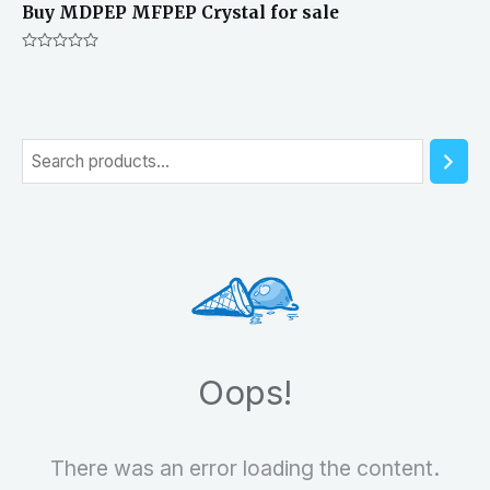
Buy MDPEP MFPEP Crystal for sale
Rated
0
out
of
5
S
e
a
r
c
h
Oops!
There was an error loading the content.