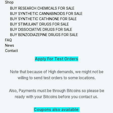
Shop
BUY RESEARCH CHEMICALS FOR SALE
BUY SYNTHETIC CANNABINOIDS FOR SALE
BUY SYNTHETIC CATHINONE FOR SALE
BUY STIMULANT DRUGS FOR SALE
BUY DISSOCIATIVE DRUGS FOR SALE
BUY BENZODIAZEPINE DRUGS FOR SALE
FAQ
News
Contact
Apply For Test Orders
Note that because of High demands, we might not be
willing to send test orders to some locations.
Also, Payments must be through Bitcoins so please be
ready with your Bitcoins before you contact us.
Coupons also available