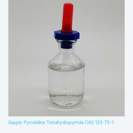
Supply Pyrrolidine Tetrahydropyrrole CAS 123-75-1