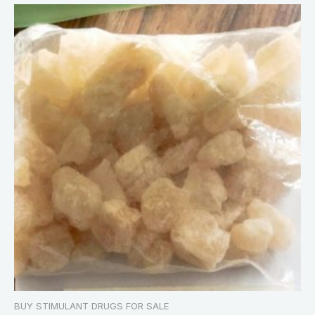
BUY STIMULANT DRUGS FOR SALE