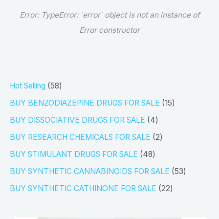
Error:
TypeError: `error` object is not an instance of
Error constructor
5
Hot Selling
58
8
1
BUY BENZODIAZEPINE DRUGS FOR SALE
15
p
5
4
BUY DISSOCIATIVE DRUGS FOR SALE
4
r
p
p
2
BUY RESEARCH CHEMICALS FOR SALE
2
o
r
r
p
4
BUY STIMULANT DRUGS FOR SALE
48
d
o
o
r
8
5
BUY SYNTHETIC CANNABINOIDS FOR SALE
53
u
d
d
o
p
3
2
BUY SYNTHETIC CATHINONE FOR SALE
22
c
u
u
d
r
p
2
t
c
c
u
o
r
p