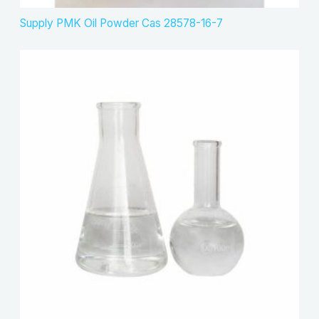
Supply PMK Oil Powder Cas 28578-16-7