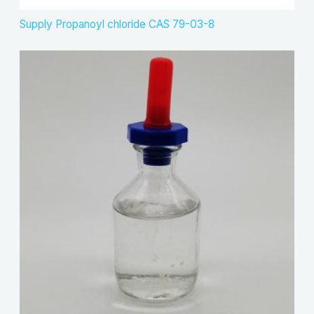
Supply Propanoyl chloride CAS 79-03-8