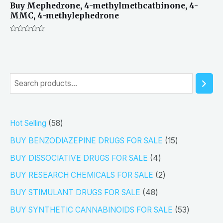
Buy Mephedrone, 4-methylmethcathinone, 4-
MMC, 4-methylephedrone
Rated
0
out
of
5
S
e
a
5
Hot Selling
58
r
8
1
BUY BENZODIAZEPINE DRUGS FOR SALE
15
c
p
5
4
h
BUY DISSOCIATIVE DRUGS FOR SALE
4
r
p
p
2
BUY RESEARCH CHEMICALS FOR SALE
2
o
r
r
p
4
BUY STIMULANT DRUGS FOR SALE
48
d
o
o
r
8
5
BUY SYNTHETIC CANNABINOIDS FOR SALE
53
u
d
d
o
p