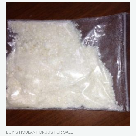
BUY STIMULANT DRUGS FOR SALE