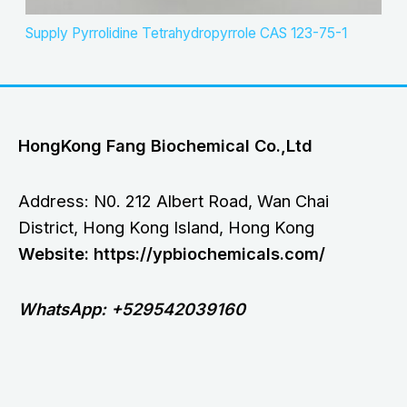
Supply Pyrrolidine Tetrahydropyrrole CAS 123-75-1
HongKong Fang Biochemical Co.,Ltd
Address: N0. 212 Albert Road, Wan Chai
District, Hong Kong Island, Hong Kong
Website: https://ypbiochemicals.com/
WhatsApp: +529542039160