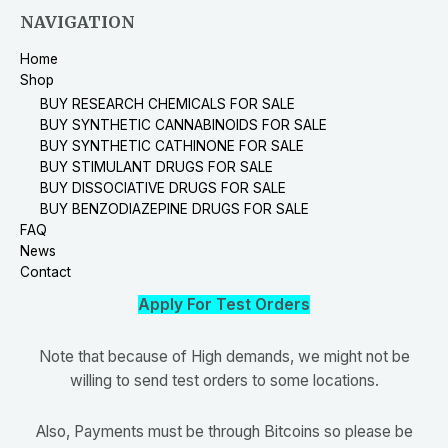
NAVIGATION
Home
Shop
BUY RESEARCH CHEMICALS FOR SALE
BUY SYNTHETIC CANNABINOIDS FOR SALE
BUY SYNTHETIC CATHINONE FOR SALE
BUY STIMULANT DRUGS FOR SALE
BUY DISSOCIATIVE DRUGS FOR SALE
BUY BENZODIAZEPINE DRUGS FOR SALE
FAQ
News
Contact
Apply For Test Orders
Note that because of High demands, we might not be
willing to send test orders to some locations.
Also, Payments must be through Bitcoins so please be