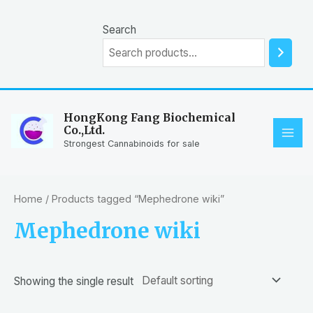
Skip
to
Search
content
HongKong Fang Biochemical
Co.,Ltd.
MAI
Strongest Cannabinoids for sale
ME
Home
/ Products tagged “Mephedrone wiki”
Mephedrone wiki
Showing the single result