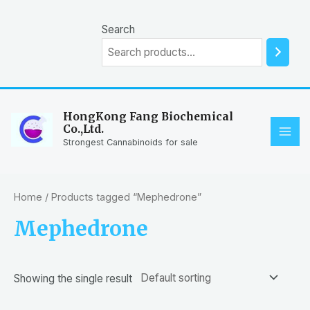
Skip
to
Search
content
HongKong Fang Biochemical
Co.,Ltd.
MAI
Strongest Cannabinoids for sale
ME
Home
/ Products tagged “Mephedrone”
Mephedrone
Showing the single result