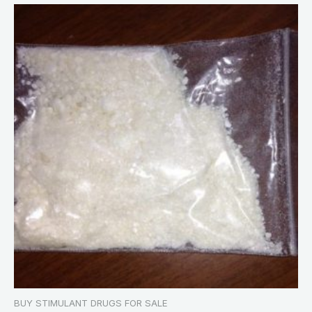
BUY STIMULANT DRUGS FOR SALE