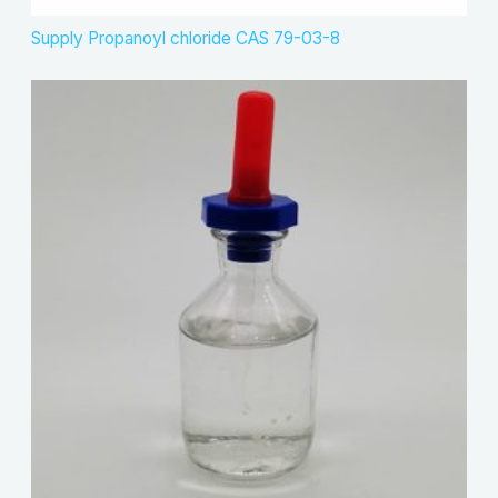
Supply Propanoyl chloride CAS 79-03-8