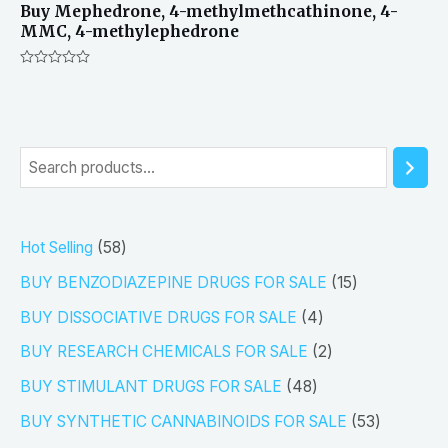
Buy Mephedrone, 4-methylmethcathinone, 4-
MMC, 4-methylephedrone
Rated
0
out
of
5
S
e
a
5
Hot Selling
58
r
8
1
BUY BENZODIAZEPINE DRUGS FOR SALE
15
c
p
5
4
h
BUY DISSOCIATIVE DRUGS FOR SALE
4
r
p
p
2
BUY RESEARCH CHEMICALS FOR SALE
2
o
r
r
p
4
BUY STIMULANT DRUGS FOR SALE
48
d
o
o
r
8
5
BUY SYNTHETIC CANNABINOIDS FOR SALE
53
u
d
d
o
p