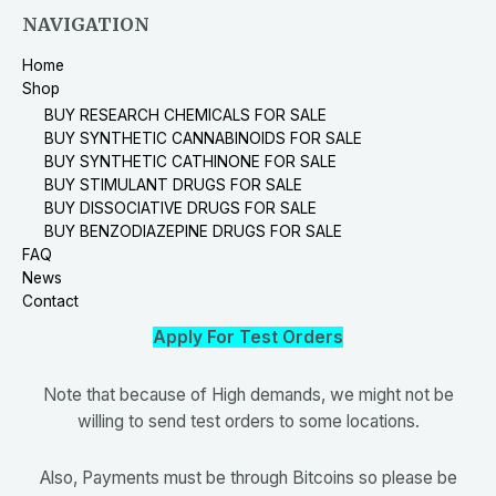
NAVIGATION
Home
Shop
BUY RESEARCH CHEMICALS FOR SALE
BUY SYNTHETIC CANNABINOIDS FOR SALE
BUY SYNTHETIC CATHINONE FOR SALE
BUY STIMULANT DRUGS FOR SALE
BUY DISSOCIATIVE DRUGS FOR SALE
BUY BENZODIAZEPINE DRUGS FOR SALE
FAQ
News
Contact
Apply For Test Orders
Note that because of High demands, we might not be
willing to send test orders to some locations.
Also, Payments must be through Bitcoins so please be