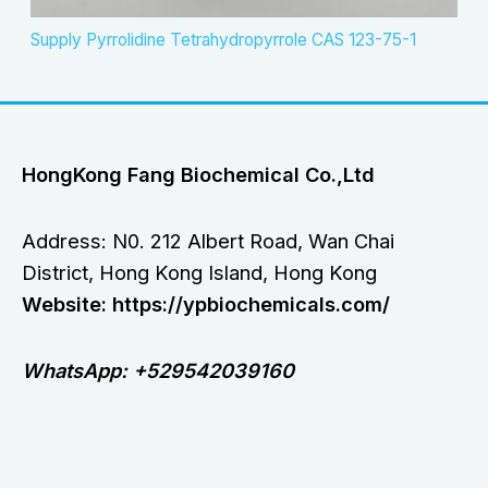
Supply Pyrrolidine Tetrahydropyrrole CAS 123-75-1
HongKong Fang Biochemical Co.,Ltd
Address: N0. 212 Albert Road, Wan Chai
District, Hong Kong Island, Hong Kong
Website: https://ypbiochemicals.com/
WhatsApp: +529542039160