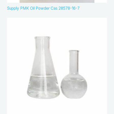
Supply PMK Oil Powder Cas 28578-16-7