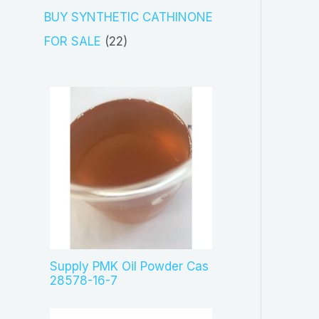
s
c
o
3
BUY SYNTHETIC CATHINONE
t
d
p
2
FOR SALE
22
s
u
r
2
c
o
p
t
d
r
s
u
o
c
d
t
u
s
c
t
s
Supply PMK Oil Powder Cas
28578-16-7