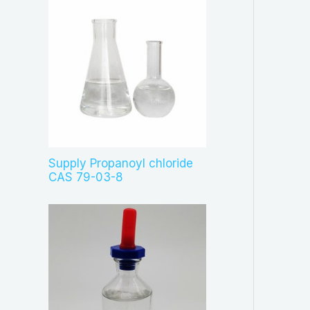
Supply Propanoyl chloride
CAS 79-03-8