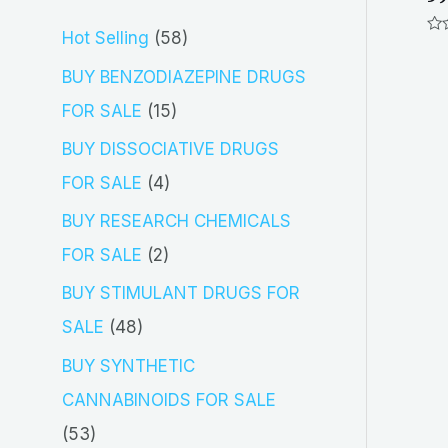
5
Hot Selling
58
Ra
0
8
out
BUY BENZODIAZEPINE DRUGS
of
5
p
1
FOR SALE
15
r
5
BUY DISSOCIATIVE DRUGS
o
p
4
FOR SALE
4
d
r
p
BUY RESEARCH CHEMICALS
u
o
r
2
FOR SALE
2
c
d
o
p
BUY STIMULANT DRUGS FOR
t
u
d
r
4
SALE
48
s
c
u
o
8
BUY SYNTHETIC
t
c
d
p
CANNABINOIDS FOR SALE
s
t
u
r
5
53