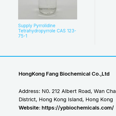
Supply Pyrrolidine
Tetrahydropyrrole CAS 123-
75-1
HongKong Fang Biochemical Co.,Ltd
Address: N0. 212 Albert Road, Wan Cha
District, Hong Kong Island, Hong Kong
Website: https://ypbiochemicals.com/