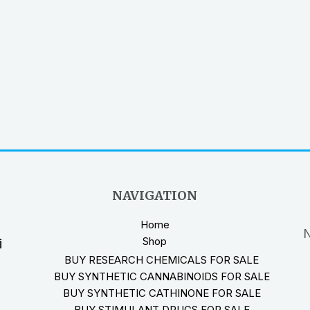
NAVIGATION
Home
N
Shop
i
BUY RESEARCH CHEMICALS FOR SALE
BUY SYNTHETIC CANNABINOIDS FOR SALE
BUY SYNTHETIC CATHINONE FOR SALE
BUY STIMULANT DRUGS FOR SALE