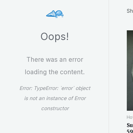
r
Sh
c
h
Oops!
There was an error
loading the content.
Error:
TypeError: `error` object
is not an instance of Error
constructor
Hot
Su
59