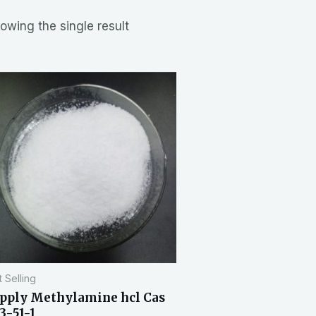
owing the single result
 Selling
pply Methylamine hcl Cas
3-51-1