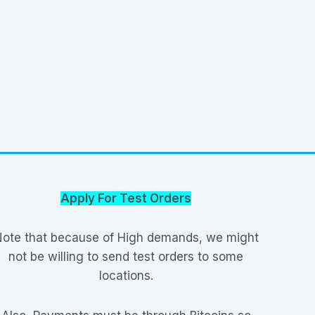
Apply For Test Orders
ote that because of High demands, we might
not be willing to send test orders to some
locations.