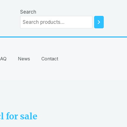
Search
FAQ
News
Contact
 for sale