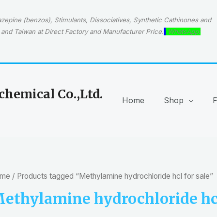
epine (benzos), Stimulants, Dissociatives, Synthetic Cathinones and
and Taiwan at Direct Factory and Manufacturer Price.
WhatsApp:
hemical Co.,Ltd.
Home
Shop
me
/ Products tagged “Methylamine hydrochloride hcl for sale”
ethylamine hydrochloride hcl