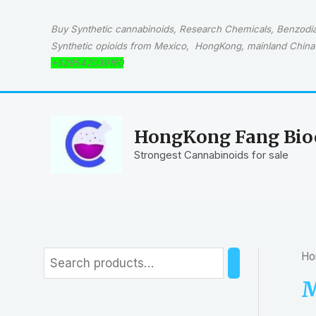
Skip
to
Buy Synthetic cannabinoids, Research Chemicals, Benzodiaz
content
Synthetic opioids from Mexico, HongKong, mainland China 
+529542039160
HongKong Fang Bioc
Strongest Cannabinoids for sale
Ho
S
e
M
a