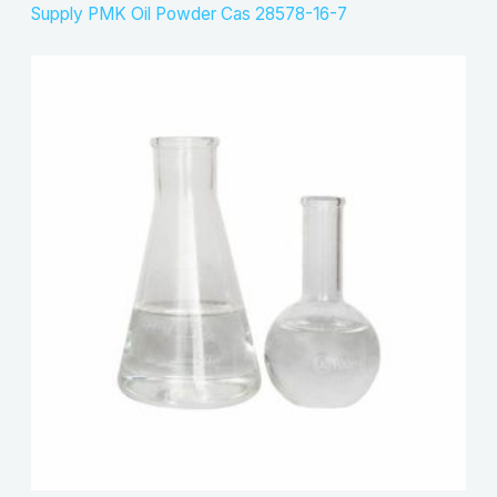
Supply PMK Oil Powder Cas 28578-16-7