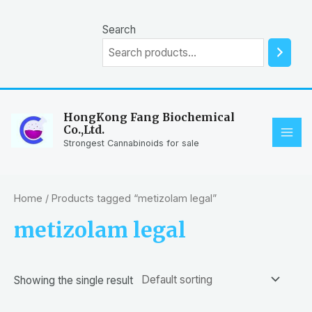
Skip
to
Search
content
HongKong Fang Biochemical
Co.,Ltd.
MAI
Strongest Cannabinoids for sale
ME
Home
/ Products tagged “metizolam legal”
metizolam legal
Showing the single result