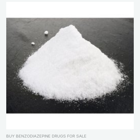
BUY BENZODIAZEPINE DRUGS FOR SALE