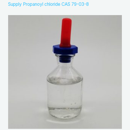
Supply Propanoyl chloride CAS 79-03-8