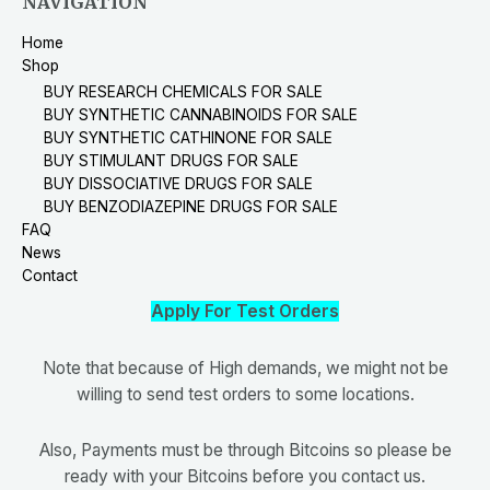
NAVIGATION
Home
Shop
BUY RESEARCH CHEMICALS FOR SALE
BUY SYNTHETIC CANNABINOIDS FOR SALE
BUY SYNTHETIC CATHINONE FOR SALE
BUY STIMULANT DRUGS FOR SALE
BUY DISSOCIATIVE DRUGS FOR SALE
BUY BENZODIAZEPINE DRUGS FOR SALE
FAQ
News
Contact
Apply For Test Orders
Note that because of High demands, we might not be
willing to send test orders to some locations.
Also, Payments must be through Bitcoins so please be
ready with your Bitcoins before you contact us.