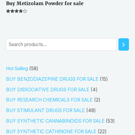
Buy Metizolam Powder for sale
Rated
4.00
out of 5
S
e
a
5
Hot Selling
58
r
8
1
BUY BENZODIAZEPINE DRUGS FOR SALE
15
c
p
5
4
h
BUY DISSOCIATIVE DRUGS FOR SALE
4
r
p
p
2
BUY RESEARCH CHEMICALS FOR SALE
2
o
r
r
p
4
BUY STIMULANT DRUGS FOR SALE
48
d
o
o
r
8
5
BUY SYNTHETIC CANNABINOIDS FOR SALE
53
u
d
d
o
p
3
2
BUY SYNTHETIC CATHINONE FOR SALE
22
c
u