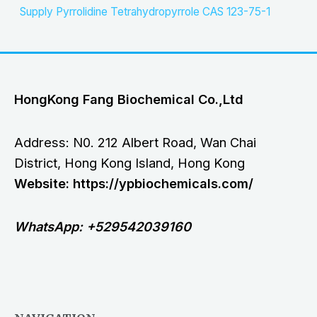
Supply Pyrrolidine Tetrahydropyrrole CAS 123-75-1
HongKong Fang Biochemical Co.,Ltd
Address: N0. 212 Albert Road, Wan Chai
District, Hong Kong Island, Hong Kong
Website: https://ypbiochemicals.com/
WhatsApp: +529542039160