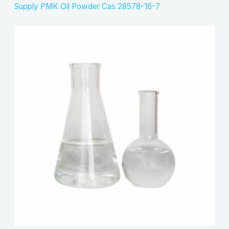
Supply PMK Oil Powder Cas 28578-16-7