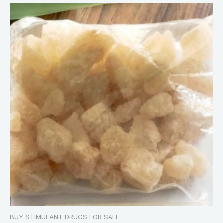
BUY STIMULANT DRUGS FOR SALE