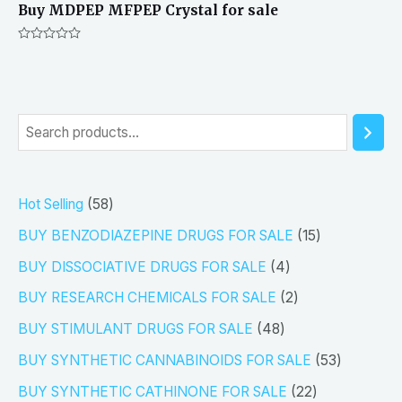
Buy MDPEP MFPEP Crystal for sale
Rated
0
out
of
5
S
e
a
5
Hot Selling
58
r
8
1
BUY BENZODIAZEPINE DRUGS FOR SALE
15
c
p
5
4
h
BUY DISSOCIATIVE DRUGS FOR SALE
4
r
p
p
2
BUY RESEARCH CHEMICALS FOR SALE
2
o
r
r
p
4
BUY STIMULANT DRUGS FOR SALE
48
d
o
o
r
8
5
BUY SYNTHETIC CANNABINOIDS FOR SALE
53
u
d
d
o
p
3
2
BUY SYNTHETIC CATHINONE FOR SALE
22
c
u