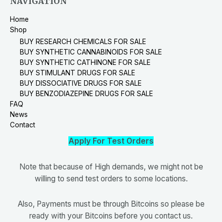
NAVIGATION
Home
Shop
BUY RESEARCH CHEMICALS FOR SALE
BUY SYNTHETIC CANNABINOIDS FOR SALE
BUY SYNTHETIC CATHINONE FOR SALE
BUY STIMULANT DRUGS FOR SALE
BUY DISSOCIATIVE DRUGS FOR SALE
BUY BENZODIAZEPINE DRUGS FOR SALE
FAQ
News
Contact
Apply For Test Orders
Note that because of High demands, we might not be
willing to send test orders to some locations.
Also, Payments must be through Bitcoins so please be
ready with your Bitcoins before you contact us.