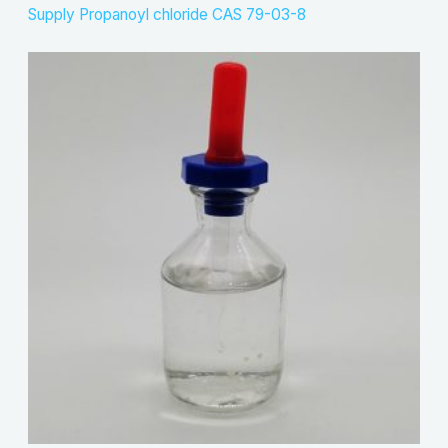
Supply Propanoyl chloride CAS 79-03-8