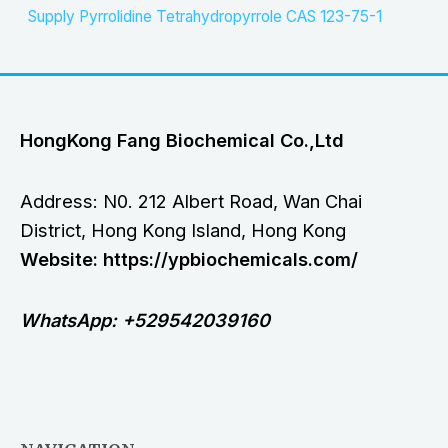
Supply Pyrrolidine Tetrahydropyrrole CAS 123-75-1
HongKong Fang Biochemical Co.,Ltd
Address: N0. 212 Albert Road, Wan Chai
District, Hong Kong Island, Hong Kong
Website: https://ypbiochemicals.com/
WhatsApp: +529542039160