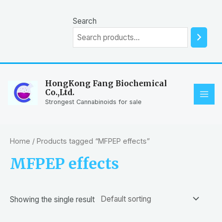
Skip
to
Search
content
HongKong Fang Biochemical
Co.,Ltd.
MAI
Strongest Cannabinoids for sale
ME
Home
/ Products tagged “MFPEP effects”
MFPEP effects
Showing the single result