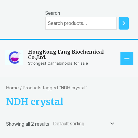
Skip
to
Search
content
HongKong Fang Biochemical
Co.,Ltd.
MAI
Strongest Cannabinoids for sale
ME
Home
/ Products tagged “NDH crystal”
NDH crystal
Showing all 2 results