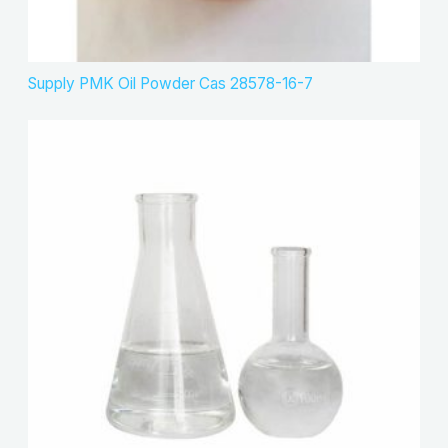
Supply PMK Oil Powder Cas 28578-16-7