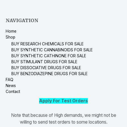
NAVIGATION
Home
Shop
BUY RESEARCH CHEMICALS FOR SALE
BUY SYNTHETIC CANNABINOIDS FOR SALE
BUY SYNTHETIC CATHINONE FOR SALE
BUY STIMULANT DRUGS FOR SALE
BUY DISSOCIATIVE DRUGS FOR SALE
BUY BENZODIAZEPINE DRUGS FOR SALE
FAQ
News
Contact
Apply For Test Orders
Note that because of High demands, we might not be
willing to send test orders to some locations.