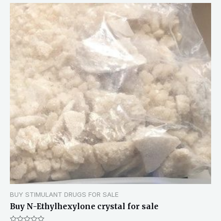
BUY STIMULANT DRUGS FOR SALE
Buy N-Ethylhexylone crystal for sale