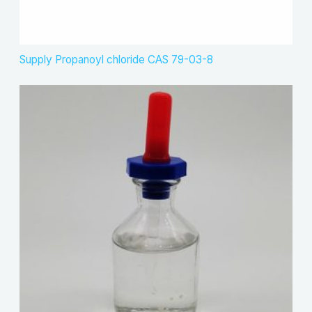
Supply Propanoyl chloride CAS 79-03-8