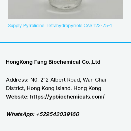
Supply Pyrrolidine Tetrahydropyrrole CAS 123-75-1
HongKong Fang Biochemical Co.,Ltd
Address: N0. 212 Albert Road, Wan Chai
District, Hong Kong Island, Hong Kong
Website: https://ypbiochemicals.com/
WhatsApp: +529542039160