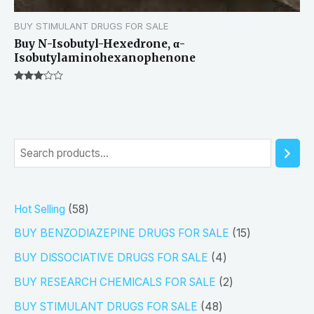
BUY STIMULANT DRUGS FOR SALE
Buy N-Isobutyl-Hexedrone, α-
Isobutylaminohexanophenone
Rated
3.00
out of 5
S
e
a
5
Hot Selling
58
r
8
1
BUY BENZODIAZEPINE DRUGS FOR SALE
15
c
p
5
4
h
BUY DISSOCIATIVE DRUGS FOR SALE
4
r
p
p
2
BUY RESEARCH CHEMICALS FOR SALE
2
o
r
r
p
4
BUY STIMULANT DRUGS FOR SALE
48