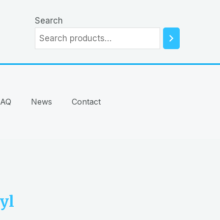
Search
FAQ
News
Contact
yl