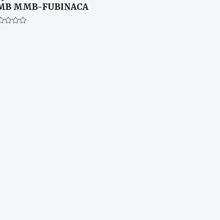
MB MMB-FUBINACA
ted