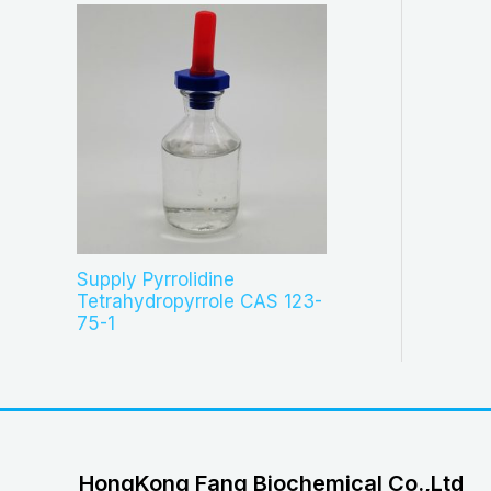
Supply Pyrrolidine
Tetrahydropyrrole CAS 123-
75-1
HongKong Fang Biochemical Co.,Ltd