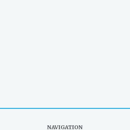
NAVIGATION