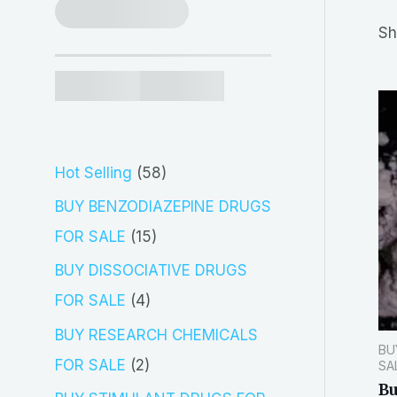
r
Sh
c
h
5
Hot Selling
58
8
BUY BENZODIAZEPINE DRUGS
p
1
FOR SALE
15
r
5
BUY DISSOCIATIVE DRUGS
o
p
4
FOR SALE
4
d
r
p
BUY RESEARCH CHEMICALS
BU
u
o
r
2
FOR SALE
2
SA
c
d
B
o
p