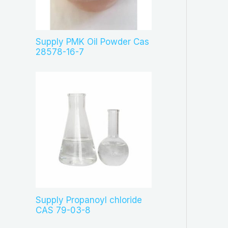
c
t
s
Supply PMK Oil Powder Cas
28578-16-7
Supply Propanoyl chloride
CAS 79-03-8