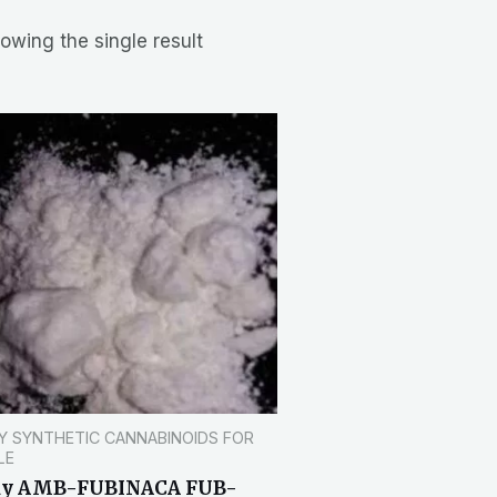
owing the single result
Y SYNTHETIC CANNABINOIDS FOR
LE
uy AMB-FUBINACA FUB-