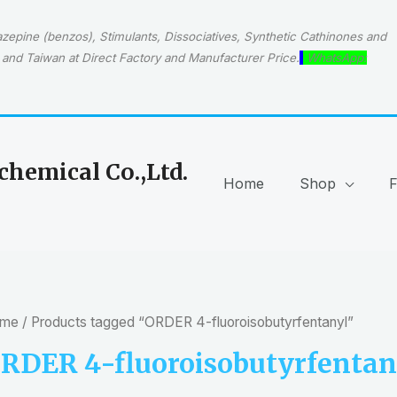
epine (benzos), Stimulants, Dissociatives, Synthetic Cathinones and
and Taiwan at Direct Factory and Manufacturer Price.
WhatsApp:
hemical Co.,Ltd.
Home
Shop
me
/ Products tagged “ORDER 4-fluoroisobutyrfentanyl”
RDER 4-fluoroisobutyrfentan