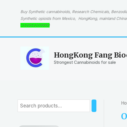
Skip
to
Buy Synthetic cannabinoids, Research Chemicals, Benzodiaz
content
Synthetic opioids from Mexico, HongKong, mainland China 
+529542039160
HongKong Fang Bioc
Strongest Cannabinoids for sale
Ho
S
e
O
a