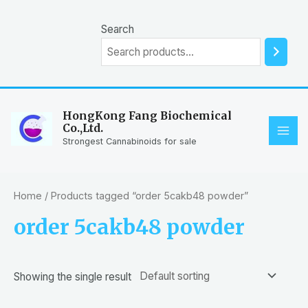
Skip
to
Search
content
HongKong Fang Biochemical
Co.,Ltd.
MAI
Strongest Cannabinoids for sale
ME
Home
/ Products tagged “order 5cakb48 powder”
order 5cakb48 powder
Showing the single result