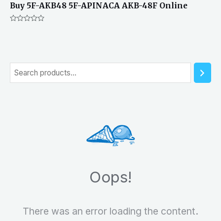
Buy 5F-AKB48 5F-APINACA AKB-48F Online
Rated
0
out
of
5
S
e
a
r
c
h
Oops!
There was an error loading the content.