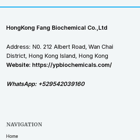
HongKong Fang Biochemical Co.,Ltd
Address: N0. 212 Albert Road, Wan Chai
District, Hong Kong Island, Hong Kong
Website: https://ypbiochemicals.com/
WhatsApp: +529542039160
NAVIGATION
Home