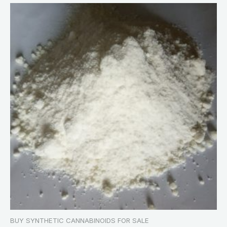
BUY SYNTHETIC CANNABINOIDS FOR SALE