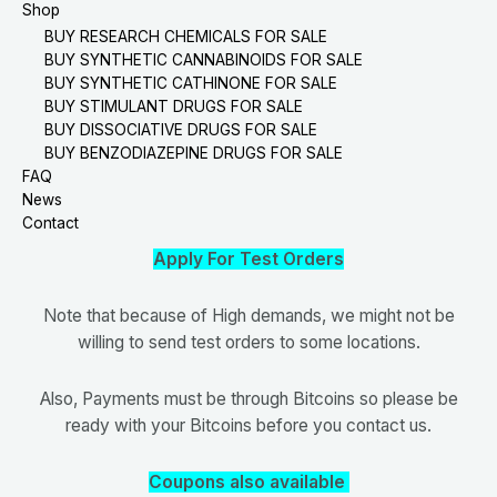
Shop
BUY RESEARCH CHEMICALS FOR SALE
BUY SYNTHETIC CANNABINOIDS FOR SALE
BUY SYNTHETIC CATHINONE FOR SALE
BUY STIMULANT DRUGS FOR SALE
BUY DISSOCIATIVE DRUGS FOR SALE
BUY BENZODIAZEPINE DRUGS FOR SALE
FAQ
News
Contact
Apply For Test Orders
Note that because of High demands, we might not be
willing to send test orders to some locations.
Also, Payments must be through Bitcoins so please be
ready with your Bitcoins before you contact us.
Coupons also available