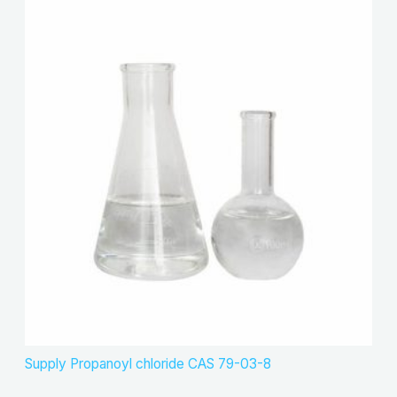
Supply Propanoyl chloride CAS 79-03-8