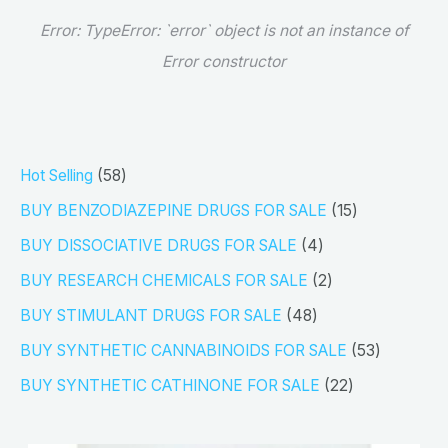
Error:
TypeError: `error` object is not an instance of
Error constructor
5
Hot Selling
58
8
1
BUY BENZODIAZEPINE DRUGS FOR SALE
15
p
5
4
BUY DISSOCIATIVE DRUGS FOR SALE
4
r
p
p
2
BUY RESEARCH CHEMICALS FOR SALE
2
o
r
r
p
4
BUY STIMULANT DRUGS FOR SALE
48
d
o
o
r
8
5
BUY SYNTHETIC CANNABINOIDS FOR SALE
53
u
d
d
o
p
3
2
BUY SYNTHETIC CATHINONE FOR SALE
22
c
u
u
d
r
p
2
t
c
c
u
o
r
p