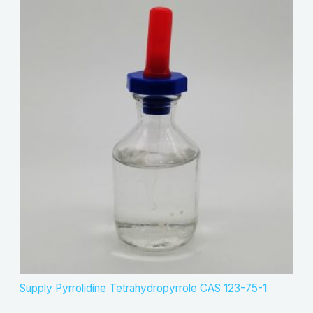
Supply Pyrrolidine Tetrahydropyrrole CAS 123-75-1