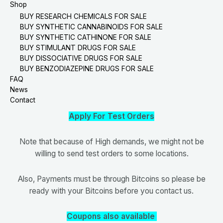
Shop
BUY RESEARCH CHEMICALS FOR SALE
BUY SYNTHETIC CANNABINOIDS FOR SALE
BUY SYNTHETIC CATHINONE FOR SALE
BUY STIMULANT DRUGS FOR SALE
BUY DISSOCIATIVE DRUGS FOR SALE
BUY BENZODIAZEPINE DRUGS FOR SALE
FAQ
News
Contact
Apply For Test Orders
Note that because of High demands, we might not be
willing to send test orders to some locations.
Also, Payments must be through Bitcoins so please be
ready with your Bitcoins before you contact us.
Coupons also available