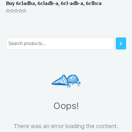
Buy 6cladba, 6cladb-a, 6cl-adb-a, 6clbca
Rated
0
out
of
5
S
e
a
r
c
h
Oops!
There was an error loading the content.