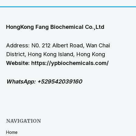
HongKong Fang Biochemical Co.,Ltd
Address: N0. 212 Albert Road, Wan Chai
District, Hong Kong Island, Hong Kong
Website: https://ypbiochemicals.com/
WhatsApp: +529542039160
NAVIGATION
Home