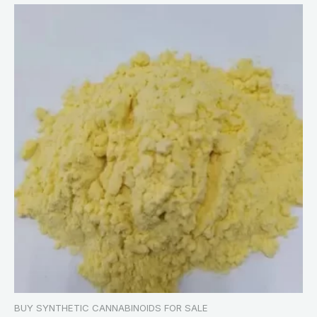
BUY SYNTHETIC CANNABINOIDS FOR SALE