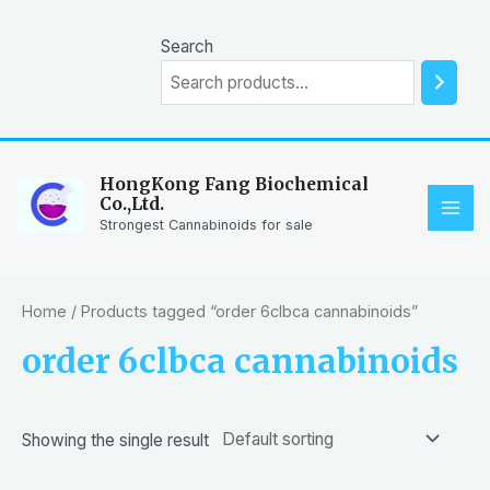
Skip
to
Search
content
HongKong Fang Biochemical
Co.,Ltd.
MAI
Strongest Cannabinoids for sale
ME
Home
/ Products tagged “order 6clbca cannabinoids”
order 6clbca cannabinoids
Showing the single result