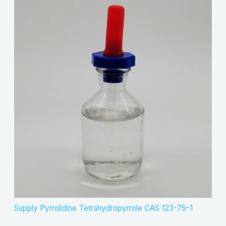
Supply Pyrrolidine Tetrahydropyrrole CAS 123-75-1