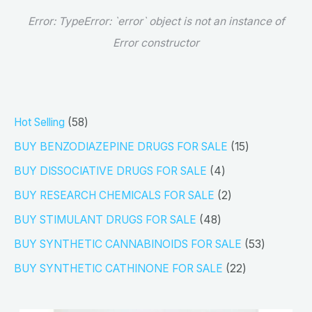
Error:
TypeError: `error` object is not an instance of
Error constructor
5
Hot Selling
58
8
1
BUY BENZODIAZEPINE DRUGS FOR SALE
15
p
5
4
BUY DISSOCIATIVE DRUGS FOR SALE
4
r
p
p
2
BUY RESEARCH CHEMICALS FOR SALE
2
o
r
r
p
4
BUY STIMULANT DRUGS FOR SALE
48
d
o
o
r
8
5
BUY SYNTHETIC CANNABINOIDS FOR SALE
53
u
d
d
o
p
3
2
BUY SYNTHETIC CATHINONE FOR SALE
22
c
u
u
d
r
p
2
t
c
c
u
o
r
p