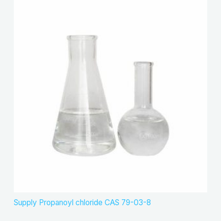
Supply Propanoyl chloride CAS 79-03-8