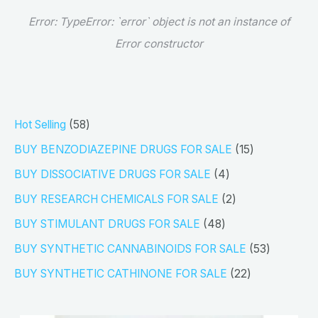
Error:
TypeError: `error` object is not an instance of
Error constructor
5
Hot Selling
58
8
1
BUY BENZODIAZEPINE DRUGS FOR SALE
15
p
5
4
BUY DISSOCIATIVE DRUGS FOR SALE
4
r
p
p
2
BUY RESEARCH CHEMICALS FOR SALE
2
o
r
r
p
4
BUY STIMULANT DRUGS FOR SALE
48
d
o
o
r
8
5
BUY SYNTHETIC CANNABINOIDS FOR SALE
53
u
d
d
o
p
3
2
BUY SYNTHETIC CATHINONE FOR SALE
22
c
u
u
d
r
p
2
t
c
c
u
o
r
p