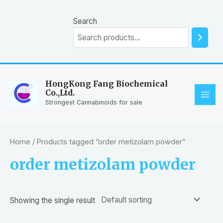
Skip
to
Search
content
HongKong Fang Biochemical
Co.,Ltd.
MAI
Strongest Cannabinoids for sale
ME
Home
/ Products tagged “order metizolam powder”
order metizolam powder
Showing the single result