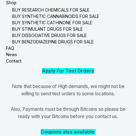
Shop
BUY RESEARCH CHEMICALS FOR SALE
BUY SYNTHETIC CANNABINOIDS FOR SALE
BUY SYNTHETIC CATHINONE FOR SALE
BUY STIMULANT DRUGS FOR SALE
BUY DISSOCIATIVE DRUGS FOR SALE
BUY BENZODIAZEPINE DRUGS FOR SALE
FAQ
News
Contact
Apply For Test Orders
Note that because of High demands, we might not be
willing to send test orders to some locations.
Also, Payments must be through Bitcoins so please be
ready with your Bitcoins before you contact us.
Coupons also available