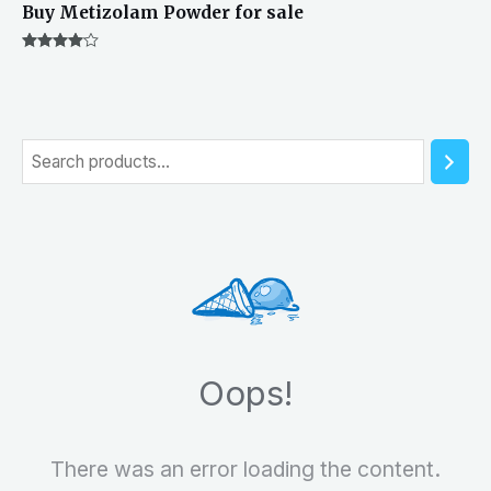
Buy Metizolam Powder for sale
Rated
4.00
out of 5
S
e
a
r
c
h
Oops!
There was an error loading the content.