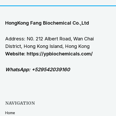
HongKong Fang Biochemical Co.,Ltd
Address: N0. 212 Albert Road, Wan Chai
District, Hong Kong Island, Hong Kong
Website: https://ypbiochemicals.com/
WhatsApp: +529542039160
NAVIGATION
Home