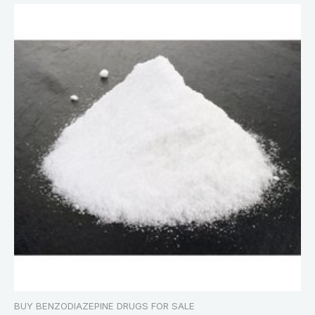
BUY BENZODIAZEPINE DRUGS FOR SALE