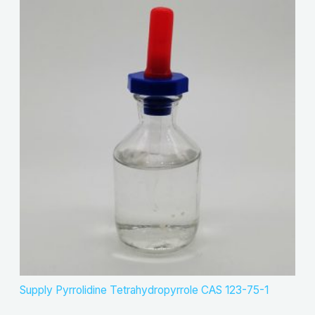
Supply Pyrrolidine Tetrahydropyrrole CAS 123-75-1