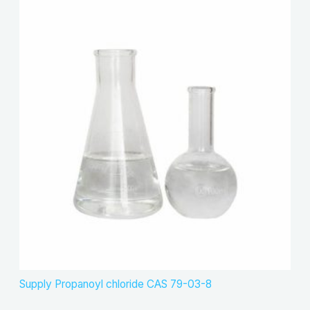
Supply Propanoyl chloride CAS 79-03-8