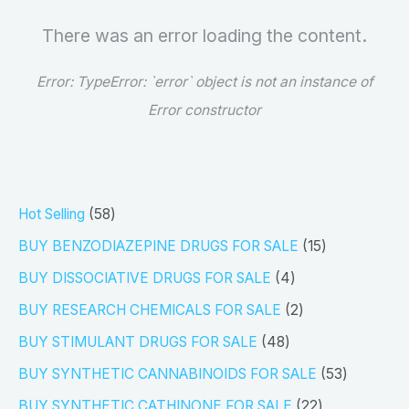
There was an error loading the content.
Error:
TypeError: `error` object is not an instance of
Error constructor
5
Hot Selling
58
8
1
BUY BENZODIAZEPINE DRUGS FOR SALE
15
p
5
4
BUY DISSOCIATIVE DRUGS FOR SALE
4
r
p
p
2
BUY RESEARCH CHEMICALS FOR SALE
2
o
r
r
p
4
BUY STIMULANT DRUGS FOR SALE
48
d
o
o
r
8
5
BUY SYNTHETIC CANNABINOIDS FOR SALE
53
u
d
d
o
p
3
2
BUY SYNTHETIC CATHINONE FOR SALE
22