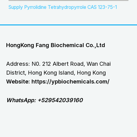
Supply Pyrrolidine Tetrahydropyrrole CAS 123-75-1
HongKong Fang Biochemical Co.,Ltd
Address: N0. 212 Albert Road, Wan Chai
District, Hong Kong Island, Hong Kong
Website: https://ypbiochemicals.com/
WhatsApp: +529542039160