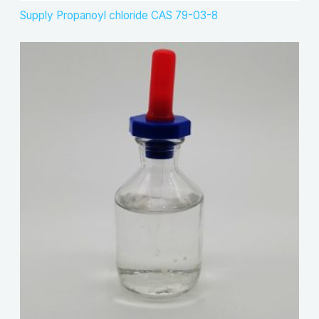
Supply Propanoyl chloride CAS 79-03-8