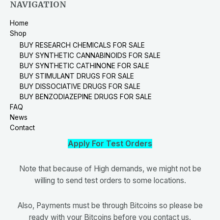
NAVIGATION
Home
Shop
BUY RESEARCH CHEMICALS FOR SALE
BUY SYNTHETIC CANNABINOIDS FOR SALE
BUY SYNTHETIC CATHINONE FOR SALE
BUY STIMULANT DRUGS FOR SALE
BUY DISSOCIATIVE DRUGS FOR SALE
BUY BENZODIAZEPINE DRUGS FOR SALE
FAQ
News
Contact
Apply For Test Orders
Note that because of High demands, we might not be
willing to send test orders to some locations.
Also, Payments must be through Bitcoins so please be
ready with your Bitcoins before you contact us.