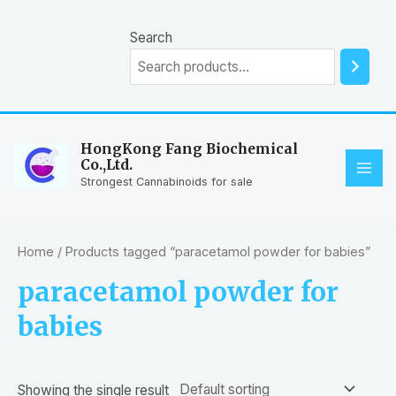
Skip
to
Search
content
HongKong Fang Biochemical
Co.,Ltd.
MAI
Strongest Cannabinoids for sale
ME
Home
/ Products tagged “paracetamol powder for babies”
paracetamol powder for
babies
Showing the single result