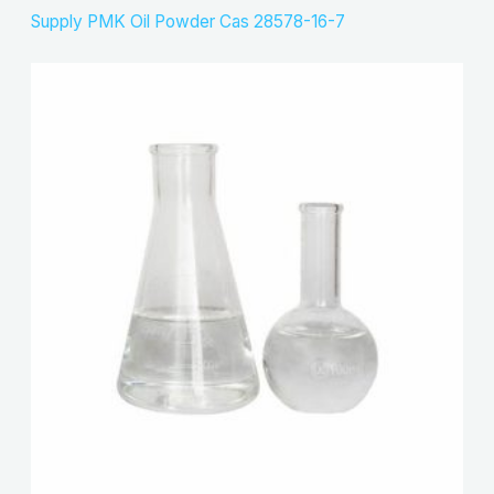
Supply PMK Oil Powder Cas 28578-16-7