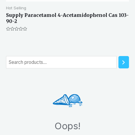
Hot Selling
Supply Paracetamol 4-Acetamidophenol Cas 103-
90-2
Rated
0
out
of
5
S
e
a
r
c
h
Oops!